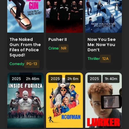
The Naked
Pusher II
Now You See
Gun: From the
Me: Now You
Crime
NR
Files of Police
Don’t
Squad!
Thriller
12A
Comedy
PG-13
2025
2h 46m
2025
2h 6m
2025
1h 40m