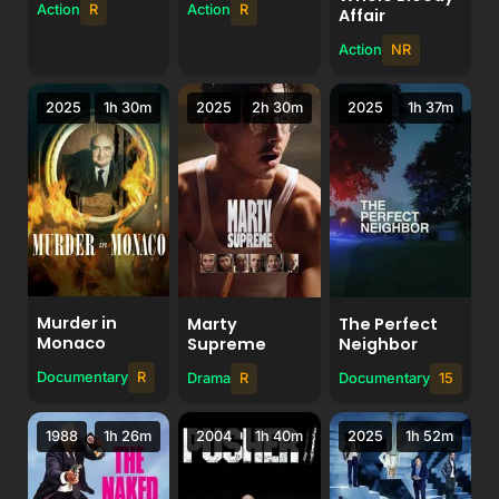
Action
R
Action
R
Affair
Action
NR
2025
1h 30m
2025
2h 30m
2025
1h 37m
Murder in
Marty
The Perfect
Monaco
Supreme
Neighbor
Documentary
R
Drama
R
Documentary
15
1988
1h 26m
2004
1h 40m
2025
1h 52m