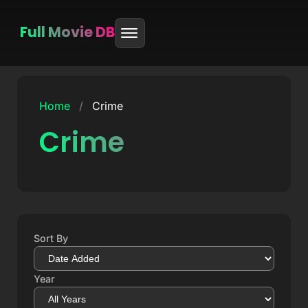
Full Movie DB
Skip
to
Home
/
Crime
content
Crime
Sort By
Year