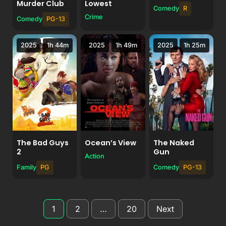
Murder Club
Lowest
Comedy
R
Crime
Comedy
PG-13
2025
1h 44m
2025
1h 49m
2025
1h 25m
The Bad Guys
Ocean’s View
The Naked
2
Gun
Action
Family
PG
Comedy
PG-13
Posts
1
2
…
20
Next