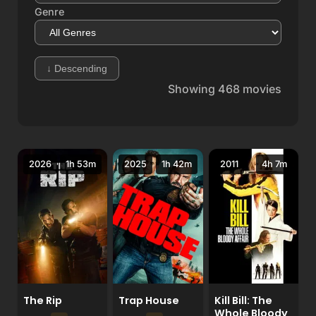
Genre
↓
Descending
Showing
468
movies
2026
1h 53m
2025
1h 42m
2011
4h 7m
The Rip
Trap House
Kill Bill: The
Whole Bloody