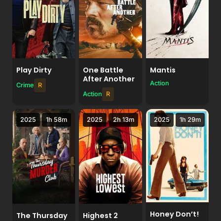
Play Dirty
One Battle
Mantis
After Another
Action
Crime
R
Action
R
2025
1h 58m
2025
2h 13m
2025
1h 29m
Honey Don’t!
The Thursday
Highest 2