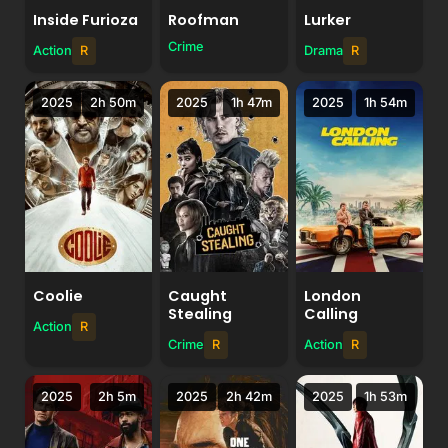
Inside Furioza
Roofman
Lurker
Crime
Action
R
Drama
R
2025
2h 50m
2025
1h 47m
2025
1h 54m
Coolie
Caught
London
Stealing
Calling
Action
R
Crime
R
Action
R
2025
2h 5m
2025
2h 42m
2025
1h 53m