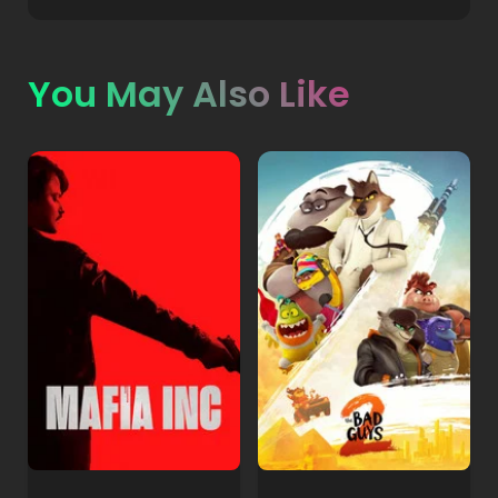
You May Also Like