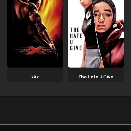
xXx
The Hate U Give