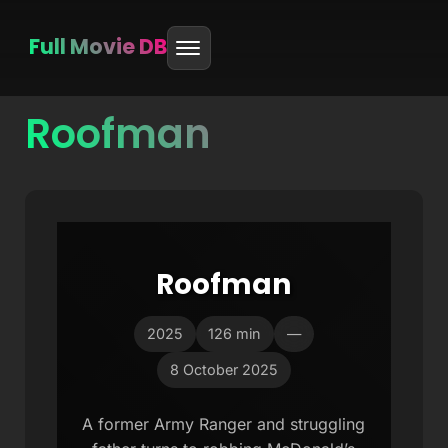
Full Movie DB
Roofman
Skip
to
content
Roofman
2025
126 min
—
8 October 2025
A former Army Ranger and struggling