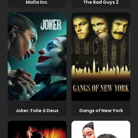
Mafia Inc.
The Bad Guys 2
Joker: Folie à Deux
Gangs of New York