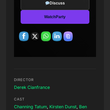
Discuss
WatchParty
DIRECTOR
Derek Cianfrance
CAST
Channing Tatum
,
Kirsten Dunst
,
Ben