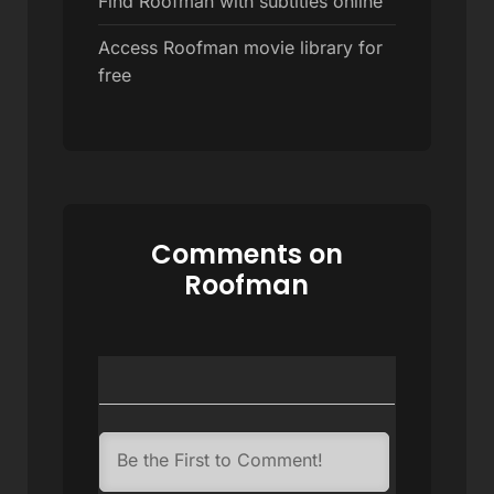
Find Roofman with subtitles online
Access Roofman movie library for
free
Comments on
Roofman