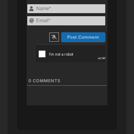
Name*
Email*
0
COMMENTS