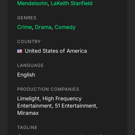
Mendelsohn
,
LaKeith Stanfield
GENRES
Crime
,
Drama
,
Comedy
COUNTRY
United States of America
LANGUAGE
English
PRODUCTION COMPANIES
Limelight, High Frequency
Entertainment, 51 Entertainment,
Miramax
TAGLINE