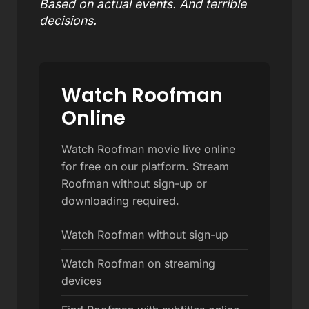
Based on actual events. And terrible
decisions.
Watch Roofman
Online
Watch Roofman movie live online
for free on our platform. Stream
Roofman without sign-up or
downloading required.
Watch Roofman without sign-up
Watch Roofman on streaming
devices