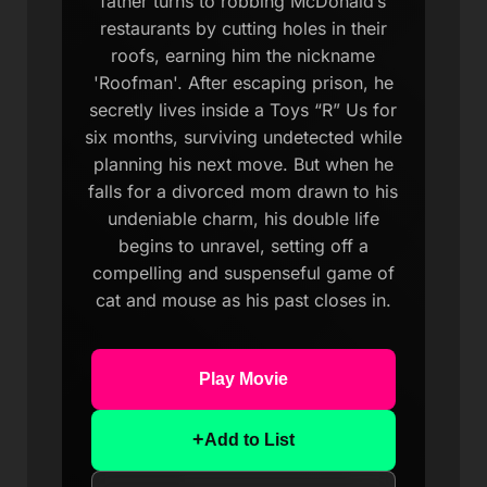
father turns to robbing McDonald’s
restaurants by cutting holes in their
roofs, earning him the nickname
'Roofman'. After escaping prison, he
secretly lives inside a Toys “R” Us for
six months, surviving undetected while
planning his next move. But when he
falls for a divorced mom drawn to his
undeniable charm, his double life
begins to unravel, setting off a
compelling and suspenseful game of
cat and mouse as his past closes in.
Play Movie
+
Add to List