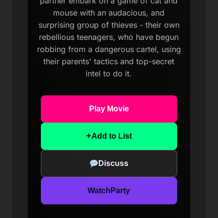
partner embark on a game of cat and
mouse with an audacious, and
surprising group of thieves - their own
rebellious teenagers, who have begun
robbing from a dangerous cartel, using
their parents' tactics and top-secret
intel to do it.
Play Movie
+
Add to List
Discuss
WatchParty