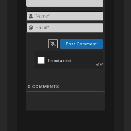
Name*
Email*
0
COMMENTS