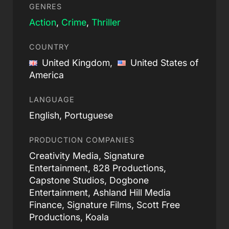
GENRES
Action
,
Crime
,
Thriller
COUNTRY
United Kingdom,
United States of
America
LANGUAGE
English, Portuguese
PRODUCTION COMPANIES
Creativity Media, Signature
Entertainment, 828 Productions,
Capstone Studios, Dogbone
Entertainment, Ashland Hill Media
Finance, Signature Films, Scott Free
Productions, Koala