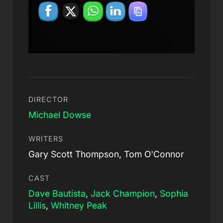
DIRECTOR
Michael Dowse
WRITERS
Gary Scott Thompson, Tom O'Connor
CAST
Dave Bautista
,
Jack Champion
,
Sophia
Lillis
,
Whitney Peak