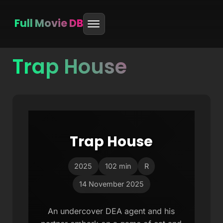
Full Movie DB
Trap House
Skip
to
content
Trap House
2025
102 min
R
14 November 2025
An undercover DEA agent and his