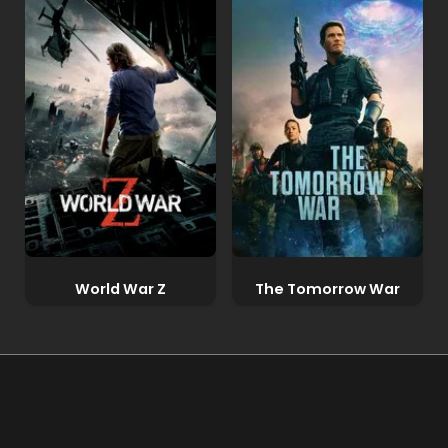
World War Z
The Tomorrow War