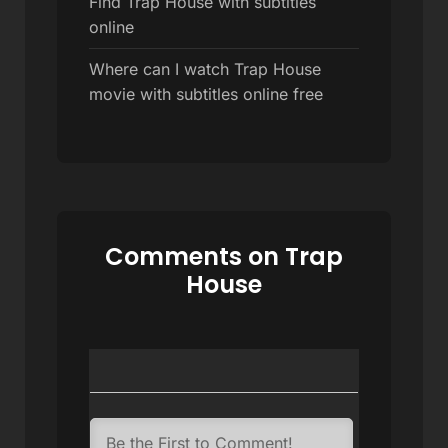
Find Trap House with subtitles
online
Where can I watch Trap House
movie with subtitles online free
Comments on Trap
House