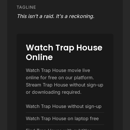
TAGLINE
This isn't a raid. It's a reckoning.
Watch Trap House
Online
Watch Trap House movie live
online for free on our platform.
Stream Trap House without sign-up
or downloading required.
Watch Trap House without sign-up
Watch Trap House on laptop free