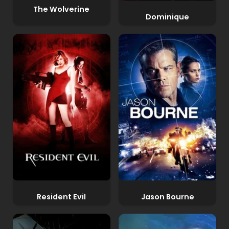
The Wolverine
Dominique
Resident Evil
Jason Bourne