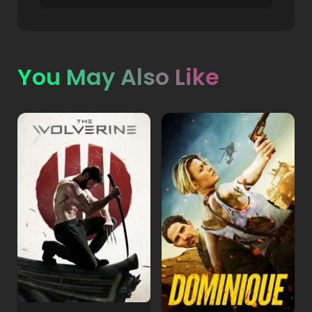
You May Also Like