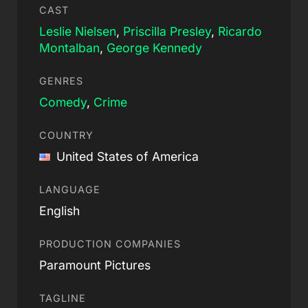
CAST
Leslie Nielsen
,
Priscilla Presley
,
Ricardo
Montalban
,
George Kennedy
GENRES
Comedy
,
Crime
COUNTRY
United States of America
LANGUAGE
English
PRODUCTION COMPANIES
Paramount Pictures
TAGLINE