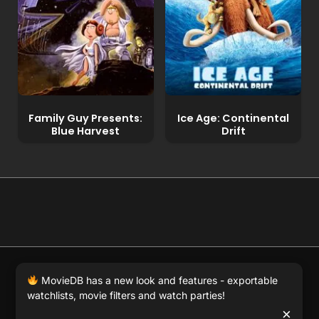
Family Guy Presents:
Ice Age: Continental
Blue Harvest
Drift
© 2026 Full Movie DB. All rights reserved.
|
We respect
MovieDB has a new look and features - exportable
DMCA
. MovieDB.wiki does not host or store any files on
watchlists, movie filters and watch parties!
our server and simply links to user-generated media
×