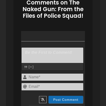
Comments on The
Naked Gun: From the
Files of Police Squad!
[+]
Name*
Email*