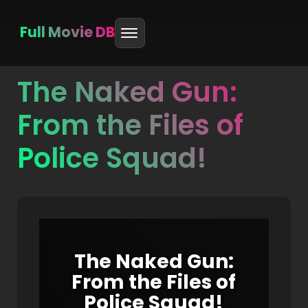
Full Movie DB
The Naked Gun:
Skip
to
From the Files of
content
Police Squad!
The Naked Gun:
From the Files of
Police Squad!