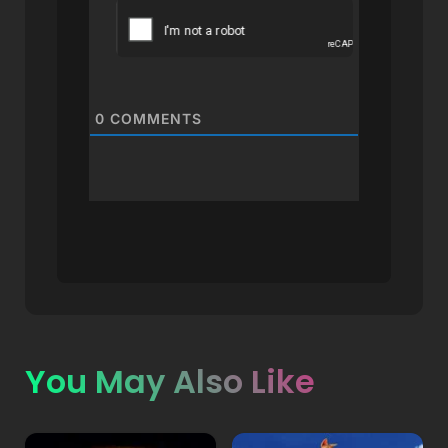
0
COMMENTS
You May Also Like