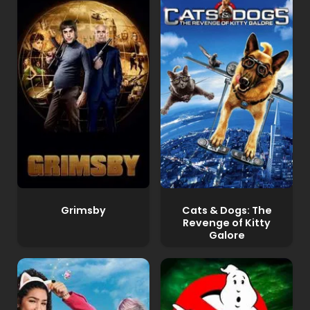
Grimsby
Cats & Dogs: The
Revenge of Kitty
Galore