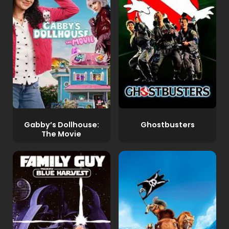
Gabby’s Dollhouse:
Ghostbusters
The Movie