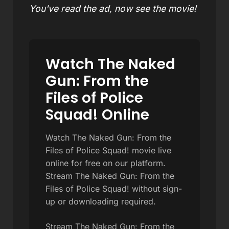
You've read the ad, now see the movie!
Watch The Naked
Gun: From the
Files of Police
Squad! Online
Watch The Naked Gun: From the
Files of Police Squad! movie live
online for free on our platform.
Stream The Naked Gun: From the
Files of Police Squad! without sign-
up or downloading required.
Stream The Naked Gun: From the