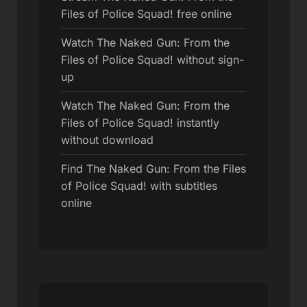
Files of Police Squad! free online
Watch The Naked Gun: From the
Files of Police Squad! without sign-
up
Watch The Naked Gun: From the
Files of Police Squad! instantly
without download
Find The Naked Gun: From the Files
of Police Squad! with subtitles
online