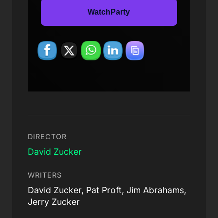
WatchParty
DIRECTOR
David Zucker
WRITERS
David Zucker, Pat Proft, Jim Abrahams,
Jerry Zucker