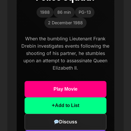
1988
86 min
PG-13
2 December 1988
When the bumbling Lieutenant Frank
Drebin investigates events following the
shooting of his partner, he stumbles
upon an attempt to assassinate Queen
Elizabeth II.
Play Movie
+
Add to List
Discuss