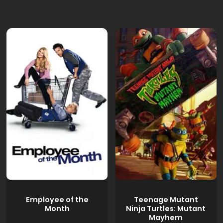
Employee of the
Teenage Mutant
Month
Ninja Turtles: Mutant
Mayhem