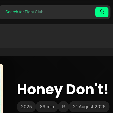
Honey Don't!
2025
89 min
R
21 August 2025