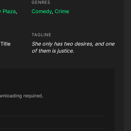
GENRES
 Plaza
,
Comedy
,
Crime
TAGLINE
Title
She only has two desires, and one
of them is justice.
ownloading required.