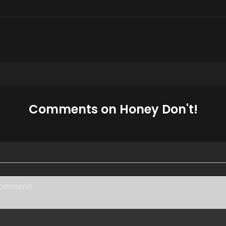
Comments on Honey Don't!