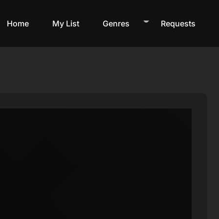
Home
My List
Genres
Requests