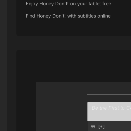
Enjoy Honey Don't! on your tablet free
Find Honey Don't! with subtitles online
[+]