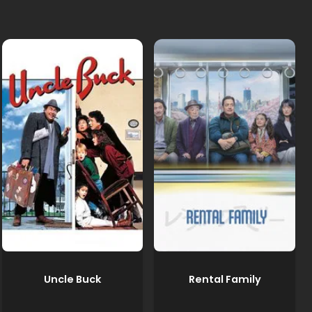
Uncle Buck
Rental Family