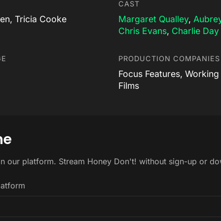
CAST
en, Tricia Cooke
Margaret Qualley
,
Aubrey
Chris Evans
,
Charlie Day
GE
PRODUCTION COMPANIES
Focus Features, Working 
Films
ne
on our platform. Stream Honey Don't! without sign-up or d
latform