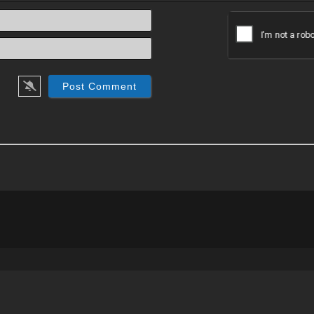
Name*
Email*