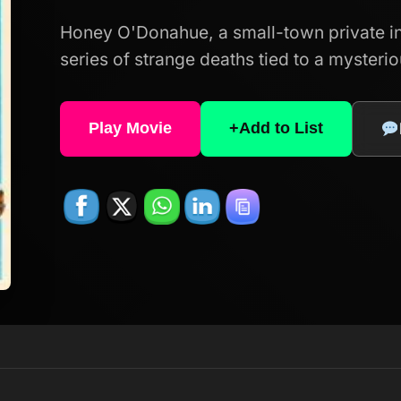
Honey O'Donahue, a small-town private inv
series of strange deaths tied to a mysteri
Play Movie
+
Add to List