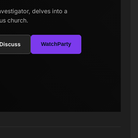
estigator, delves into a
ous church.
Discuss
WatchParty