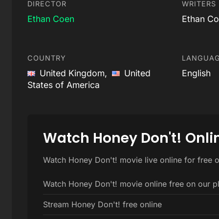
DIRECTOR
WRITERS
Ethan Coen
Ethan Co
COUNTRY
LANGUA
United Kingdom,
United
English
States of America
Watch Honey Don't! Onli
Watch Honey Don't! movie live online for free 
Watch Honey Don't! movie online free on our p
Stream Honey Don't! free online