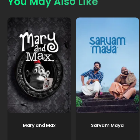
You May Also Like
Mary and Max
Sarvam Maya