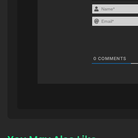
0
COMMENTS