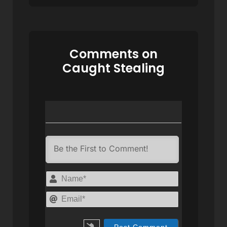
Comments on
Caught Stealing
Name*
Email*