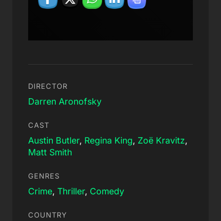
DIRECTOR
Darren Aronofsky
CAST
Austin Butler
,
Regina King
,
Zoë Kravitz
,
Matt Smith
GENRES
Crime
,
Thriller
,
Comedy
COUNTRY