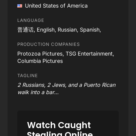
United States of America
LANGUAGE
普通话, English, Russian, Spanish,
PRODUCTION COMPANIES
Protozoa Pictures, TSG Entertainment,
Columbia Pictures
TAGLINE
2 Russians, 2 Jews, and a Puerto Rican
walk into a bar...
Watch Caught
Stealing Online