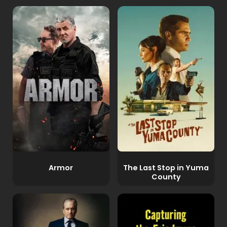
Armor
The Last Stop in Yuma
County