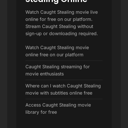
Watch Caught Stealing movie live
online for free on our platform.
Stream Caught Stealing without
sign-up or downloading required.
Watch Caught Stealing movie
online free on our platform
Caught Stealing streaming for
movie enthusiasts
Where can I watch Caught Stealing
movie with subtitles online free
Access Caught Stealing movie
library for free