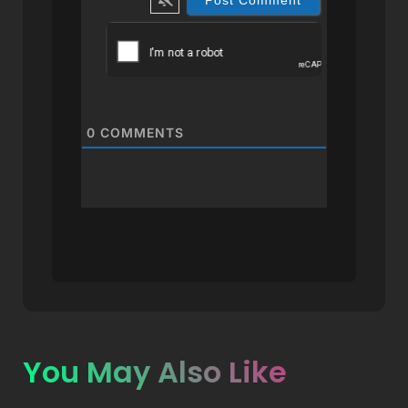
0
COMMENTS
You May Also Like