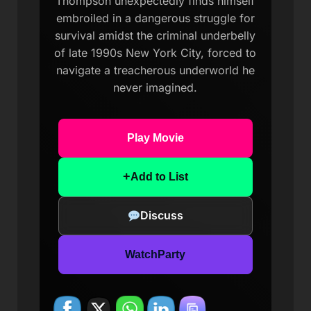
Thompson unexpectedly finds himself
embroiled in a dangerous struggle for
survival amidst the criminal underbelly
of late 1990s New York City, forced to
navigate a treacherous underworld he
never imagined.
Play Movie
+
Add to List
Discuss
WatchParty