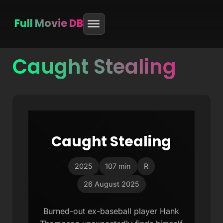
Full Movie DB
Caught Stealing
Skip
to
content
Caught Stealing
2025
107 min
R
26 August 2025
Burned-out ex-baseball player Hank