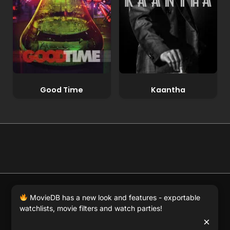
Good Time
Kaantha
© 2026 Full Movie DB. All rights reserved.
|
We respect
MovieDB has a new look and features - exportable
DMCA
. MovieDB.wiki does not host or store any files on
watchlists, movie filters and watch parties!
our server and simply links to user-generated media
×
hosted by 3rd party video websites.