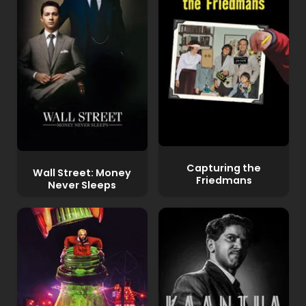
Capturing the
Wall Street: Money
Friedmans
Never Sleeps