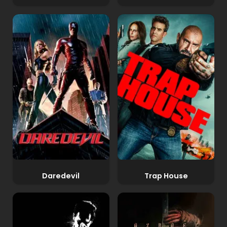
Daredevil
Trap House