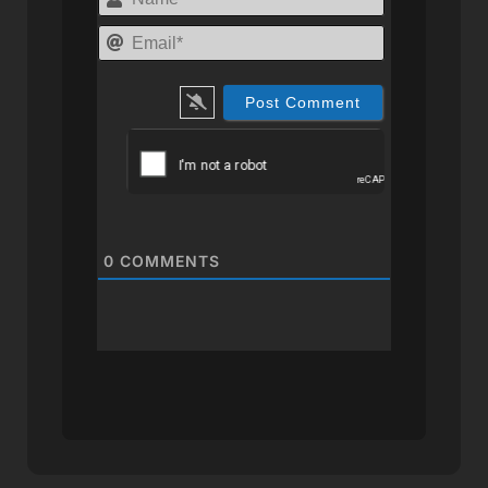
Email*
0
COMMENTS