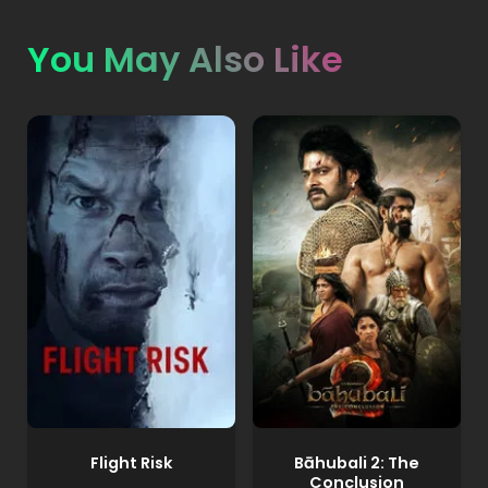
You May Also Like
Flight Risk
Bāhubali 2: The
Conclusion