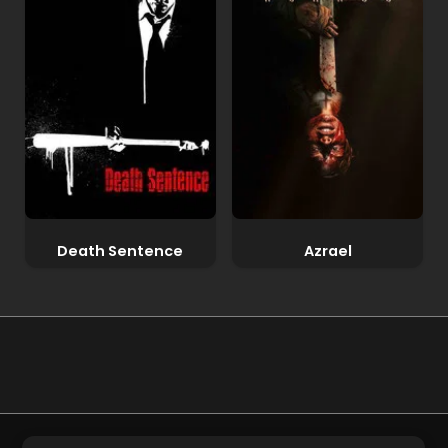
Death Sentence
Azrael