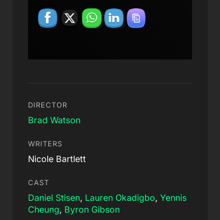
DIRECTOR
Brad Watson
WRITERS
Nicole Bartlett
CAST
Daniel Stisen
,
Lauren Okadigbo
,
Yennis
Cheung
,
Byron Gibson