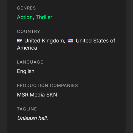
GENRES
Action
,
Thriller
COUNTRY
United Kingdom,
United States of
America
LANGUAGE
English
PRODUCTION COMPANIES
MSR Media SKN
TAGLINE
Unleash hell.