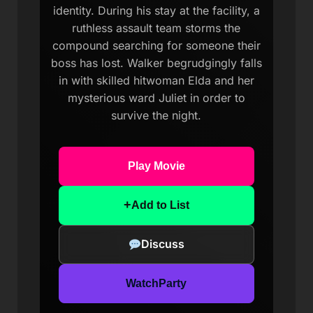
identity. During his stay at the facility, a
ruthless assault team storms the
compound searching for someone their
boss has lost. Walker begrudgingly falls
in with skilled hitwoman Elda and her
mysterious ward Juliet in order to
survive the night.
Play Movie
+
Add to List
Discuss
WatchParty