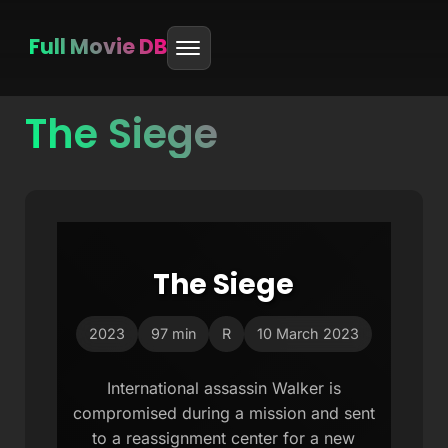
Full Movie DB
The Siege
Skip
to
content
The Siege
2023
97 min
R
10 March 2023
International assassin Walker is
compromised during a mission and sent
to a reassignment center for a new