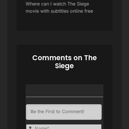
Where can I watch The Siege
movie with subtitles online free
Comments on The
Siege
Name*