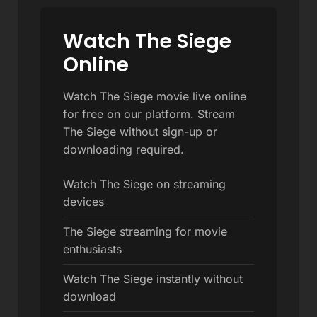
Watch The Siege
Online
Watch The Siege movie live online
for free on our platform. Stream
The Siege without sign-up or
downloading required.
Watch The Siege on streaming
devices
The Siege streaming for movie
enthusiasts
Watch The Siege instantly without
download