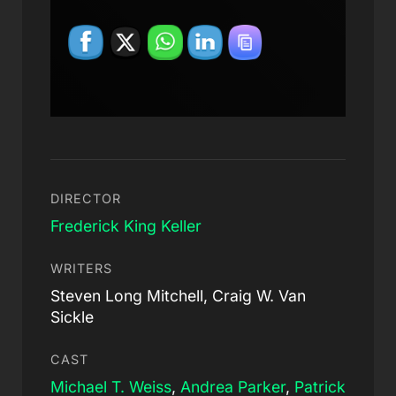
DIRECTOR
Frederick King Keller
WRITERS
Steven Long Mitchell, Craig W. Van
Sickle
CAST
Michael T. Weiss
,
Andrea Parker
,
Patrick