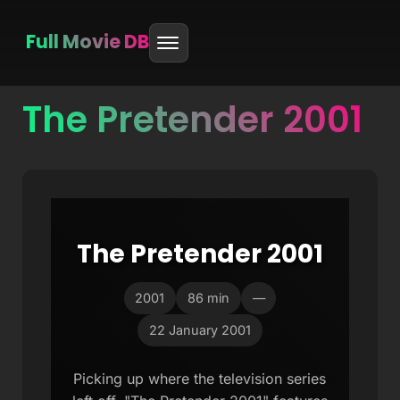
Full Movie DB
The Pretender 2001
Skip
to
content
The Pretender 2001
2001
86 min
—
22 January 2001
Picking up where the television series