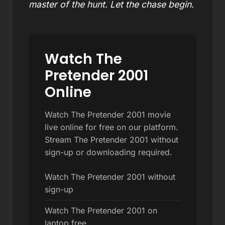
master of the hunt. Let the chase begin.
Watch The
Pretender 2001
Online
Watch The Pretender 2001 movie
live online for free on our platform.
Stream The Pretender 2001 without
sign-up or downloading required.
Watch The Pretender 2001 without
sign-up
Watch The Pretender 2001 on
laptop free