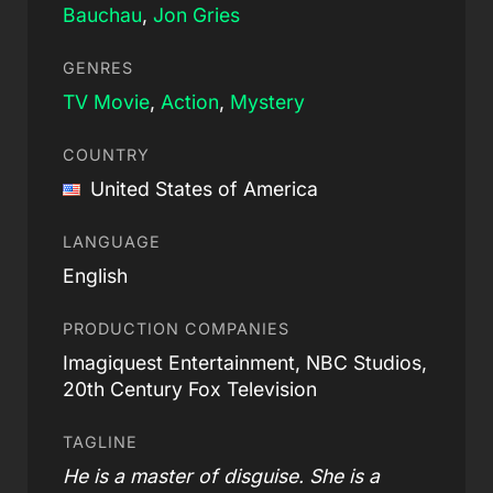
Bauchau
,
Jon Gries
GENRES
TV Movie
,
Action
,
Mystery
COUNTRY
United States of America
LANGUAGE
English
PRODUCTION COMPANIES
Imagiquest Entertainment, NBC Studios,
20th Century Fox Television
TAGLINE
He is a master of disguise. She is a