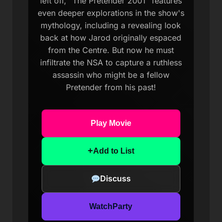
left off, "The Pretender 2001" features
even deeper explorations in the show's
mythology, including a revealing look
back at how Jarod originally espaced
from the Centre. But now he must
infiltrate the NSA to capture a ruthless
assassin who might be a fellow
Pretender from his past!
Play Movie
+
Add to List
Discuss
WatchParty