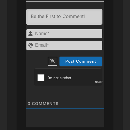
Name*
Email*
0
COMMENTS