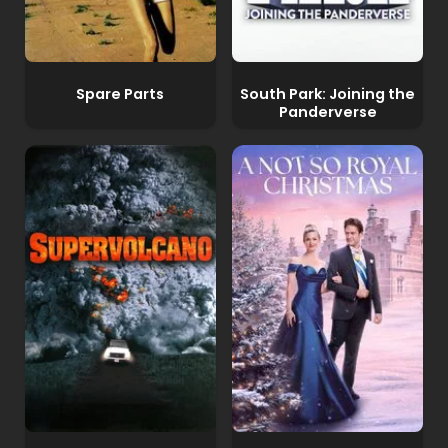
Spare Parts
South Park: Joining the
Panderverse