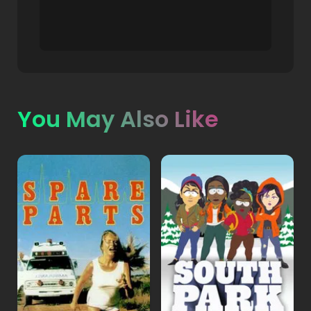
You May Also Like