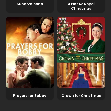
Supervolcano
A Not So Royal
Christmas
Prayers for Bobby
Crown for Christmas