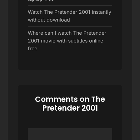
Watch The Pretender 2001 instantly
without download
Where can I watch The Pretender
2001 movie with subtitles online
free
Comments on The
Pretender 2001