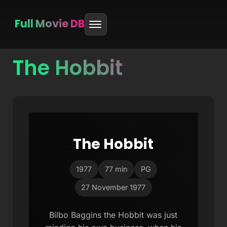
Full Movie DB
The Hobbit
Skip
to
content
The Hobbit
1977
77 min
PG
27 November 1977
Bilbo Baggins the Hobbit was just