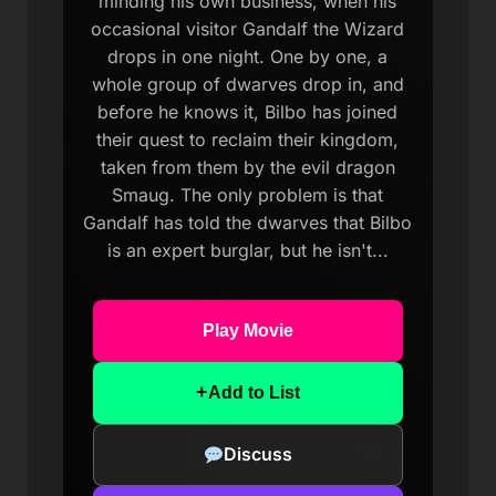
minding his own business, when his
occasional visitor Gandalf the Wizard
drops in one night. One by one, a
whole group of dwarves drop in, and
before he knows it, Bilbo has joined
their quest to reclaim their kingdom,
taken from them by the evil dragon
Smaug. The only problem is that
Gandalf has told the dwarves that Bilbo
is an expert burglar, but he isn't...
Play Movie
+
Add to List
Discuss