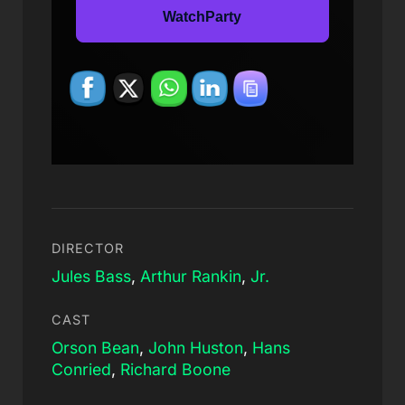
WatchParty
DIRECTOR
Jules Bass
,
Arthur Rankin
,
Jr.
CAST
Orson Bean
,
John Huston
,
Hans
Conried
,
Richard Boone