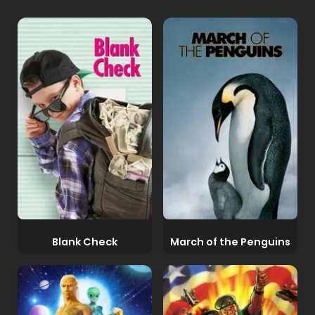
Blank Check
March of the Penguins