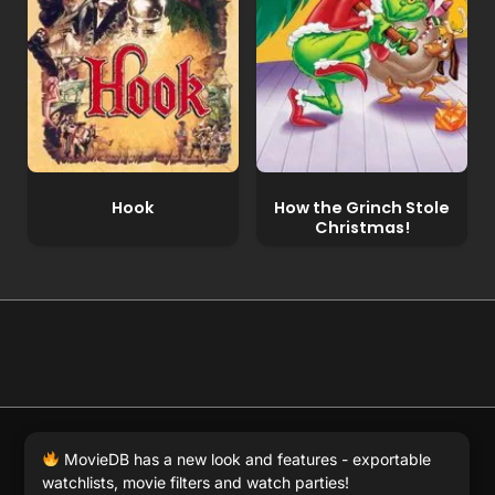
Hook
How the Grinch Stole
Christmas!
© 2026 Full Movie DB. All rights reserved.
|
We respect
MovieDB has a new look and features - exportable
DMCA
. MovieDB.wiki does not host or store any files on
watchlists, movie filters and watch parties!