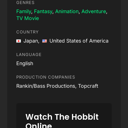
GENRES
Family
,
Fantasy
,
Animation
,
Adventure
,
TV Movie
COUNTRY
Japan,
United States of America
LANGUAGE
English
PRODUCTION COMPANIES
Rankin/Bass Productions, Topcraft
Watch The Hobbit
Online