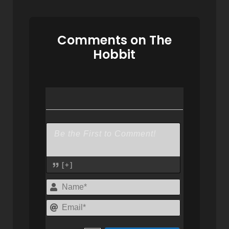
Comments on The
Hobbit
[+]
Name*
Email*