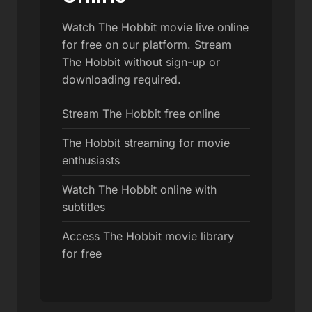
Watch The Hobbit movie live online
for free on our platform. Stream
The Hobbit without sign-up or
downloading required.
Stream The Hobbit free online
The Hobbit streaming for movie
enthusiasts
Watch The Hobbit online with
subtitles
Access The Hobbit movie library
for free