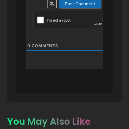
0
COMMENTS
You May Also Like