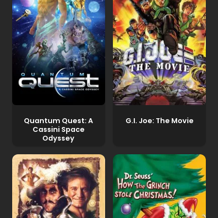
Quantum Quest: A
G.I. Joe: The Movie
Cassini Space
Odyssey