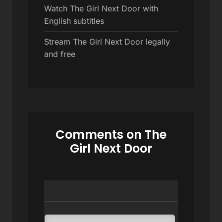
Watch The Girl Next Door with
English subtitles
Stream The Girl Next Door legally
and free
Comments on The
Girl Next Door