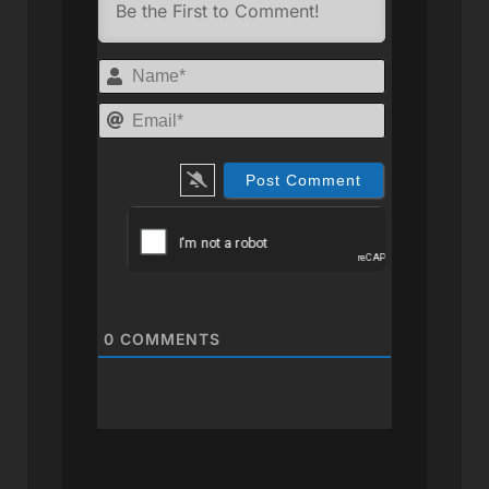
Name*
Email*
0
COMMENTS