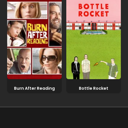
Burn After Reading
Bottle Rocket