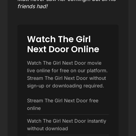
friends had!
Watch The Girl
Next Door Online
Watch The Girl Next Door movie
live online for free on our platform.
Stream The Girl Next Door without
sign-up or downloading required.
Stream The Girl Next Door free
online
Watch The Girl Next Door instantly
without download