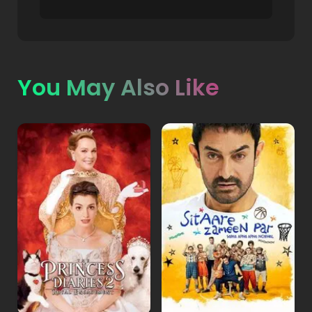
You May Also Like