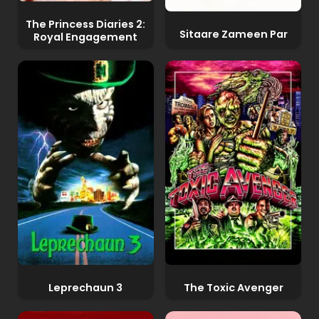
The Princess Diaries 2:
Sitaare Zameen Par
Royal Engagement
Leprechaun 3
The Toxic Avenger