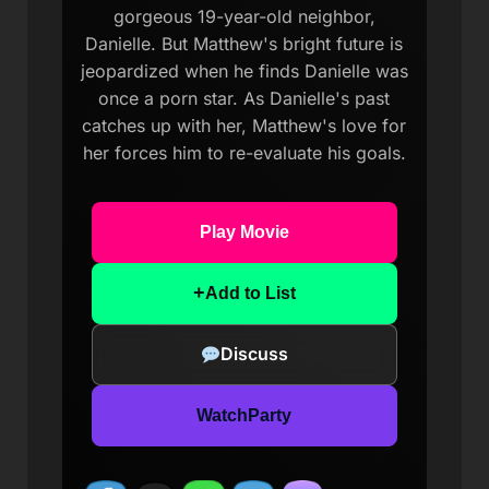
gorgeous 19-year-old neighbor,
Danielle. But Matthew's bright future is
jeopardized when he finds Danielle was
once a porn star. As Danielle's past
catches up with her, Matthew's love for
her forces him to re-evaluate his goals.
Play Movie
+
Add to List
Discuss
WatchParty