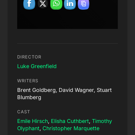
DIRECTOR
Luke Greenfield
WRITERS
Brent Goldberg, David Wagner, Stuart
Blumberg
CAST
Emile Hirsch
,
Elisha Cuthbert
,
Timothy
Olyphant
,
Christopher Marquette