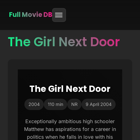
Full Movie DB
The Girl Next Door
Skip
to
content
The Girl Next Door
2004
110 min
NR
9 April 2004
Exceptionally ambitious high schooler
Matthew has aspirations for a career in
politics when he falls in love with his