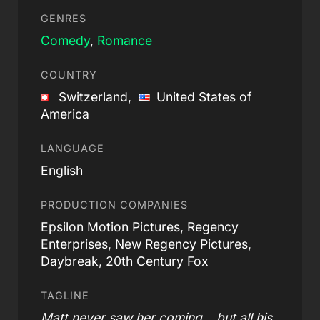
GENRES
Comedy
,
Romance
COUNTRY
Switzerland,
United States of
America
LANGUAGE
English
PRODUCTION COMPANIES
Epsilon Motion Pictures, Regency
Enterprises, New Regency Pictures,
Daybreak, 20th Century Fox
TAGLINE
Matt never saw her coming... but all his