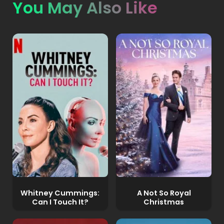
You May Also Like
Whitney Cummings:
A Not So Royal
Can I Touch It?
Christmas