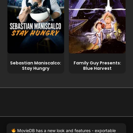
Sebastian Maniscalco:
Family Guy Presents:
Stay Hungry
Blue Harvest
© 2026 Full Movie DB. All rights reserved.
|
We respect
MovieDB has a new look and features - exportable