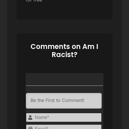
Comments on Am I
Racist?
Name*
Email*