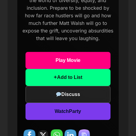
the world of diversity, equity, and
inclusion. Prepare to be shocked by
how far race hustlers will go and how
much further Matt Walsh will go to
expose the grift, uncovering absurdities
that will leave you laughing.
Play Movie
+
Add to List
Discuss
WatchParty