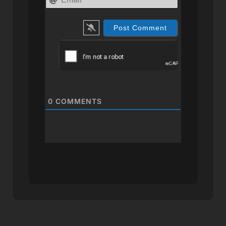
0
COMMENTS