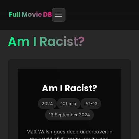
Full Movie DB
Am I Racist?
Skip
to
content
Am I Racist?
2024
101 min
PG-13
13 September 2024
Matt Walsh goes deep undercover in