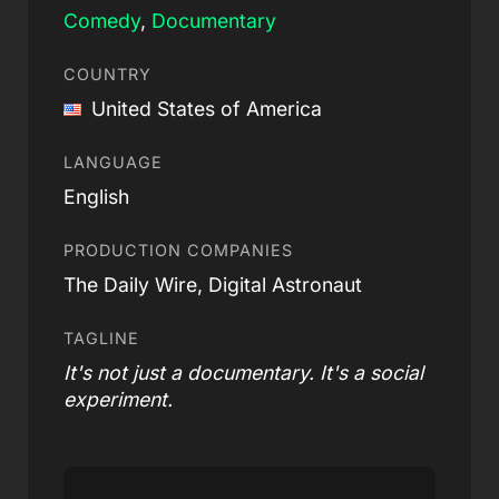
Comedy
,
Documentary
COUNTRY
United States of America
LANGUAGE
English
PRODUCTION COMPANIES
The Daily Wire, Digital Astronaut
TAGLINE
It's not just a documentary. It's a social
experiment.