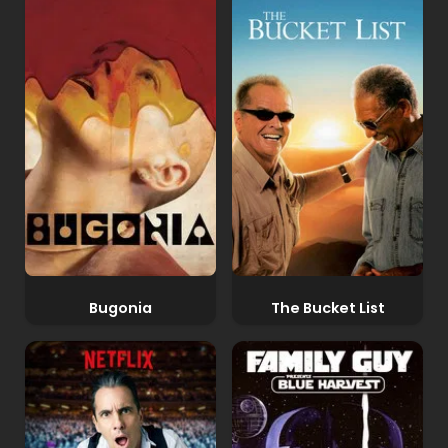
Bugonia
The Bucket List