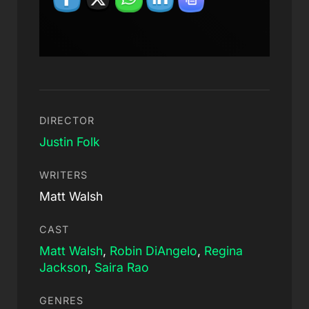
DIRECTOR
Justin Folk
WRITERS
Matt Walsh
CAST
Matt Walsh
,
Robin DiAngelo
,
Regina
Jackson
,
Saira Rao
GENRES