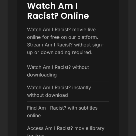
Watch Am I
Racist? Online
Watch Am I Racist? movie live
online for free on our platform.
Stream Am I Racist? without sign-
up or downloading required.
Watch Am I Racist? without
downloading
Watch Am I Racist? instantly
without download
Find Am I Racist? with subtitles
online
Access Am I Racist? movie library
for free