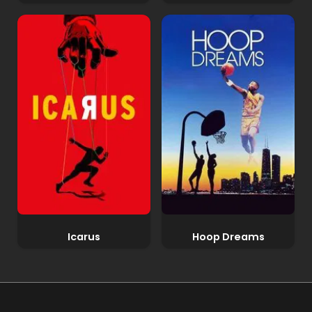
Icarus
Hoop Dreams