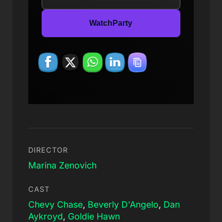
WatchParty
DIRECTOR
Marina Zenovich
CAST
Chevy Chase
,
Beverly D'Angelo
,
Dan
Aykroyd
,
Goldie Hawn