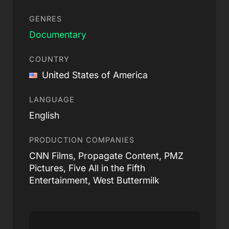
GENRES
Documentary
COUNTRY
United States of America
LANGUAGE
English
PRODUCTION COMPANIES
CNN Films, Propagate Content, PMZ
Pictures, Five All in the Fifth
Entertainment, West Buttermilk