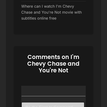
Where can I watch I'm Chevy
Chase and You're Not movie with
subtitles online free
Comments on I'm
Chevy Chase and
You're Not