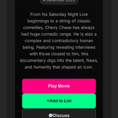
From his Saturday Night Live
beginnings to a string of classic
comedies, Chevy Chase has always
had huge comedic range. He is also a
complex and contradictory human
being. Featuring revealing interviews
with those closest to him, this
documentary digs into the talent, flaws,
and humanity that shaped an icon.
Play Movie
+
Add to List
Discuss