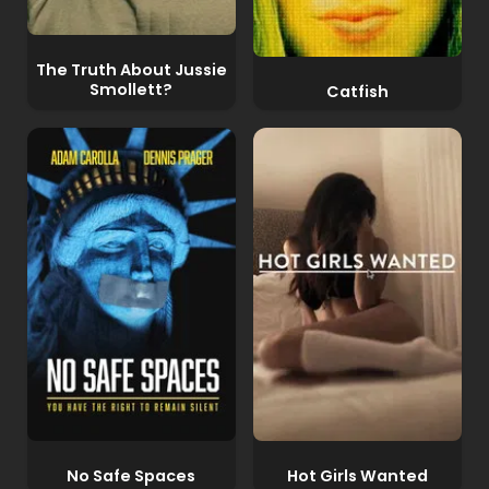
The Truth About Jussie
Smollett?
Catfish
No Safe Spaces
Hot Girls Wanted