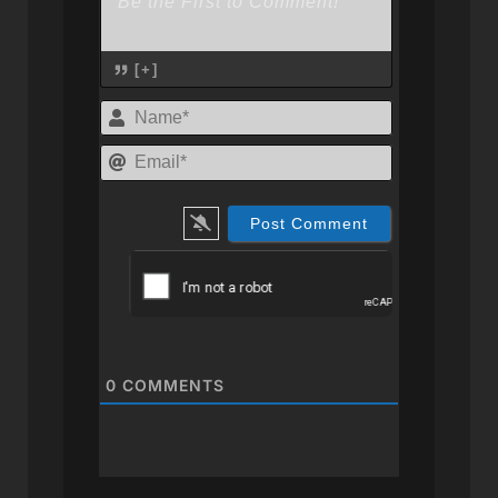
[+]
Name*
Email*
0
COMMENTS