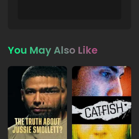
You May Also Like