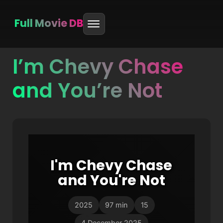
Full Movie DB
I’m Chevy Chase
Skip
to
and You’re Not
content
I'm Chevy Chase
and You're Not
2025
97 min
15
4 December 2025