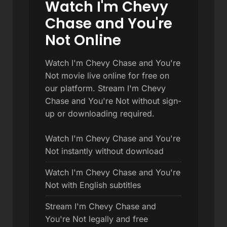
Watch I'm Chevy
Chase and You're
Not Online
Watch I'm Chevy Chase and You're
Not movie live online for free on
our platform. Stream I'm Chevy
Chase and You're Not without sign-
up or downloading required.
Watch I'm Chevy Chase and You're
Not instantly without download
Watch I'm Chevy Chase and You're
Not with English subtitles
Stream I'm Chevy Chase and
You're Not legally and free