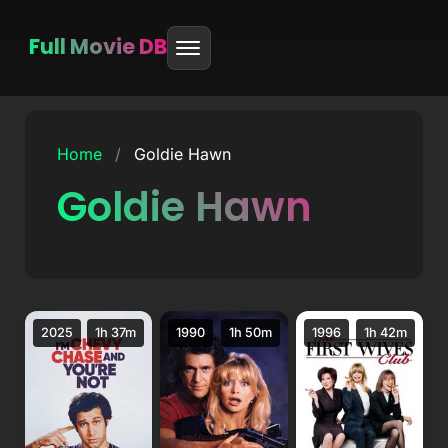
Full Movie DB
Skip
to
Home
/
Goldie Hawn
content
Goldie Hawn
2025
1h 37m
1990
1h 50m
1996
1h 42m