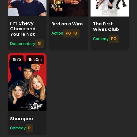
I’m Chevy
Bird on a Wire
The First
Chase and
Wives Club
Action
PG-13
You’re Not
Comedy
PG
Documentary
15
1975
1h 50m
Shampoo
Comedy
R