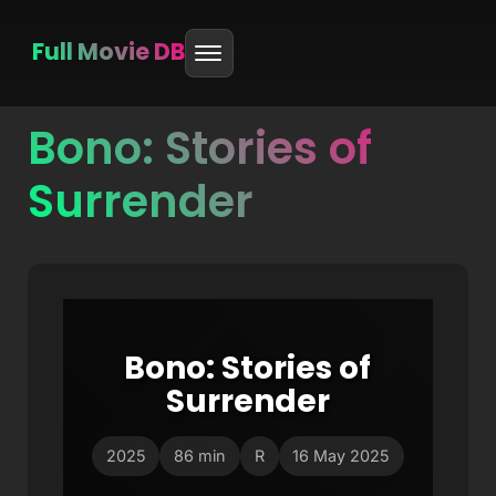
Full Movie DB
Bono: Stories of
Skip
to
Surrender
content
Bono: Stories of
Surrender
2025
86 min
R
16 May 2025