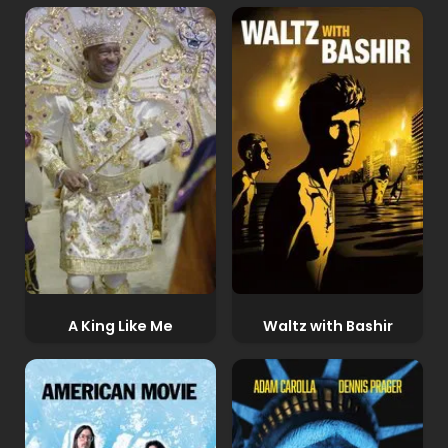
A King Like Me
Waltz with Bashir