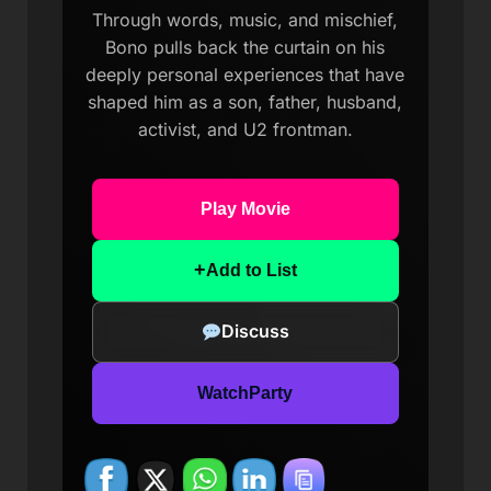
Through words, music, and mischief,
Bono pulls back the curtain on his
deeply personal experiences that have
shaped him as a son, father, husband,
activist, and U2 frontman.
Play Movie
+
Add to List
Discuss
WatchParty