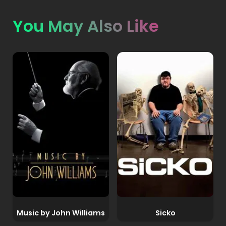
You May Also Like
Music by John Williams
Sicko