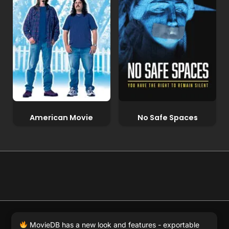
American Movie
No Safe Spaces
© 2026 Full Movie DB. All rights reserved.
|
We respect
MovieDB has a new look and features - exportable