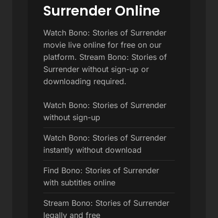
Surrender Online
Watch Bono: Stories of Surrender
movie live online for free on our
platform. Stream Bono: Stories of
Surrender without sign-up or
downloading required.
Watch Bono: Stories of Surrender
without sign-up
Watch Bono: Stories of Surrender
instantly without download
Find Bono: Stories of Surrender
with subtitles online
Stream Bono: Stories of Surrender
legally and free