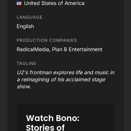
United States of America
LANGUAGE
English
PRODUCTION COMPANIES
RadicalMedia, Plan B Entertainment
TAGLINE
U2's frontman explores life and music in
a reimagining of his acclaimed stage
show.
Watch Bono:
Stories of