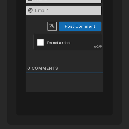
Email*
0
COMMENTS