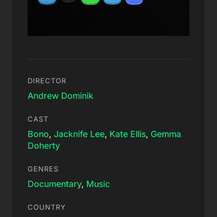
DIRECTOR
Andrew Dominik
CAST
Bono
,
Jacknife Lee
,
Kate Ellis
,
Gemma
Doherty
GENRES
Documentary
,
Music
COUNTRY