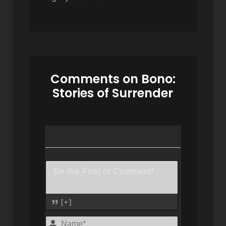
Comments on Bono:
Stories of Surrender
[+]
Name*