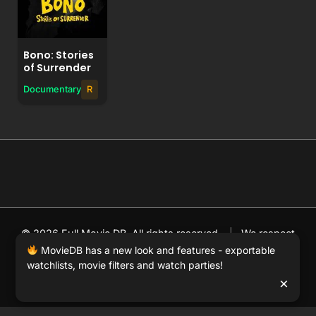
Bono: Stories
of Surrender
Documentary
R
© 2026 Full Movie DB. All rights reserved.
|
We respect
DMCA
. MovieDB.wiki does not host or store any files on
MovieDB has a new look and features - exportable
watchlists, movie filters and watch parties!
our server and simply links to user-generated media
×
hosted by 3rd party video websites.