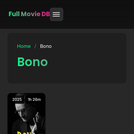
Full Movie DB
Skip
to
Home
/
Bono
content
Bono
2025
1h 26m