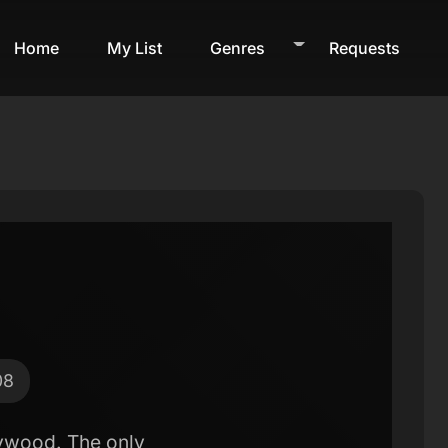
Home
My List
Genres
Requests
08
llywood. The only