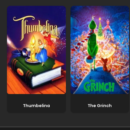
Thumbelina
The Grinch