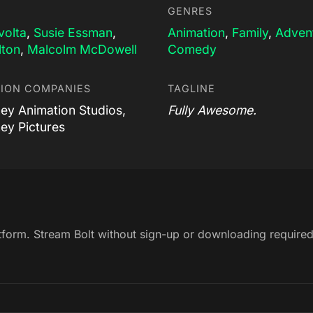
GENRES
volta
,
Susie Essman
,
Animation
,
Family
,
Adven
lton
,
Malcolm McDowell
Comedy
ION COMPANIES
TAGLINE
ney Animation Studios,
Fully Awesome.
ney Pictures
atform. Stream Bolt without sign-up or downloading required