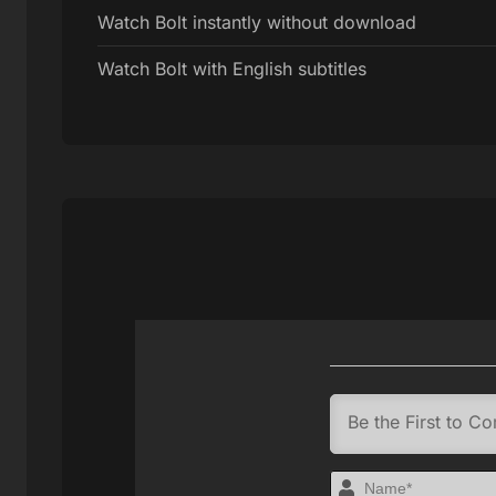
Watch Bolt instantly without download
Watch Bolt with English subtitles