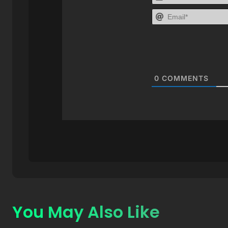
0
COMMENTS
You May Also Like