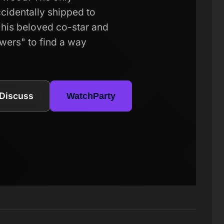
accidentally shipped to
his beloved co-star and
owers" to find a way
Discuss
WatchParty