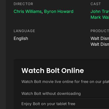
DIRECTOR
CAST
Chris Williams
,
Byron Howard
John Tra
Mark Wa
LANGUAGE
PRODUCT
English
Walt Dis
Walt Dis
Watch Bolt Online
Watch Bolt movie live online for free on our pl
Watch Bolt without downloading
Enjoy Bolt on your tablet free