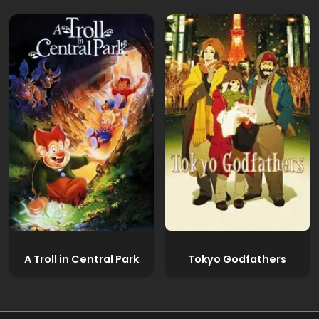
A Troll in Central Park
Tokyo Godfathers