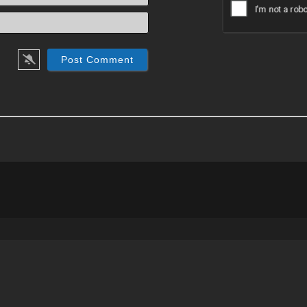
Email*