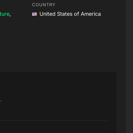
COUNTRY
ture
,
United States of America
.