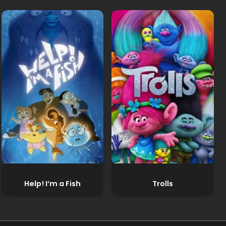
Help! I’m a Fish
Trolls