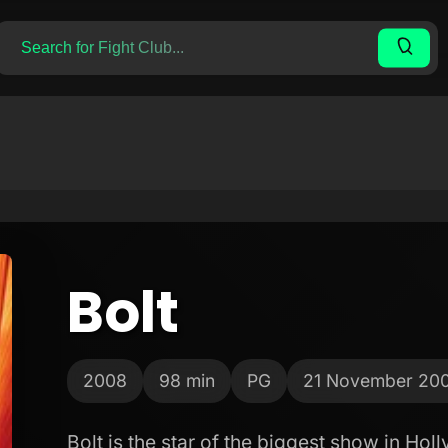
Bolt
2008
98 min
PG
21 November 20
Bolt is the star of the biggest show in Ho