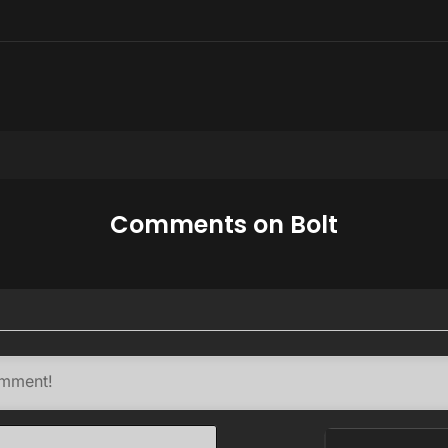
Comments on Bolt
Name*