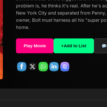
problem is, he thinks it's real. After he's 
New York City and separated from Penny, 
owner, Bolt must harness all his "super p
home.
Play Movie
+
Add to List