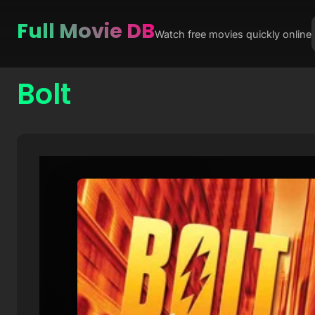
Full Movie DB
Watch free movies quickly online
Bolt
Skip
to
content