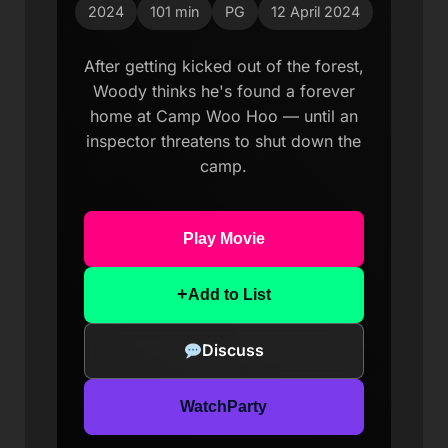
2024
101 min
PG
12 April 2024
After getting kicked out of the forest,
Woody thinks he's found a forever
home at Camp Woo Hoo — until an
inspector threatens to shut down the
camp.
Play Movie
+
Add to List
Discuss
WatchParty