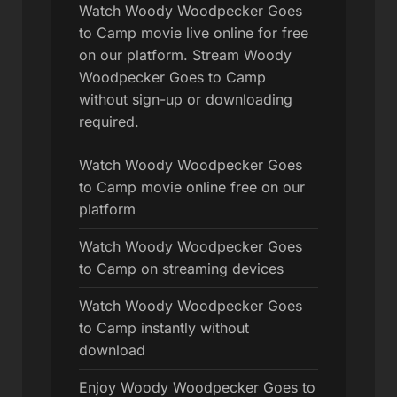
Watch Woody Woodpecker Goes
to Camp movie live online for free
on our platform. Stream Woody
Woodpecker Goes to Camp
without sign-up or downloading
required.
Watch Woody Woodpecker Goes
to Camp movie online free on our
platform
Watch Woody Woodpecker Goes
to Camp on streaming devices
Watch Woody Woodpecker Goes
to Camp instantly without
download
Enjoy Woody Woodpecker Goes to