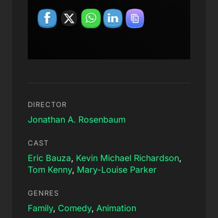
DIRECTOR
Jonathan A. Rosenbaum
CAST
Eric Bauza
,
Kevin Michael Richardson
,
Tom Kenny
,
Mary-Louise Parker
GENRES
Family
,
Comedy
,
Animation