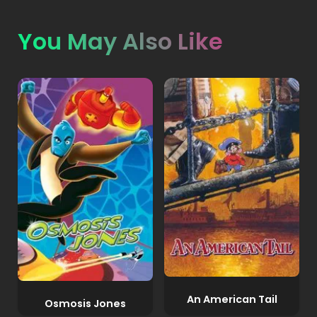
You May Also Like
An American Tail
Osmosis Jones