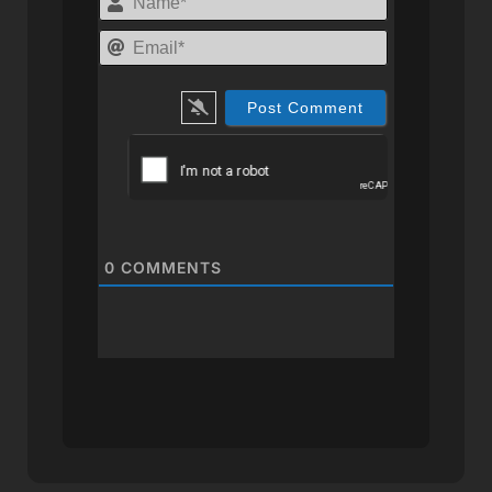
Email*
0
COMMENTS