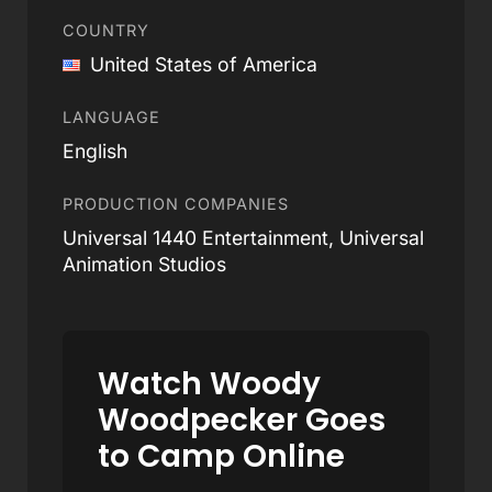
COUNTRY
United States of America
LANGUAGE
English
PRODUCTION COMPANIES
Universal 1440 Entertainment, Universal
Animation Studios
Watch Woody
Woodpecker Goes
to Camp Online