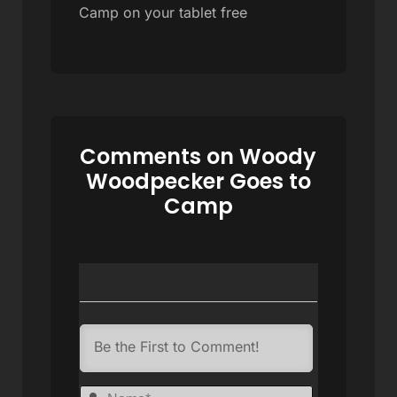
Camp on your tablet free
Comments on Woody
Woodpecker Goes to
Camp
Name*