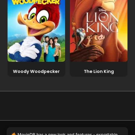
Woody Woodpecker
The Lion King
© 2026 Full Movie DB. All rights reserved.
|
We respect
MovieDB has a new look and features - exportable