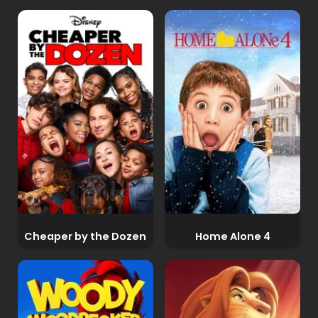
Cheaper by the Dozen
Home Alone 4