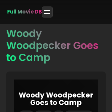
Full Movie DB
Woody
Skip
to
Woodpecker Goes
content
to Camp
Woody Woodpecker
Goes to Camp