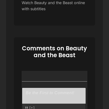
Watch Beauty and the Beast online
with subtitles
Comments on Beauty
and the Beast
[+]