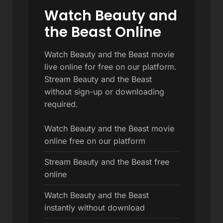
Watch Beauty and
the Beast Online
Watch Beauty and the Beast movie
live online for free on our platform.
Stream Beauty and the Beast
without sign-up or downloading
required.
Watch Beauty and the Beast movie
online free on our platform
Stream Beauty and the Beast free
online
Watch Beauty and the Beast
instantly without download