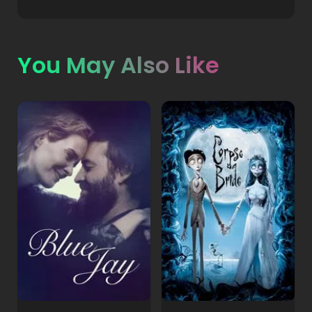
You May Also Like