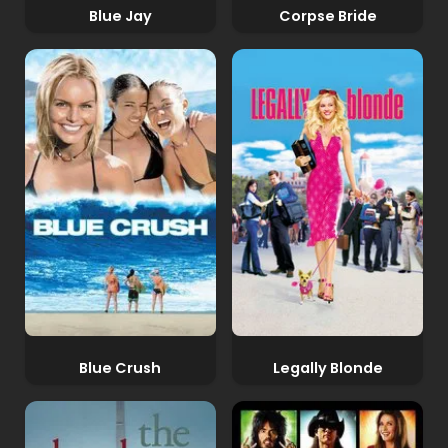
Blue Jay
Corpse Bride
Blue Crush
Legally Blonde