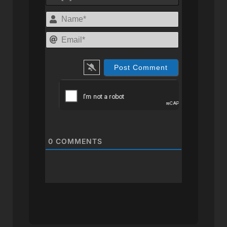
Name*
Email*
0
COMMENTS