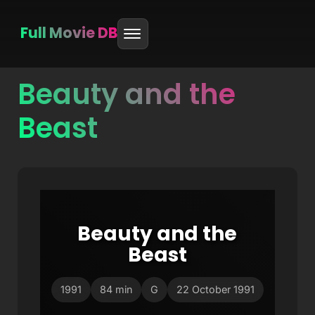
Full Movie DB
Beauty and the
Skip
to
Beast
content
Beauty and the
Beast
1991
84 min
G
22 October 1991