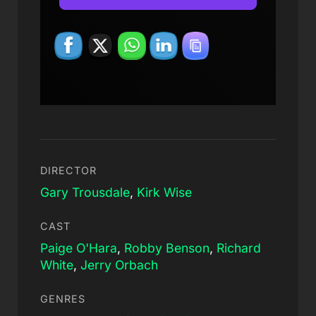
DIRECTOR
Gary Trousdale
,
Kirk Wise
CAST
Paige O'Hara
,
Robby Benson
,
Richard
White
,
Jerry Orbach
GENRES