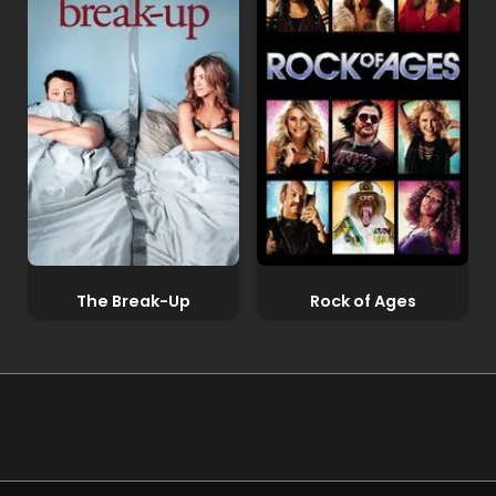
The Break-Up
Rock of Ages