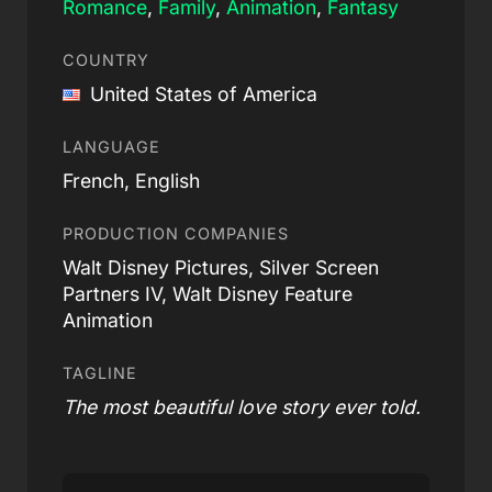
Romance
,
Family
,
Animation
,
Fantasy
COUNTRY
United States of America
LANGUAGE
French, English
PRODUCTION COMPANIES
Walt Disney Pictures, Silver Screen
Partners IV, Walt Disney Feature
Animation
TAGLINE
The most beautiful love story ever told.