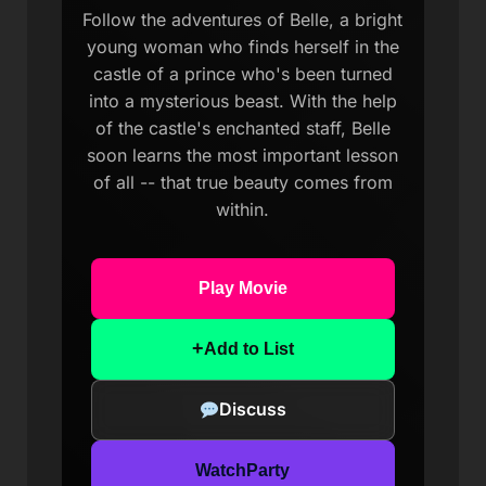
Follow the adventures of Belle, a bright
young woman who finds herself in the
castle of a prince who's been turned
into a mysterious beast. With the help
of the castle's enchanted staff, Belle
soon learns the most important lesson
of all -- that true beauty comes from
within.
Play Movie
+
Add to List
Discuss
WatchParty