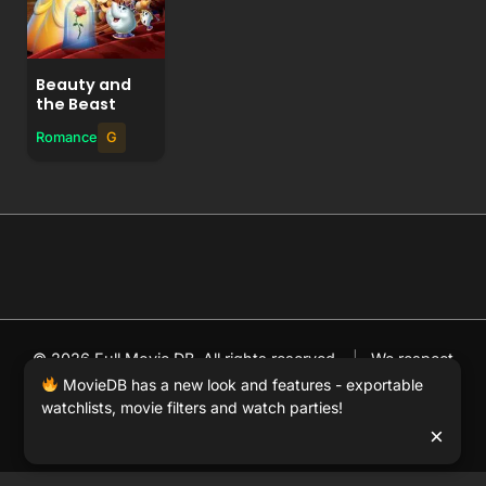
Beauty and
the Beast
Romance
G
© 2026 Full Movie DB. All rights reserved.
|
We respect
DMCA
. MovieDB.wiki does not host or store any files on
MovieDB has a new look and features - exportable
watchlists, movie filters and watch parties!
our server and simply links to user-generated media
×
hosted by 3rd party video websites.