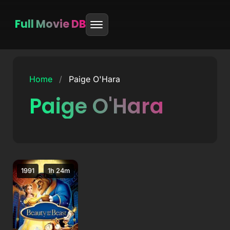
Full Movie DB
Skip
to
Home
/
Paige O'Hara
content
Paige O'Hara
1991
1h 24m