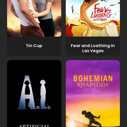
Tin Cup
Fear and Loathing in
Las Vegas