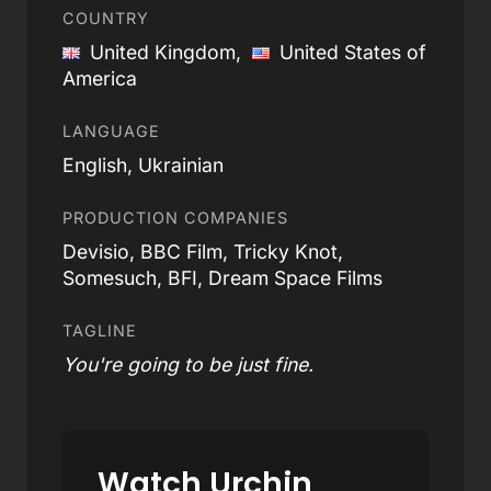
COUNTRY
United Kingdom,
United States of
America
LANGUAGE
English, Ukrainian
PRODUCTION COMPANIES
Devisio, BBC Film, Tricky Knot,
Somesuch, BFI, Dream Space Films
TAGLINE
You're going to be just fine.
Watch Urchin