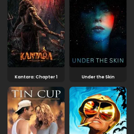
Kantara: Chapter 1
Under the Skin