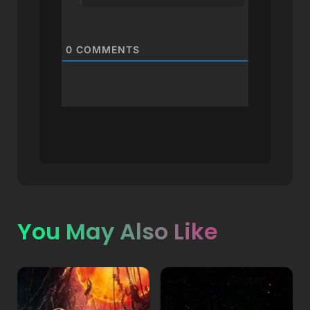
0
COMMENTS
You May Also Like