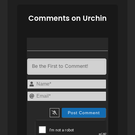
Comments on Urchin
Name*
Email*