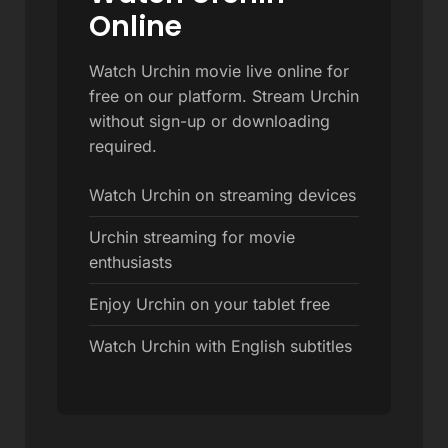
Online
Watch Urchin movie live online for
free on our platform. Stream Urchin
without sign-up or downloading
required.
Watch Urchin on streaming devices
Urchin streaming for movie
enthusiasts
Enjoy Urchin on your tablet free
Watch Urchin with English subtitles