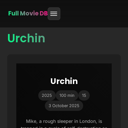
Full Movie DB
Urchin
Skip
to
content
Urchin
2025
100 min
15
3 October 2025
Mike, a rough sleeper in London, is