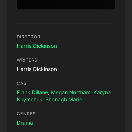
DIRECTOR
Harris Dickinson
WRITERS
Harris Dickinson
CAST
Frank Dillane
,
Megan Northam
,
Karyna
Khymchuk
,
Shonagh Marie
GENRES
Drama