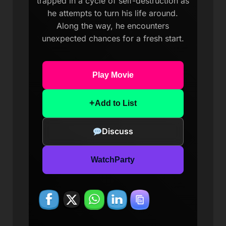
trapped in a cycle of self-destruction as
he attempts to turn his life around.
Along the way, he encounters
unexpected chances for a fresh start.
Play Movie
+
Add to List
Discuss
WatchParty