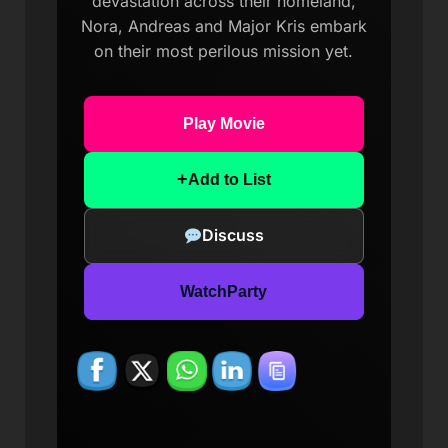
devastation across their homeland,
Nora, Andreas and Major Kris embark
on their most perilous mission yet.
Play Movie
+
Add to List
Discuss
WatchParty