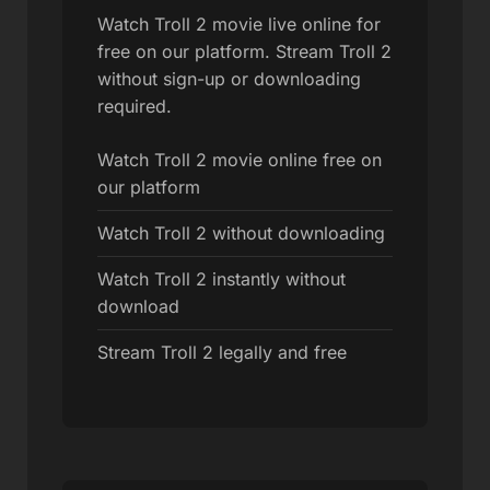
Watch Troll 2 movie live online for
free on our platform. Stream Troll 2
without sign-up or downloading
required.
Watch Troll 2 movie online free on
our platform
Watch Troll 2 without downloading
Watch Troll 2 instantly without
download
Stream Troll 2 legally and free