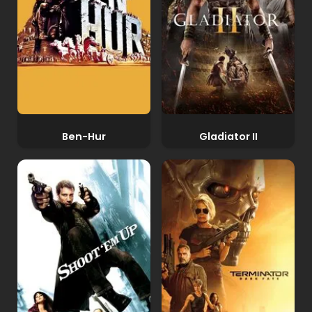
Ben-Hur
Gladiator II