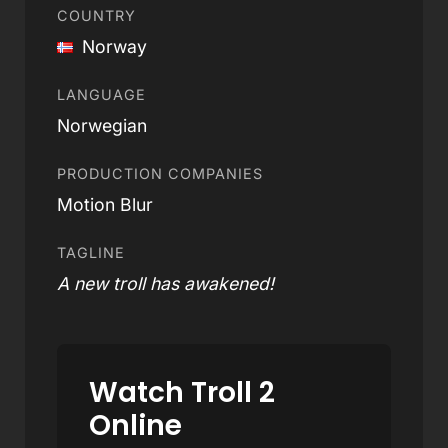
COUNTRY
Norway
LANGUAGE
Norwegian
PRODUCTION COMPANIES
Motion Blur
TAGLINE
A new troll has awakened!
Watch Troll 2
Online