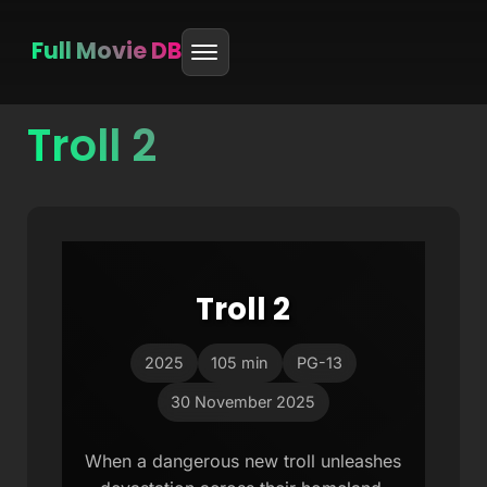
Full Movie DB
Troll 2
Skip
to
content
Troll 2
2025
105 min
PG-13
30 November 2025
When a dangerous new troll unleashes