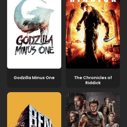
Godzilla Minus One
The Chronicles of
Riddick