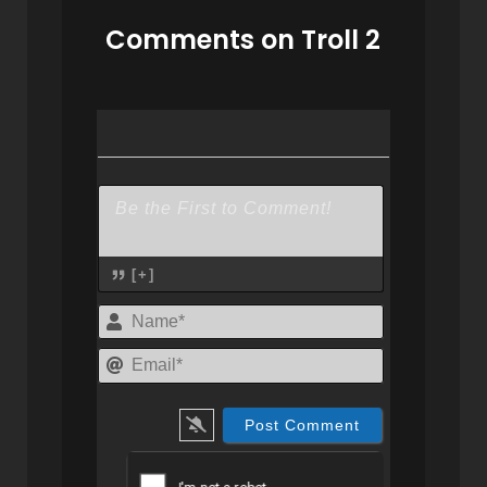
Comments on Troll 2
[+]
Name*
Email*