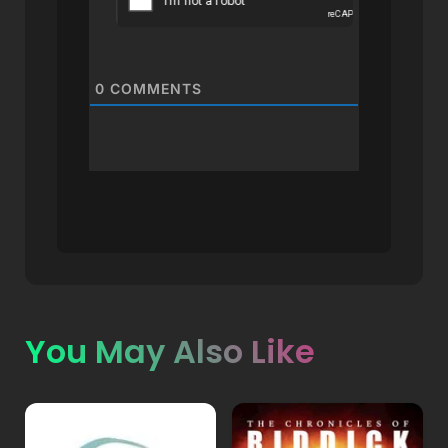
0
COMMENTS
You May Also Like