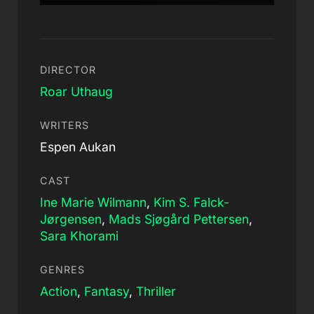
DIRECTOR
Roar Uthaug
WRITERS
Espen Aukan
CAST
Ine Marie Wilmann
,
Kim S. Falck-
Jørgensen
,
Mads Sjøgård Pettersen
,
Sara Khorami
GENRES
Action
,
Fantasy
,
Thriller