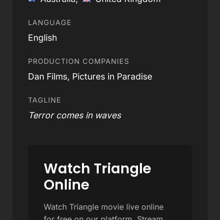
LANGUAGE
English
PRODUCTION COMPANIES
Dan Films, Pictures in Paradise
TAGLINE
Terror comes in waves
Watch Triangle
Online
Watch Triangle movie live online
for free on our platform. Stream