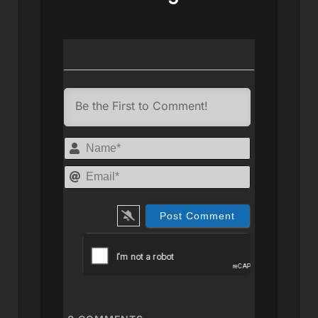
Name*
Email*