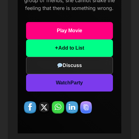
group of friends, she cannot shake the
feeling that there is something wrong.
Play Movie
+
Add to List
Discuss
WatchParty