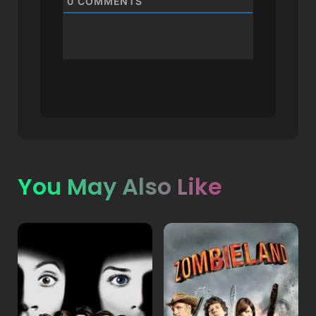
0
COMMENTS
You May Also Like