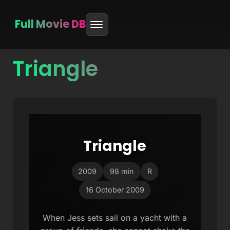
Full Movie DB
Triangle
Skip
to
content
Triangle
2009
98 min
R
16 October 2009
When Jess sets sail on a yacht with a