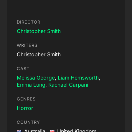
DIRECTOR
Christopher Smith
WRITERS
Christopher Smith
CAST
Melissa George
,
Liam Hemsworth
,
Emma Lung
,
Rachael Carpani
GENRES
Horror
COUNTRY
Australia,
United Kingdom