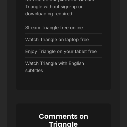
Triangle without sign-up or
downloading required.
Stream Triangle free online
Watch Triangle on laptop free
Enjoy Triangle on your tablet free
Watch Triangle with English
subtitles
Comments on
Triangle