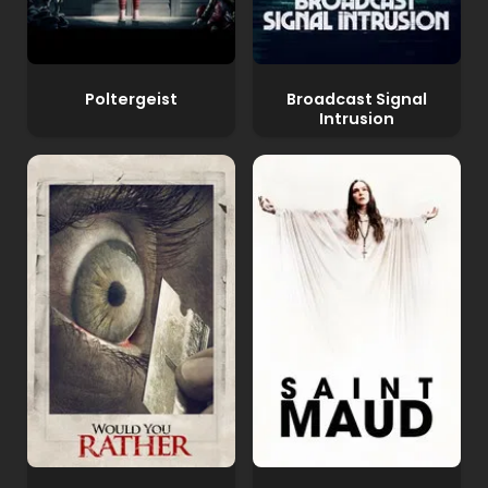
Poltergeist
Broadcast Signal
Intrusion