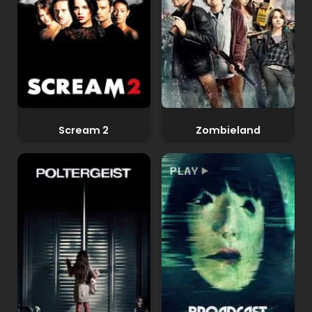
Scream 2
Zombieland