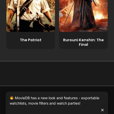
The Patriot
Rurouni Kenshin: The
Final
© 2026 Full Movie DB. All rights reserved.
|
We respect
MovieDB has a new look and features - exportable
DMCA
. MovieDB.wiki does not host or store any files on
watchlists, movie filters and watch parties!
our server and simply links to user-generated media
×
hosted by 3rd party video websites.