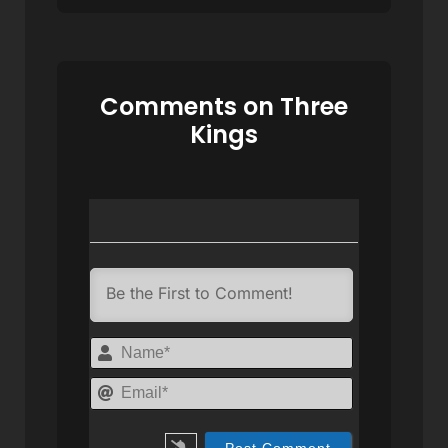
Comments on Three
Kings
Name*
Email*