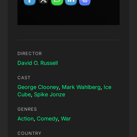
DIRECTOR
David O. Russell
CAST
George Clooney
,
Mark Wahlberg
,
Ice
Cube
,
Spike Jonze
GENRES
Action
,
Comedy
,
War
COUNTRY