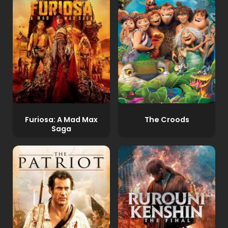
Furiosa: A Mad Max
The Croods
Saga