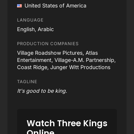
United States of America
LANGUAGE
English, Arabic
PRODUCTION COMPANIES
Village Roadshow Pictures, Atlas
Entertainment, Village-A.M. Partnership,
Coast Ridge, Junger Witt Productions
TAGLINE
It's good to be king.
Watch Three Kings
Online