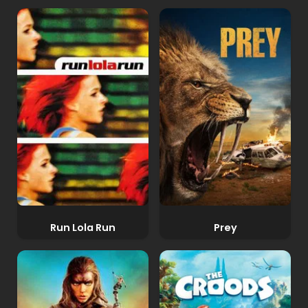
Run Lola Run
Prey