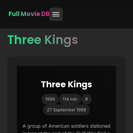
Full Movie DB
Three Kings
Skip
to
content
Three Kings
1999
114 min
R
27 September 1999
A group of American soldiers stationed