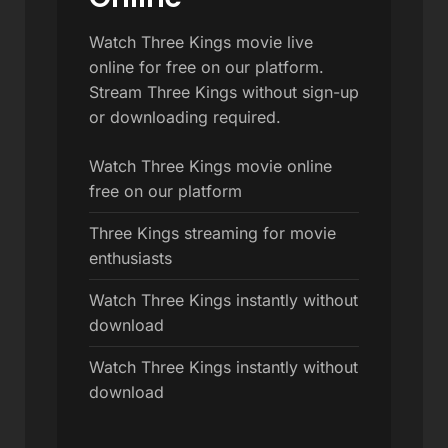
Watch Three Kings movie live
online for free on our platform.
Stream Three Kings without sign-up
or downloading required.
Watch Three Kings movie online
free on our platform
Three Kings streaming for movie
enthusiasts
Watch Three Kings instantly without
download
Watch Three Kings instantly without
download