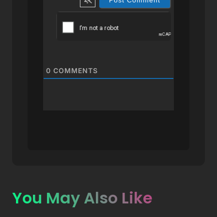
0
COMMENTS
You May Also Like