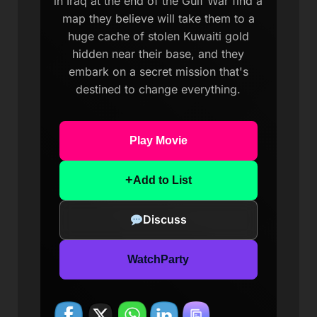
in Iraq at the end of the Gulf War find a
map they believe will take them to a
huge cache of stolen Kuwaiti gold
hidden near their base, and they
embark on a secret mission that's
destined to change everything.
Play Movie
+
Add to List
Discuss
WatchParty