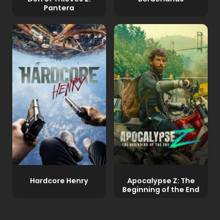
Pantera
Hardcore Henry
Apocalypse Z: The
Beginning of the End