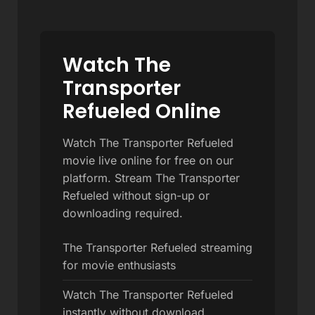
Watch The
Transporter
Refueled Online
Watch The Transporter Refueled
movie live online for free on our
platform. Stream The Transporter
Refueled without sign-up or
downloading required.
The Transporter Refueled streaming
for movie enthusiasts
Watch The Transporter Refueled
instantly without download