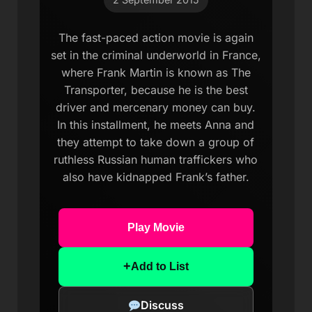
The fast-paced action movie is again
set in the criminal underworld in France,
where Frank Martin is known as The
Transporter, because he is the best
driver and mercenary money can buy.
In this installment, he meets Anna and
they attempt to take down a group of
ruthless Russian human traffickers who
also have kidnapped Frank’s father.
Play Movie
+
Add to List
Discuss