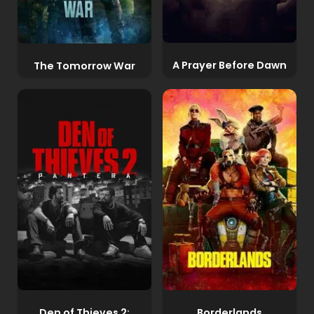
A Prayer Before Dawn
The Tomorrow War
Den of Thieves 2:
Borderlands