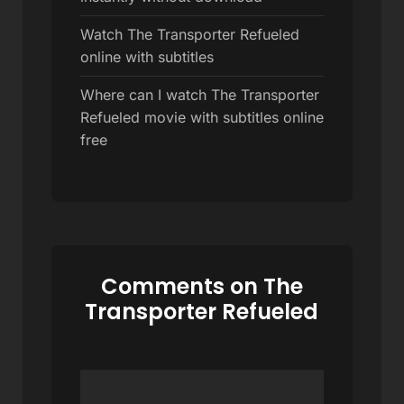
Watch The Transporter Refueled
online with subtitles
Where can I watch The Transporter
Refueled movie with subtitles online
free
Comments on The
Transporter Refueled