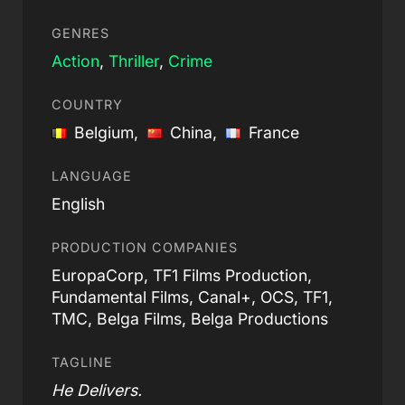
GENRES
Action
,
Thriller
,
Crime
COUNTRY
Belgium,
China,
France
LANGUAGE
English
PRODUCTION COMPANIES
EuropaCorp, TF1 Films Production,
Fundamental Films, Canal+, OCS, TF1,
TMC, Belga Films, Belga Productions
TAGLINE
He Delivers.