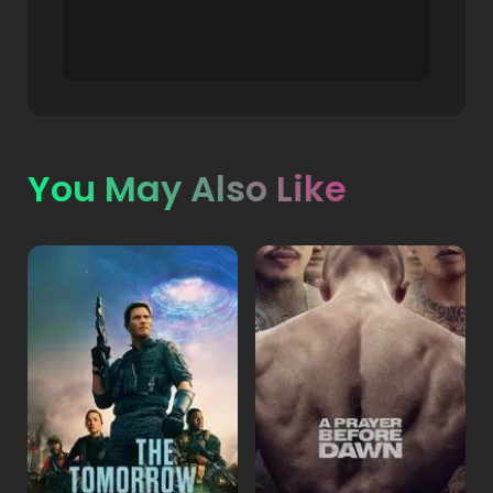
You May Also Like