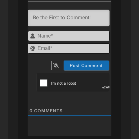
Name*
Email*
0
COMMENTS