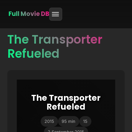
Full Movie DB
The Transporter
Skip
to
Refueled
content
The Transporter
Refueled
2015
95 min
15
2 September 2015