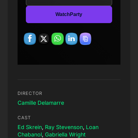
WatchParty
DIRECTOR
Camille Delamarre
CAST
Ed Skrein
,
Ray Stevenson
,
Loan
Chabanol
,
Gabriella Wright