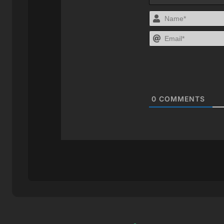
0
COMMENTS