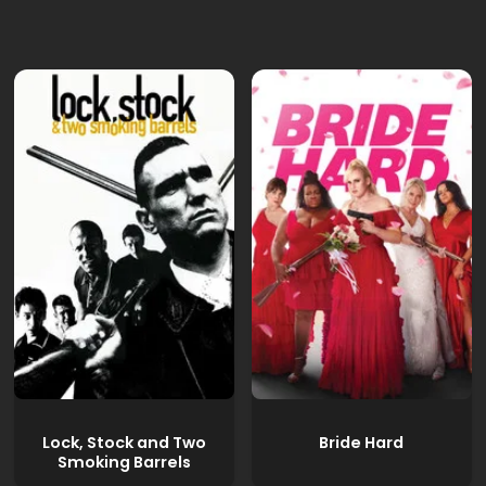
Lock, Stock and Two
Bride Hard
Smoking Barrels