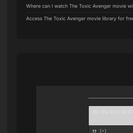
Where can I watch The Toxic Avenger movie with
Access The Toxic Avenger movie library for fre
[+]