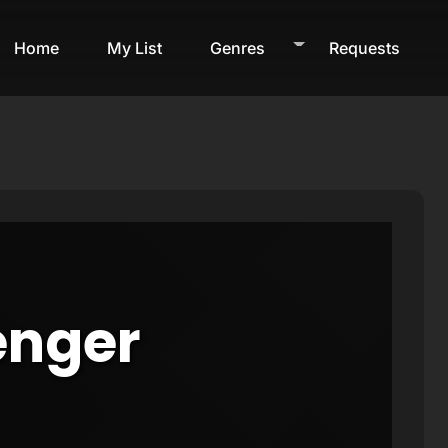
Home
My List
Genres
Requests
enger