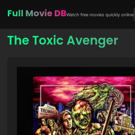
Full Movie DB
Watch free movies quickly online
The Toxic Avenger
Skip
to
content