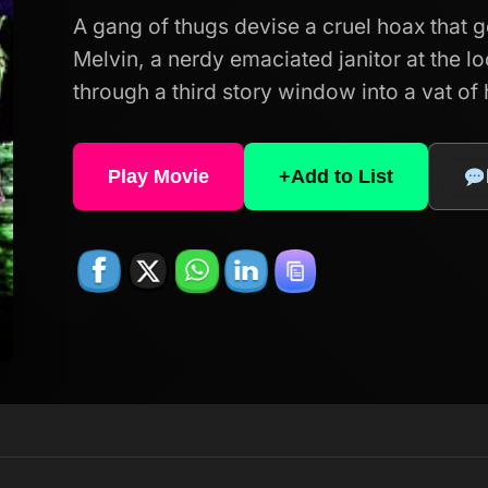
A gang of thugs devise a cruel hoax that 
Melvin, a nerdy emaciated janitor at the loc
through a third story window into a vat of
Play Movie
+
Add to List