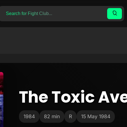
The Toxic Av
1984
82 min
R
15 May 1984