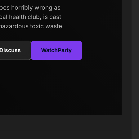
goes horribly wrong as
al health club, is cast
 hazardous toxic waste.
Discuss
WatchParty