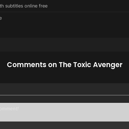
 subtitles online free
e
Comments on The Toxic Avenger