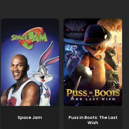
Space Jam
Puss in Boots: The Last
Wish