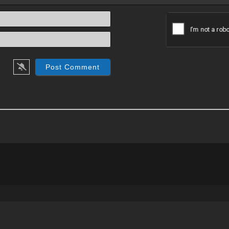
Name*
Email*