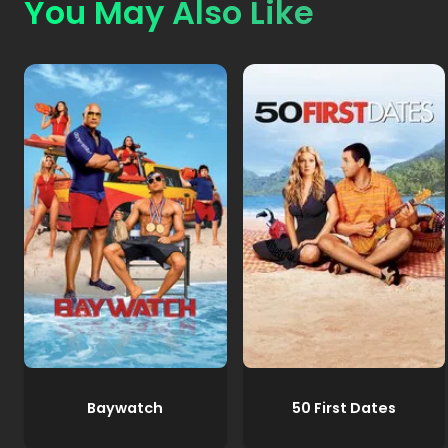
You May Also Like
Baywatch
50 First Dates