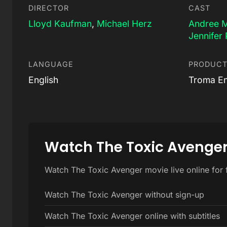
DIRECTOR
CAST
Lloyd Kaufman
,
Michael Herz
Andree 
Jennifer 
LANGUAGE
PRODUCT
English
Troma En
Watch The Toxic Avenger
Watch The Toxic Avenger movie live online for 
Watch The Toxic Avenger without sign-up
Watch The Toxic Avenger online with subtitles