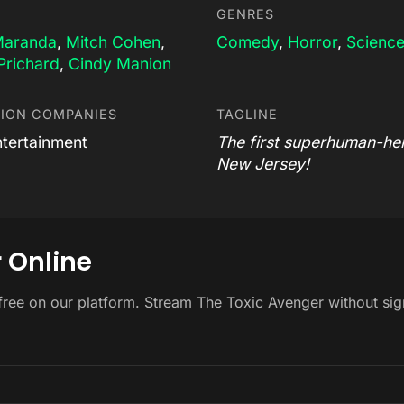
GENRES
Maranda
,
Mitch Cohen
,
Comedy
,
Horror
,
Science
Prichard
,
Cindy Manion
ION COMPANIES
TAGLINE
tertainment
The first superhuman-her
New Jersey!
 Online
free on our platform. Stream The Toxic Avenger without si