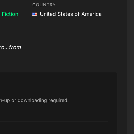
COUNTRY
 Fiction
United States of America
o...from
gn-up or downloading required.