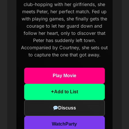
club-hopping with her girlfriends, she
meets Peter, her perfect match. Fed up
with playing games, she finally gets the
courage to let her guard down and
follow her heart, only to discover that
Peter has suddenly left town.
Accompanied by Courtney, she sets out
to capture the one that got away.
Play Movie
+
Add to List
Discuss
WatchParty