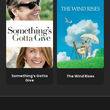
Something’s Gotta
The Wind Rises
Give