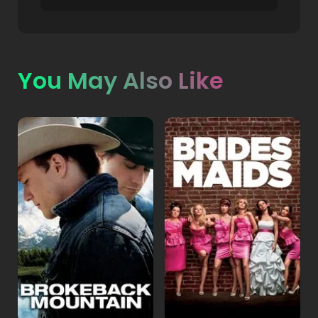
You May Also Like