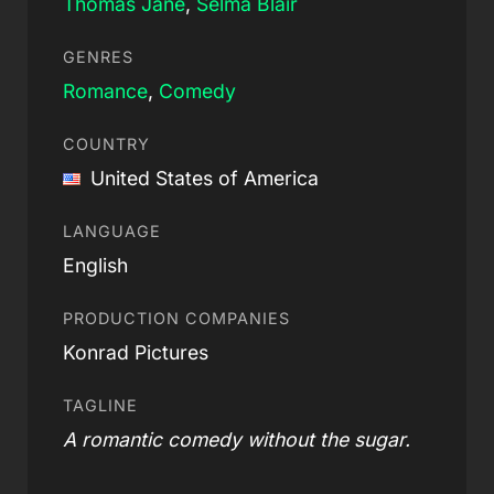
Thomas Jane
,
Selma Blair
GENRES
Romance
,
Comedy
COUNTRY
United States of America
LANGUAGE
English
PRODUCTION COMPANIES
Konrad Pictures
TAGLINE
A romantic comedy without the sugar.