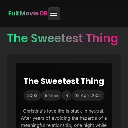
Full Movie DB
The Sweetest Thing
Skip
to
content
The Sweetest Thing
2002
84 min
R
12 April 2002
Christina's love life is stuck in neutral.
After years of avoiding the hazards of a
meaningful relationship, one night while