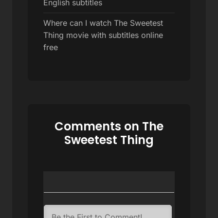
English subtitles
Where can I watch The Sweetest
Thing movie with subtitles online
free
Comments on The
Sweetest Thing