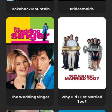
Brokeback Mountain
Bridesmaids
The Wedding Singer
Why Did I Get Married
Too?