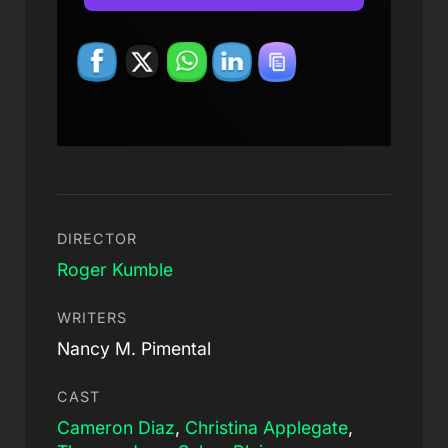
DIRECTOR
Roger Kumble
WRITERS
Nancy M. Pimental
CAST
Cameron Diaz
,
Christina Applegate
,