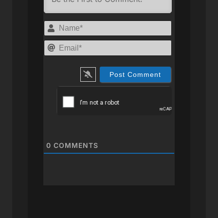
Name*
Email*
0
COMMENTS