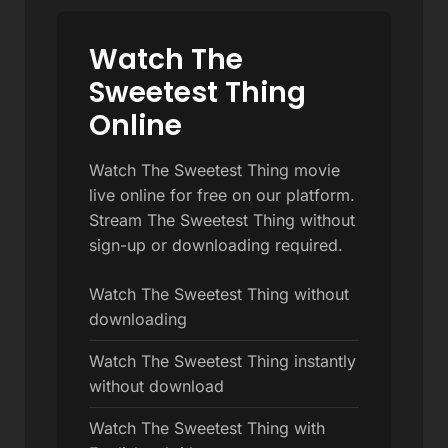
Watch The
Sweetest Thing
Online
Watch The Sweetest Thing movie
live online for free on our platform.
Stream The Sweetest Thing without
sign-up or downloading required.
Watch The Sweetest Thing without
downloading
Watch The Sweetest Thing instantly
without download
Watch The Sweetest Thing with