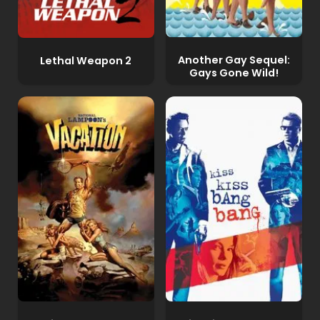
Another Gay Sequel:
Lethal Weapon 2
Gays Gone Wild!