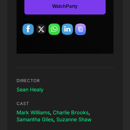
WatchParty
DIRECTOR
Sean Healy
CAST
Mark Williams
,
Charlie Brooks
,
Samantha Giles
,
Suzanne Shaw