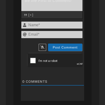
[+]
Name*
Email*
0
COMMENTS