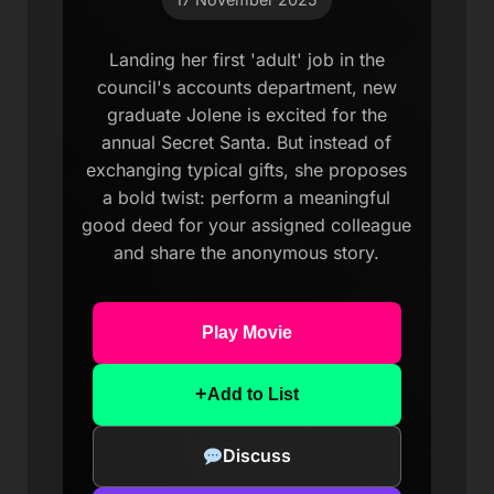
Landing her first 'adult' job in the
council's accounts department, new
graduate Jolene is excited for the
annual Secret Santa. But instead of
exchanging typical gifts, she proposes
a bold twist: perform a meaningful
good deed for your assigned colleague
and share the anonymous story.
Play Movie
+
Add to List
Discuss