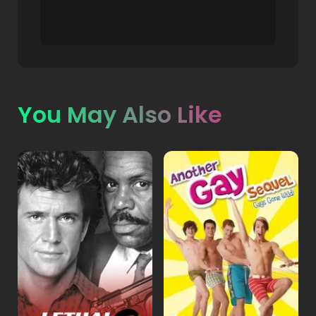
You May Also Like