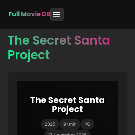
Full Movie DB
The Secret Santa
Skip
to
Project
content
The Secret Santa
Project
2025
91 min
PG
17 November 2025