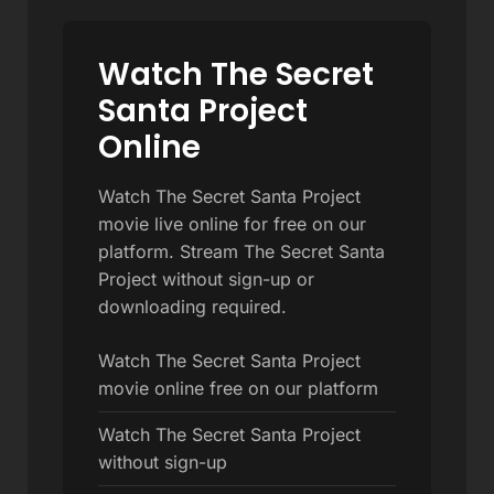
Watch The Secret
Santa Project
Online
Watch The Secret Santa Project
movie live online for free on our
platform. Stream The Secret Santa
Project without sign-up or
downloading required.
Watch The Secret Santa Project
movie online free on our platform
Watch The Secret Santa Project
without sign-up