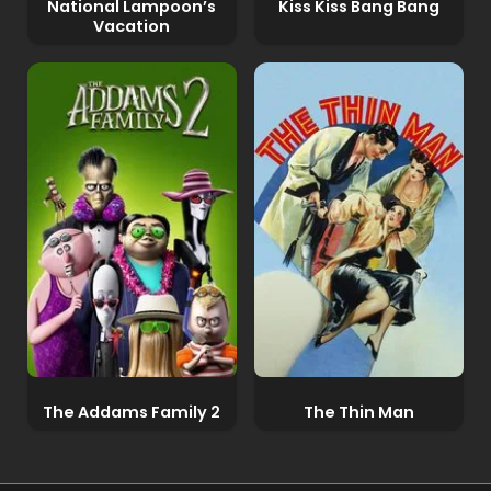
National Lampoon’s
Kiss Kiss Bang Bang
Vacation
The Addams Family 2
The Thin Man