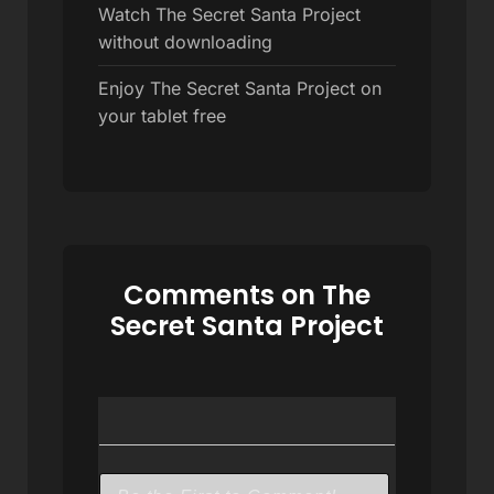
Watch The Secret Santa Project
without downloading
Enjoy The Secret Santa Project on
your tablet free
Comments on The
Secret Santa Project