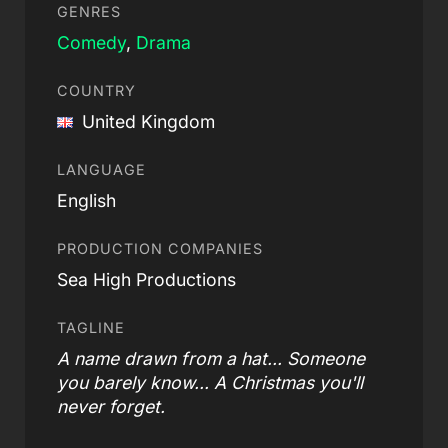
GENRES
Comedy
,
Drama
COUNTRY
United Kingdom
LANGUAGE
English
PRODUCTION COMPANIES
Sea High Productions
TAGLINE
A name drawn from a hat... Someone
you barely know... A Christmas you'll
never forget.