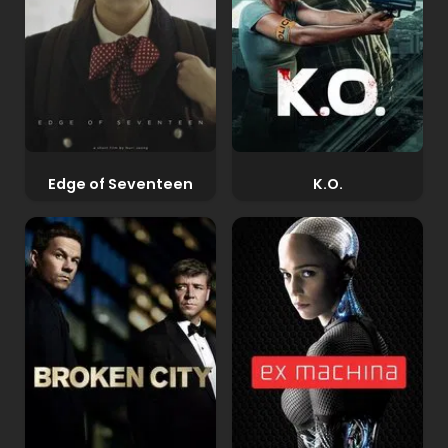
Edge of Seventeen
K.O.