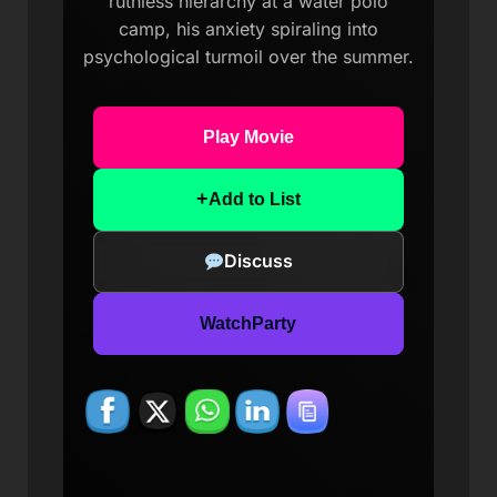
ruthless hierarchy at a water polo
camp, his anxiety spiraling into
psychological turmoil over the summer.
Play Movie
+
Add to List
Discuss
WatchParty