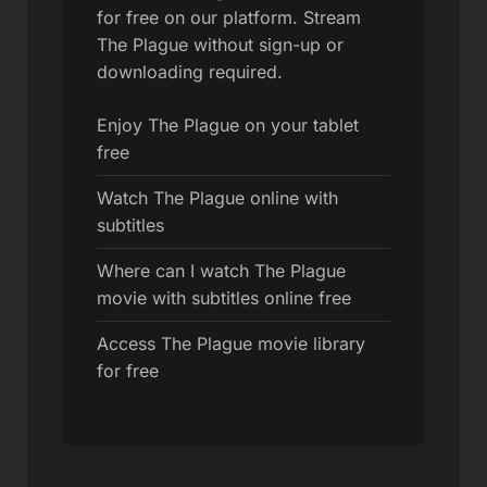
for free on our platform. Stream
The Plague without sign-up or
downloading required.
Enjoy The Plague on your tablet
free
Watch The Plague online with
subtitles
Where can I watch The Plague
movie with subtitles online free
Access The Plague movie library
for free