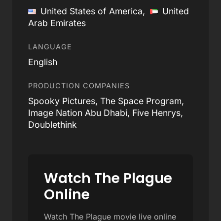
United States of America,
United
Arab Emirates
LANGUAGE
English
PRODUCTION COMPANIES
Spooky Pictures, The Space Program,
Image Nation Abu Dhabi, Five Henrys,
Doublethink
Watch The Plague
Online
Watch The Plague movie live online