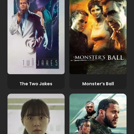
The Two Jakes
Monster’s Ball