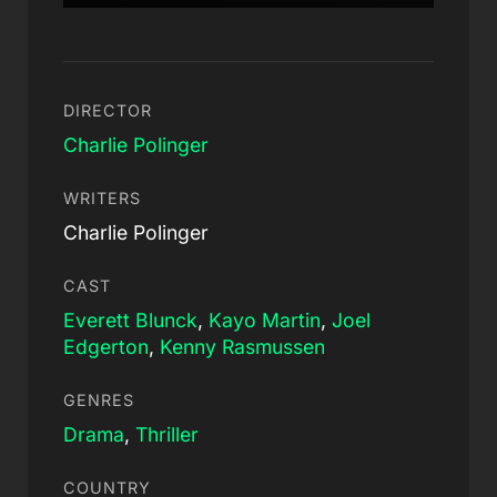
DIRECTOR
Charlie Polinger
WRITERS
Charlie Polinger
CAST
Everett Blunck
,
Kayo Martin
,
Joel
Edgerton
,
Kenny Rasmussen
GENRES
Drama
,
Thriller
COUNTRY