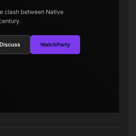
e clash between Native
century.
Discuss
WatchParty