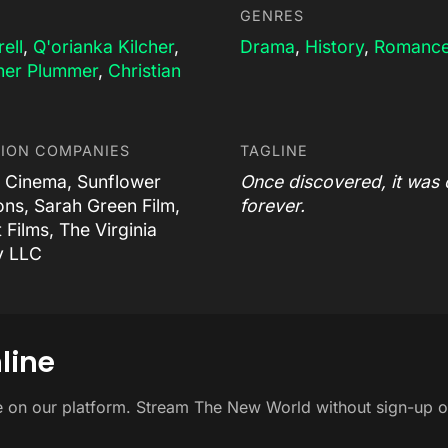
GENRES
rell
,
Q'orianka Kilcher
,
Drama
,
History
,
Romanc
her Plummer
,
Christian
ION COMPANIES
TAGLINE
 Cinema, Sunflower
Once discovered, it was
ons, Sarah Green Film,
forever.
t Films, The Virginia
 LLC
line
e on our platform. Stream The New World without sign-up o