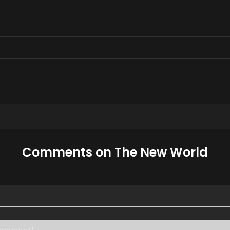
Comments on The New World