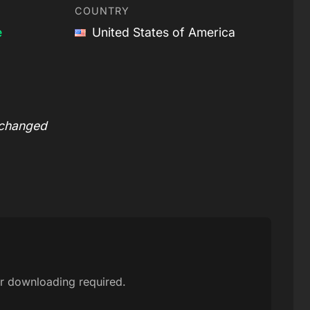
COUNTRY
e
United States of America
 changed
r downloading required.