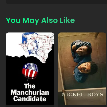
You May Also Like