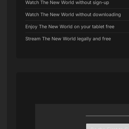
Watch The New World without sign-up
Watch The New World without downloading
Enjoy The New World on your tablet free
Stream The New World legally and free