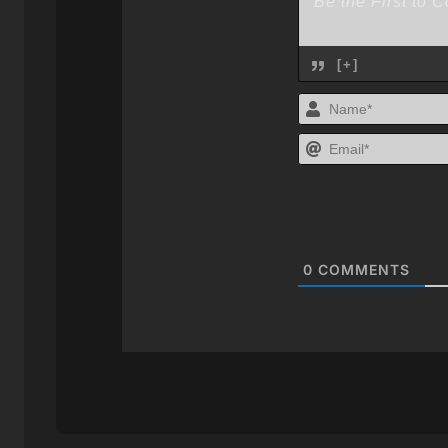
[+]
0
COMMENTS