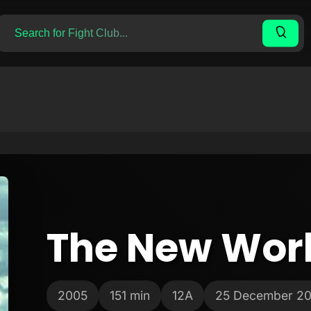
The New Wor
2005
151 min
12A
25 December 2