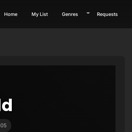
Home
My List
Genres
Requests
ld
005