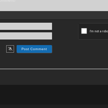
Name*
Email*