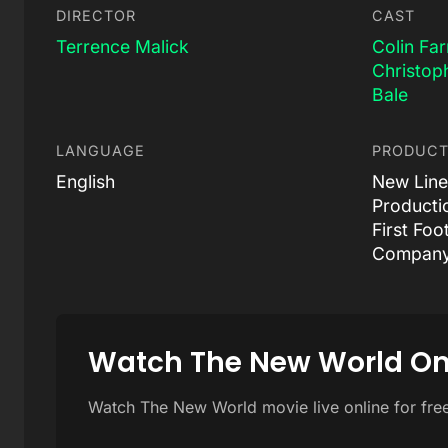
DIRECTOR
CAST
Terrence Malick
Colin Far
Christop
Bale
LANGUAGE
PRODUCT
English
New Line
Producti
First Foo
Company
Watch The New World On
Watch The New World movie live online for fre