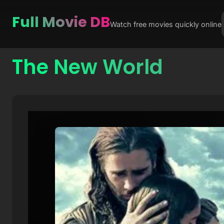
Full Movie DB
Watch free movies quickly online
The New World
Skip
to
content