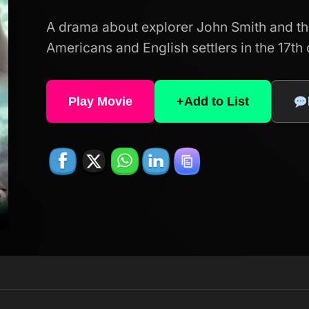
A drama about explorer John Smith and th
Americans and English settlers in the 17th 
Play Movie
+
Add to List