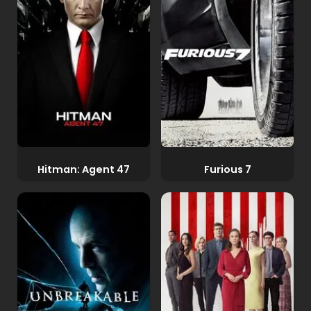
Hitman: Agent 47
Furious 7