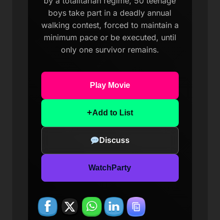
by a totalitarian regime, 50 teenage
boys take part in a deadly annual
walking contest, forced to maintain a
minimum pace or be executed, until
only one survivor remains.
Play Movie
+
Add to List
Discuss
WatchParty