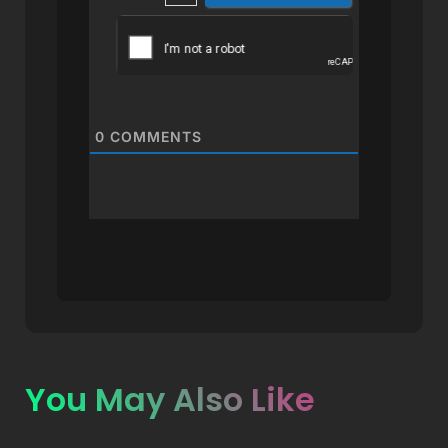
0
COMMENTS
You May Also Like