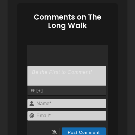
Comments on The
Long Walk
[+]
Name*
Email*