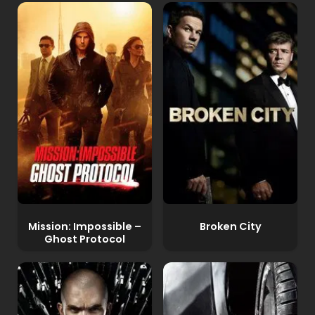
Mission: Impossible –
Broken City
Ghost Protocol