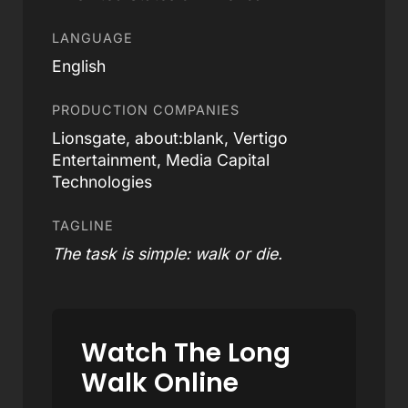
LANGUAGE
English
PRODUCTION COMPANIES
Lionsgate, about:blank, Vertigo
Entertainment, Media Capital
Technologies
TAGLINE
The task is simple: walk or die.
Watch The Long
Walk Online