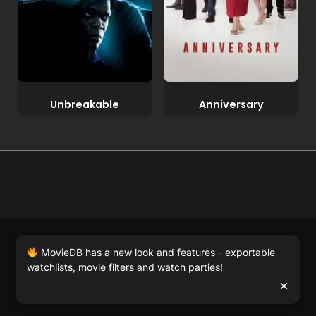
Unbreakable
Anniversary
© 2026 Full Movie DB. All rights reserved.
|
We respect
MovieDB has a new look and features - exportable
DMCA
. MovieDB.wiki does not host or store any files on
watchlists, movie filters and watch parties!
our server and simply links to user-generated media
×
hosted by 3rd party video websites.