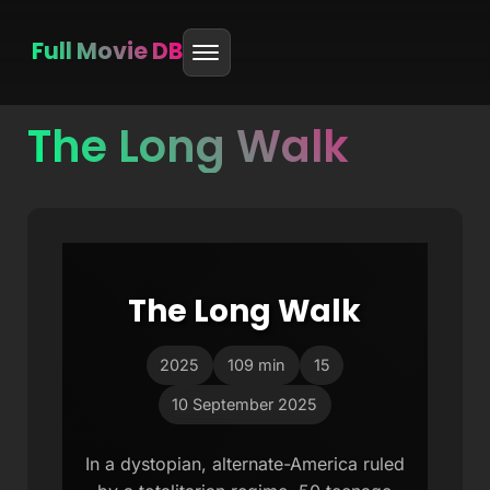
Full Movie DB
The Long Walk
Skip
to
content
The Long Walk
2025
109 min
15
10 September 2025
In a dystopian, alternate-America ruled