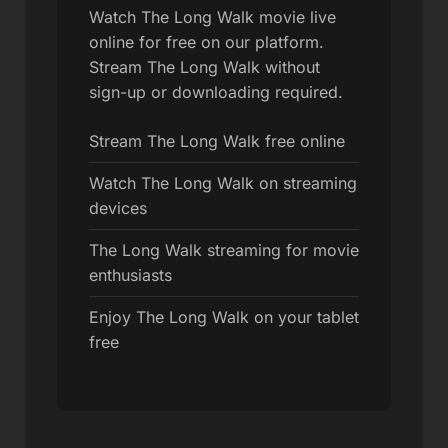
Watch The Long Walk movie live
online for free on our platform.
Stream The Long Walk without
sign-up or downloading required.
Stream The Long Walk free online
Watch The Long Walk on streaming
devices
The Long Walk streaming for movie
enthusiasts
Enjoy The Long Walk on your tablet
free