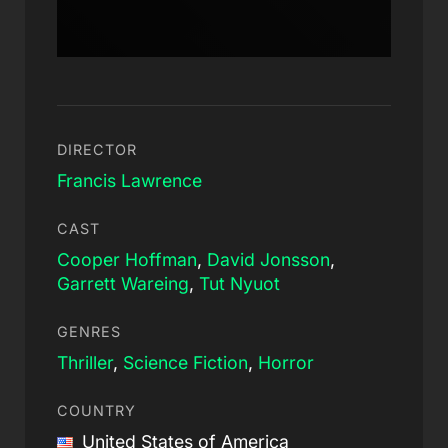
DIRECTOR
Francis Lawrence
CAST
Cooper Hoffman
,
David Jonsson
,
Garrett Wareing
,
Tut Nyuot
GENRES
Thriller
,
Science Fiction
,
Horror
COUNTRY
United States of America