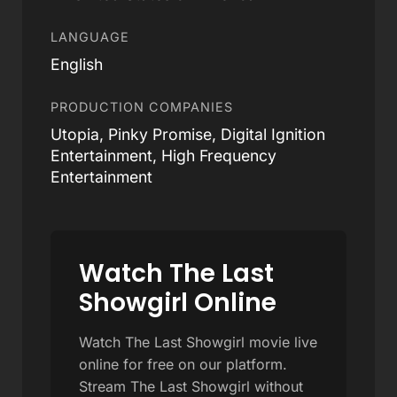
LANGUAGE
English
PRODUCTION COMPANIES
Utopia, Pinky Promise, Digital Ignition
Entertainment, High Frequency
Entertainment
Watch The Last
Showgirl Online
Watch The Last Showgirl movie live
online for free on our platform.
Stream The Last Showgirl without