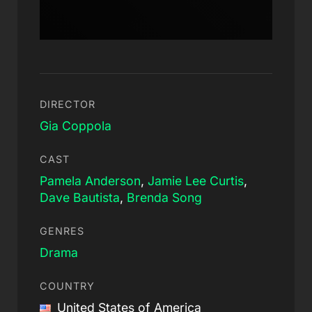
DIRECTOR
Gia Coppola
CAST
Pamela Anderson
,
Jamie Lee Curtis
,
Dave Bautista
,
Brenda Song
GENRES
Drama
COUNTRY
United States of America