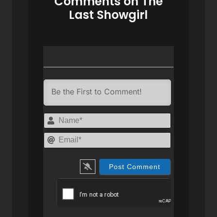
Comments on The
Last Showgirl
Name*
Email*