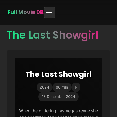
Full Movie DB
The Last Showgirl
Skip
to
content
The Last Showgirl
2024
88 min
R
13 December 2024
When the glittering Las Vegas revue she