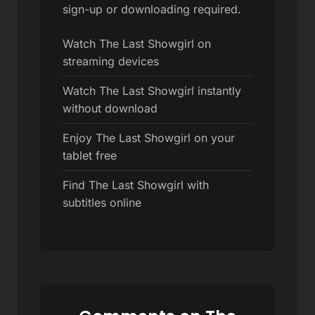
sign-up or downloading required.
Watch The Last Showgirl on
streaming devices
Watch The Last Showgirl instantly
without download
Enjoy The Last Showgirl on your
tablet free
Find The Last Showgirl with
subtitles online