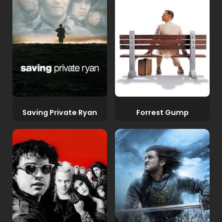
Saving Private Ryan
Forrest Gump