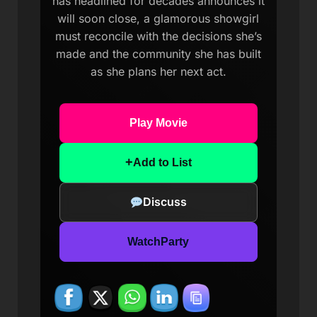
has headlined for decades announces it
will soon close, a glamorous showgirl
must reconcile with the decisions she’s
made and the community she has built
as she plans her next act.
Play Movie
+
Add to List
Discuss
WatchParty