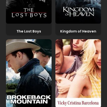
The Lost Boys
Kingdom of Heaven