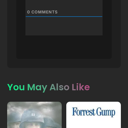
0
COMMENTS
You May Also Like