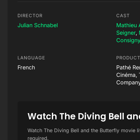
DIRECTOR
CAST
Julian Schnabel
Mathieu 
Seigner
,
Consign
LANGUAGE
PRODUCT
French
Pathé Re
Cinéma, 
Compan
Watch The Diving Bell and
Watch The Diving Bell and the Butterfly movie l
required.