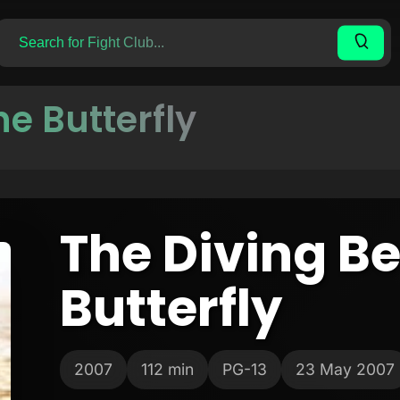
he Butterfly
The Diving Be
Butterfly
2007
112 min
PG-13
23 May 2007