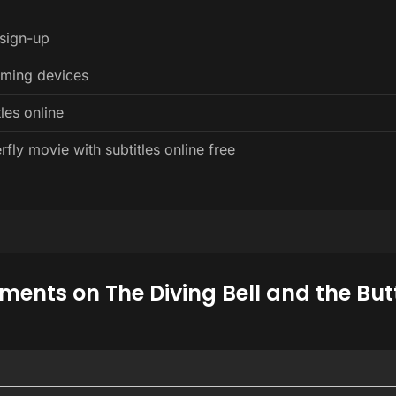
 sign-up
eaming devices
les online
fly movie with subtitles online free
ents on The Diving Bell and the Butt