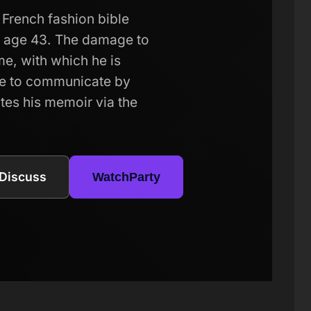
French fashion bible
at age 43. The damage to
me, with which he is
le to communicate by
tes his memoir via the
Discuss
WatchParty