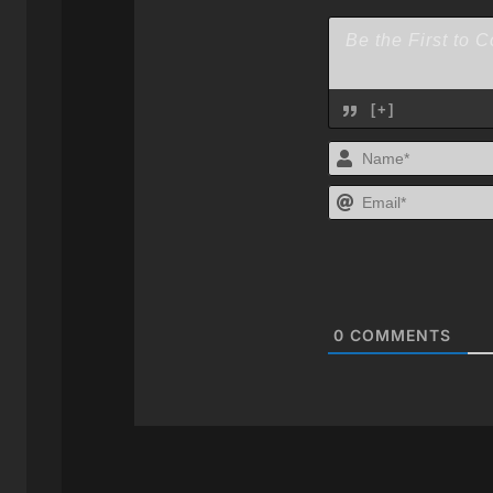
[+]
0
COMMENTS