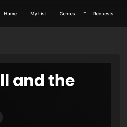
Home
My List
Genres
Requests
ll and the