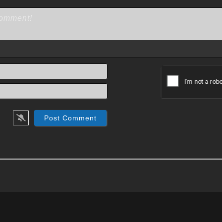
Name*
Email*