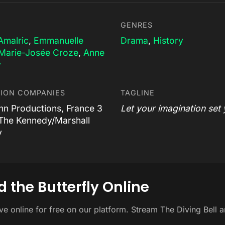
GENRES
Amalric
,
Emmanuelle
Drama
,
History
Marie-Josée Croze
,
Anne
y
ION COMPANIES
TAGLINE
nn Productions, France 3
Let your imagination set 
The Kennedy/Marshall
y
 the Butterfly Online
ive online for free on our platform. Stream The Diving Bell 