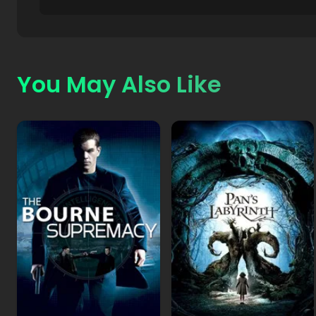
You May Also Like