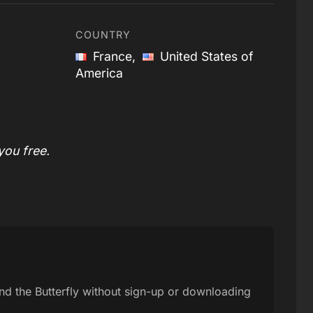
COUNTRY
France,
United States of
America
you free.
and the Butterfly without sign-up or downloading