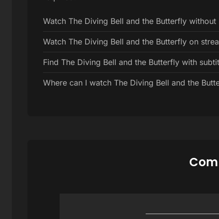
Watch The Diving Bell and the Butterfly without
Watch The Diving Bell and the Butterfly on str
Find The Diving Bell and the Butterfly with subtit
Where can I watch The Diving Bell and the Butter
Comm