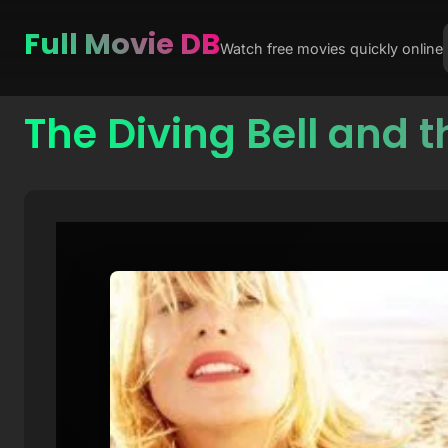
Full Movie DB
Watch free movies quickly online
The Diving Bell and t
Skip
to
content