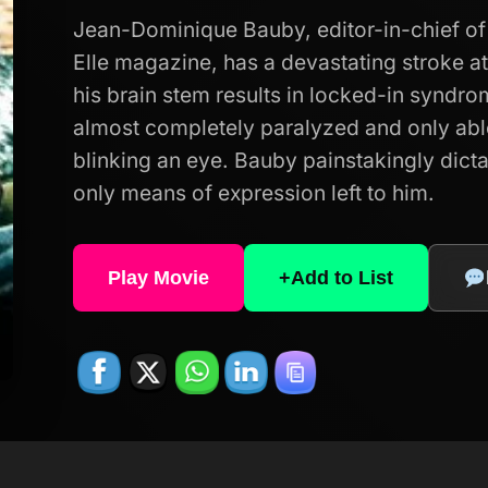
Jean-Dominique Bauby, editor-in-chief of 
Elle magazine, has a devastating stroke 
his brain stem results in locked-in syndro
almost completely paralyzed and only ab
blinking an eye. Bauby painstakingly dicta
only means of expression left to him.
Play Movie
+
Add to List