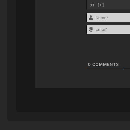
[+]
0
COMMENTS