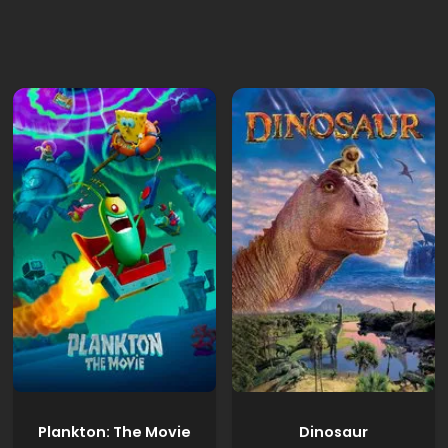
Plankton: The Movie
Dinosaur