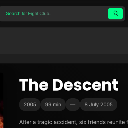
The Descent
2005
99 min
—
8 July 2005
After a tragic accident, six friends reunite