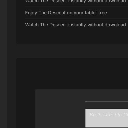
Watch The Descent instantly without download
Enjoy The Descent on your tablet free
Watch The Descent instantly without download