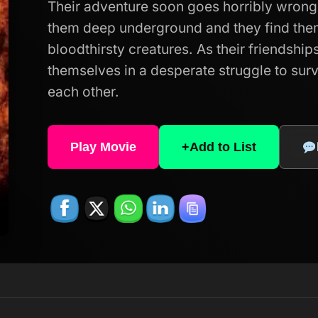
Their adventure soon goes horribly wrong
them deep underground and they find the
bloodthirsty creatures. As their friendships
themselves in a desperate struggle to surv
each other.
Play Movie
+
Add to List