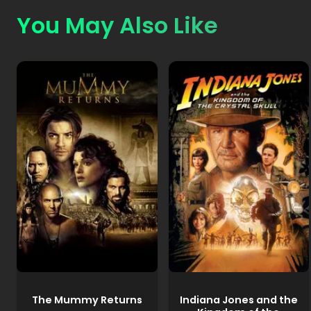
You May Also Like
The Mummy Returns
Indiana Jones and the