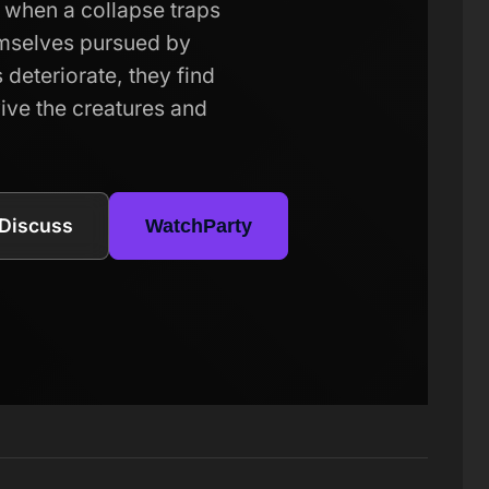
 when a collapse traps
mselves pursued by
 deteriorate, they find
ive the creatures and
Discuss
WatchParty