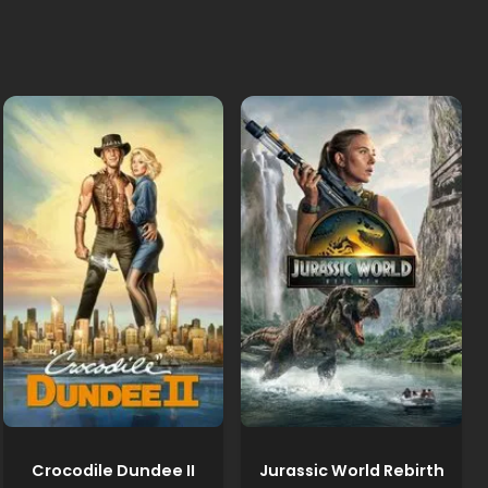
Crocodile Dundee II
Jurassic World Rebirth