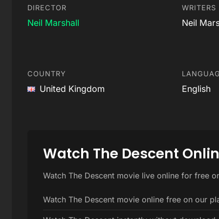
DIRECTOR
WRITERS
Neil Marshall
Neil Mars
COUNTRY
LANGUA
United Kingdom
English
Watch The Descent Onli
Watch The Descent movie live online for free o
Watch The Descent movie online free on our pl