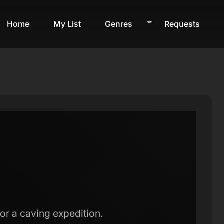
Home
My List
Genres
Requests
 for a caving expedition.