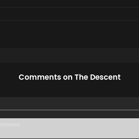
Comments on The Descent