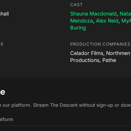
CAST
hall
Shauna Macdonald
,
Nata
Mendoza
,
Alex Reid
,
My
Buring
GE
PRODUCTION COMPANIES
Celador Films, Northmen
Productions, Pathe
ne
n our platform. Stream The Descent without sign-up or dow
atform