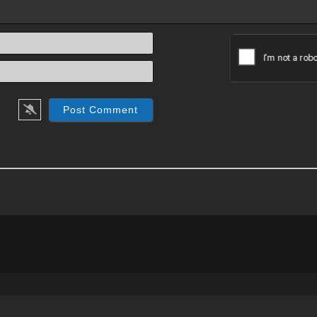
Name*
Email*