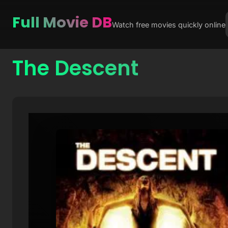
Full Movie DB
Watch free movies quickly online
The Descent
Skip
to
content