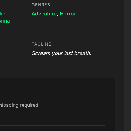
GENRES
lie
Adventure
,
Horror
Anna
TAGLINE
Scream your last breath.
nloading required.