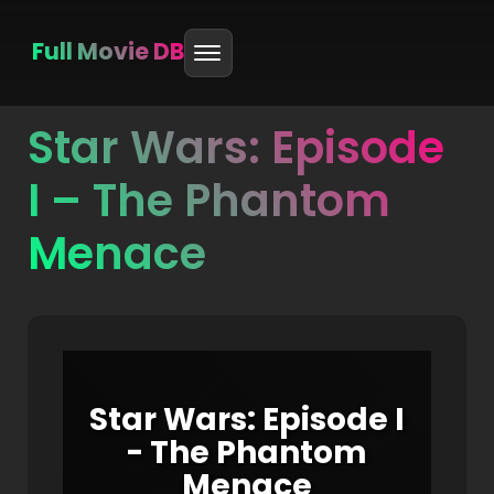
Full Movie DB
Star Wars: Episode
Skip
to
I – The Phantom
content
Menace
Star Wars: Episode I
- The Phantom
Menace