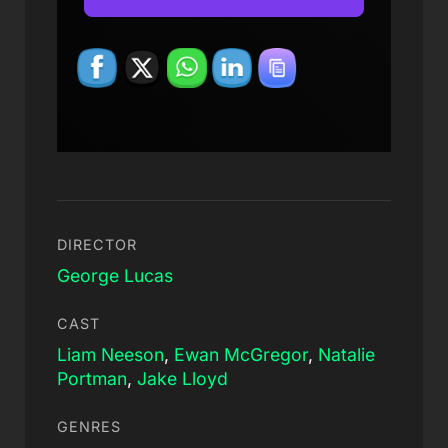
DIRECTOR
George Lucas
CAST
Liam Neeson
,
Ewan McGregor
,
Natalie
Portman
,
Jake Lloyd
GENRES