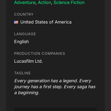
Adventure
,
Action
,
Science Fiction
COUNTRY
United States of America
LANGUAGE
English
PRODUCTION COMPANIES
Lucasfilm Ltd.
TAGLINE
Every generation has a legend. Every
journey has a first step. Every saga has
a beginning.