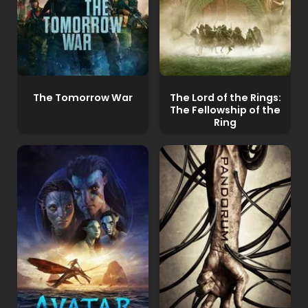
The Tomorrow War
The Lord of the Rings:
The Fellowship of the
Ring