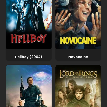
Hellboy (2004)
Novocaine