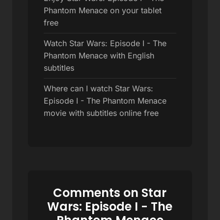
Phantom Menace on your tablet
free
Watch Star Wars: Episode I - The
Phantom Menace with English
subtitles
Where can I watch Star Wars:
Episode I - The Phantom Menace
movie with subtitles online free
Comments on Star
Wars: Episode I - The