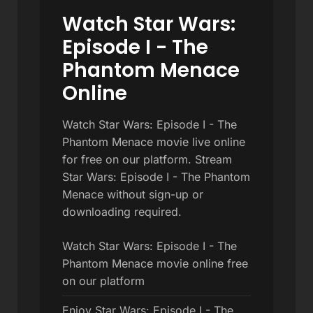
Watch Star Wars:
Episode I - The
Phantom Menace
Online
Watch Star Wars: Episode I - The
Phantom Menace movie live online
for free on our platform. Stream
Star Wars: Episode I - The Phantom
Menace without sign-up or
downloading required.
Watch Star Wars: Episode I - The
Phantom Menace movie online free
on our platform
Enjoy Star Wars: Episode I - The