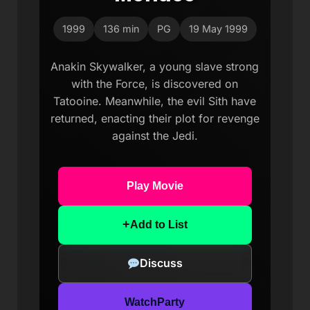
1999
136 min
PG
19 May 1999
Anakin Skywalker, a young slave strong
with the Force, is discovered on
Tatooine. Meanwhile, the evil Sith have
returned, enacting their plot for revenge
against the Jedi.
Play Movie
+
Add to List
Discuss
WatchParty