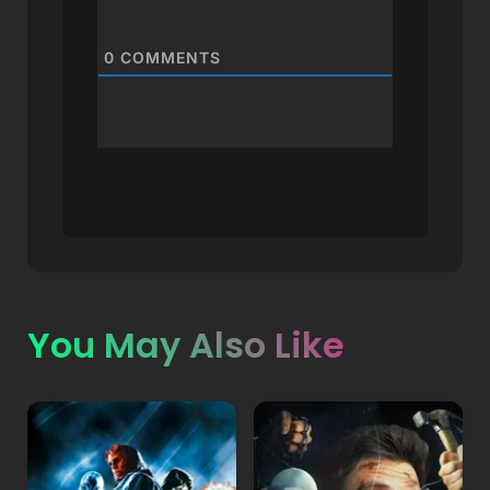
0
COMMENTS
You May Also Like