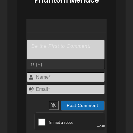
Phantom Menace
[+]
Name*
Email*