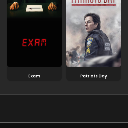
Exam
Patriots Day