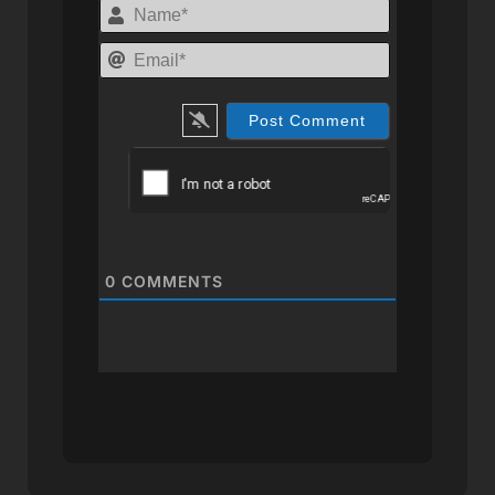
Name*
Email*
0
COMMENTS