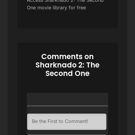
One movie library for free
Comments on
Sharknado 2: The
Second One