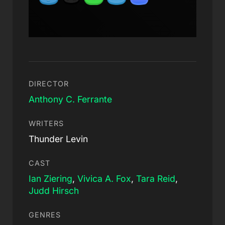
DIRECTOR
Anthony C. Ferrante
WRITERS
Thunder Levin
CAST
Ian Ziering
,
Vivica A. Fox
,
Tara Reid
,
Judd Hirsch
GENRES