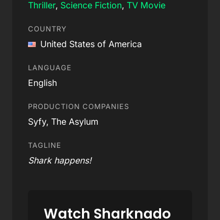
Thriller
,
Science Fiction
,
TV Movie
COUNTRY
United States of America
LANGUAGE
English
PRODUCTION COMPANIES
Syfy, The Asylum
TAGLINE
Shark happens!
Watch Sharknado