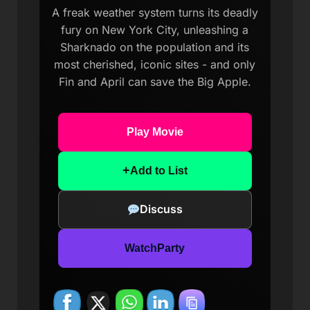
A freak weather system turns its deadly
fury on New York City, unleashing a
Sharknado on the population and its
most cherished, iconic sites - and only
Fin and April can save the Big Apple.
Play Movie
+
Add to List
Discuss
WatchParty