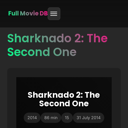
Full Movie DB
Sharknado 2: The
Skip
to
Second One
content
Sharknado 2: The
Second One
2014
86 min
15
31 July 2014