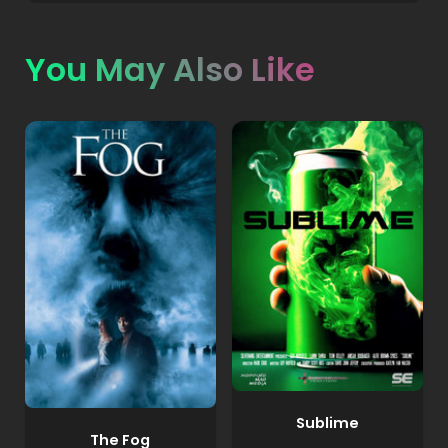
You May Also Like
Sublime
The Fog