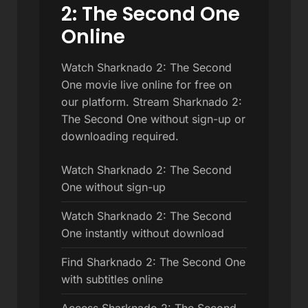
2: The Second One
Online
Watch Sharknado 2: The Second
One movie live online for free on
our platform. Stream Sharknado 2:
The Second One without sign-up or
downloading required.
Watch Sharknado 2: The Second
One without sign-up
Watch Sharknado 2: The Second
One instantly without download
Find Sharknado 2: The Second One
with subtitles online
Access Sharknado 2: The Second