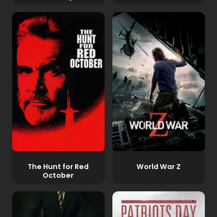
The Hunt for Red
World War Z
October