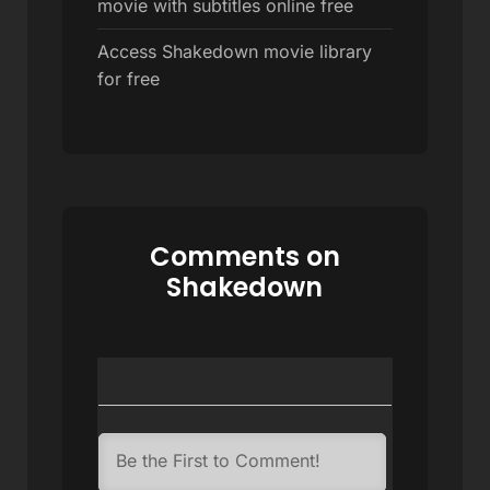
movie with subtitles online free
Access Shakedown movie library
for free
Comments on
Shakedown