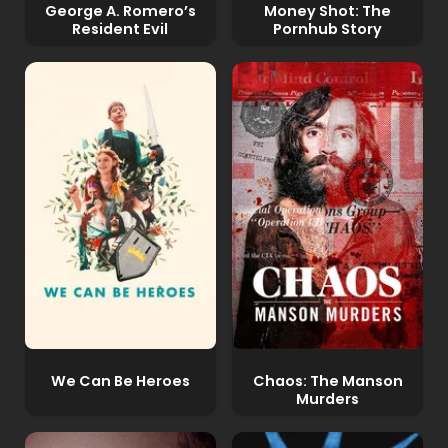
George A. Romero’s
Money Shot: The
Resident Evil
Pornhub Story
We Can Be Heroes
Chaos: The Manson
Murders