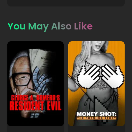
You May Also Like