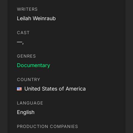
WRITERS
Leilah Weinraub
CAST
—,
GENRES
Documentary
COUNTRY
United States of America
LANGUAGE
English
PRODUCTION COMPANIES