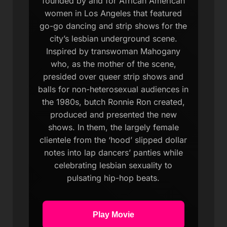
founded by and for African American
women in Los Angeles that featured
go-go dancing and strip shows for the
city’s lesbian underground scene.
Inspired by transwoman Mahogany
who, as the mother of the scene,
presided over queer strip shows and
balls for non-heterosexual audiences in
the 1980s, butch Ronnie Ron created,
produced and presented the new
shows. In them, the largely female
clientele from the ‘hood’ slipped dollar
notes into lap dancers’ panties while
celebrating lesbian sexuality to
pulsating hip-hop beats.
Play Movie