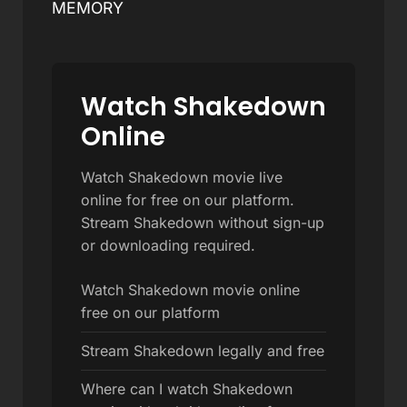
MEMORY
Watch Shakedown
Online
Watch Shakedown movie live
online for free on our platform.
Stream Shakedown without sign-up
or downloading required.
Watch Shakedown movie online
free on our platform
Stream Shakedown legally and free
Where can I watch Shakedown