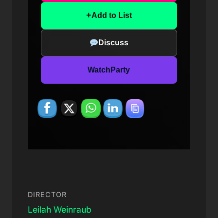
+
Add to List
Discuss
WatchParty
DIRECTOR
Leilah Weinraub