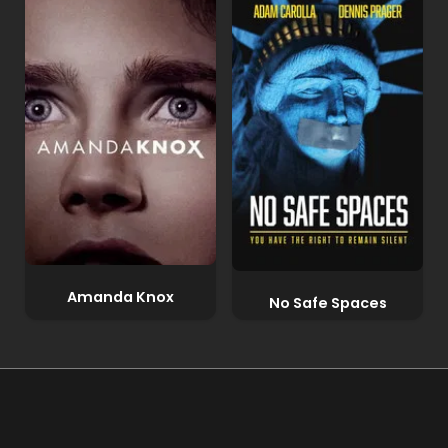
Amanda Knox
No Safe Spaces