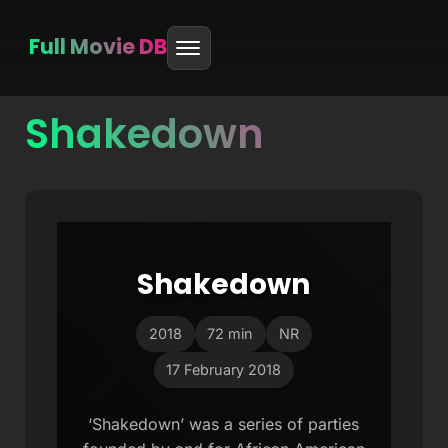
Full Movie DB
Shakedown
Skip
to
content
Shakedown
2018
72 min
NR
17 February 2018
‘Shakedown’ was a series of parties