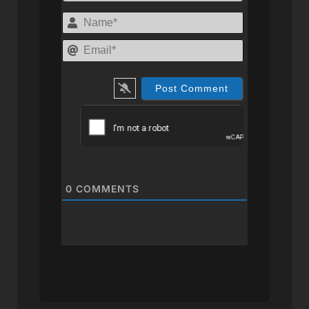
Name*
Email*
0
COMMENTS