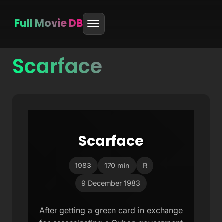
Full Movie DB
Scarface
Skip
to
content
Scarface
1983
170 min
R
9 December 1983
After getting a green card in exchange