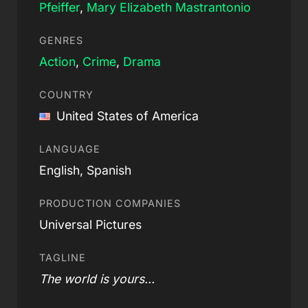
Pfeiffer
,
Mary Elizabeth Mastrantonio
GENRES
Action
,
Crime
,
Drama
COUNTRY
United States of America
LANGUAGE
English, Spanish
PRODUCTION COMPANIES
Universal Pictures
TAGLINE
The world is yours...