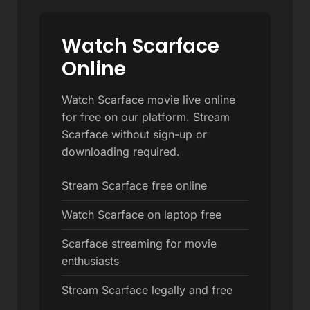
Watch Scarface
Online
Watch Scarface movie live online
for free on our platform. Stream
Scarface without sign-up or
downloading required.
Stream Scarface free online
Watch Scarface on laptop free
Scarface streaming for movie
enthusiasts
Stream Scarface legally and free