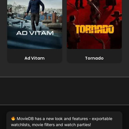
Ad Vitam
Tornado
© 2026 Full Movie DB. All rights reserved.
|
We respect
MovieDB has a new look and features - exportable
DMCA
. MovieDB.wiki does not host or store any files on
watchlists, movie filters and watch parties!
our server and simply links to user-generated media