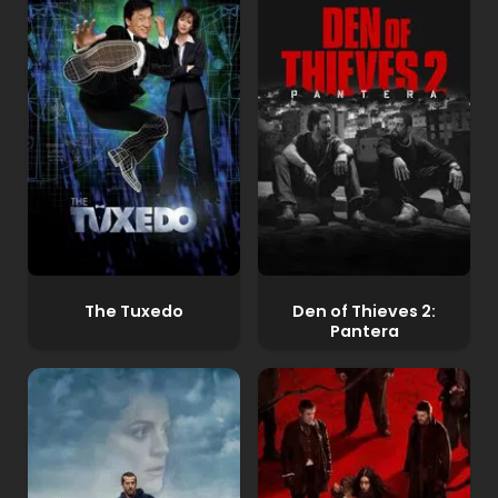
The Tuxedo
Den of Thieves 2:
Pantera