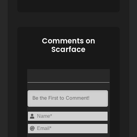
Comments on
Scarface
Name*
Email*