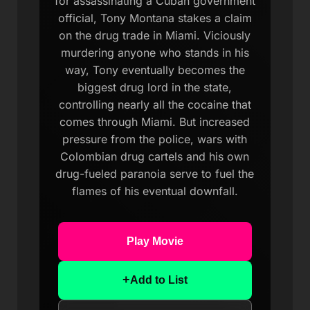
for assassinating a Cuban government
official, Tony Montana stakes a claim
on the drug trade in Miami. Viciously
murdering anyone who stands in his
way, Tony eventually becomes the
biggest drug lord in the state,
controlling nearly all the cocaine that
comes through Miami. But increased
pressure from the police, wars with
Colombian drug cartels and his own
drug-fueled paranoia serve to fuel the
flames of his eventual downfall.
Play Movie
+
Add to List