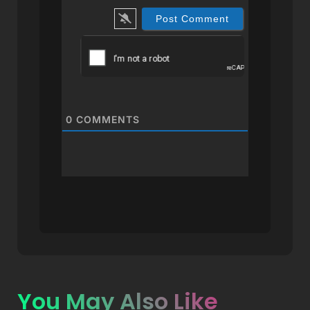
0
COMMENTS
You May Also Like