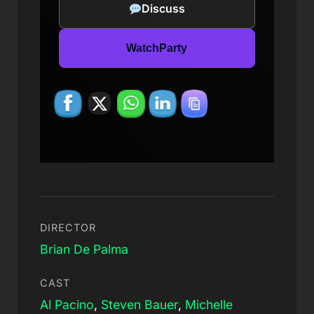
Discuss
WatchParty
DIRECTOR
Brian De Palma
CAST
Al Pacino
,
Steven Bauer
,
Michelle