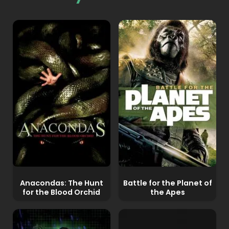
Anacondas: The Hunt
Battle for the Planet of
for the Blood Orchid
the Apes