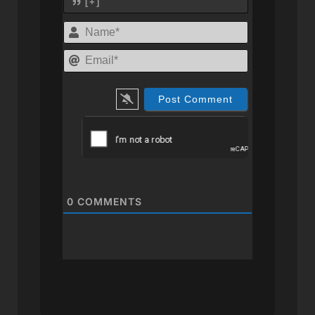
[+]
Name*
Email*
0
COMMENTS