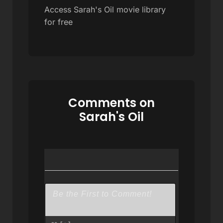
Access Sarah's Oil movie library
for free
Comments on
Sarah's Oil