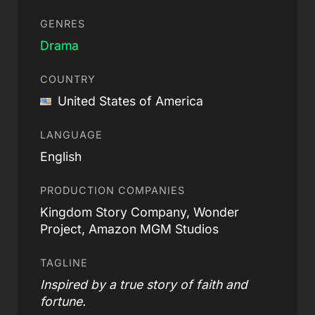
GENRES
Drama
COUNTRY
United States of America
LANGUAGE
English
PRODUCTION COMPANIES
Kingdom Story Company, Wonder
Project, Amazon MGM Studios
TAGLINE
Inspired by a true story of faith and
fortune.