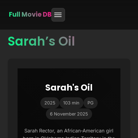
Full Movie DB
Sarah’s Oil
Skip
to
content
Sarah's Oil
2025
103 min
PG
6 November 2025
Sarah Rector, an African-American girl