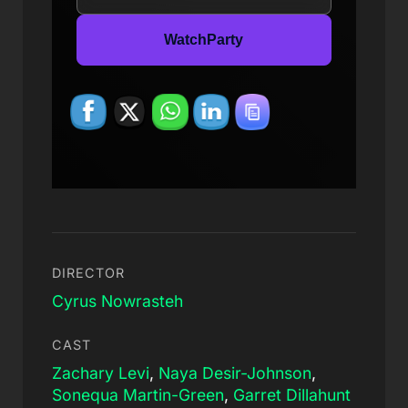
WatchParty
DIRECTOR
Cyrus Nowrasteh
CAST
Zachary Levi
,
Naya Desir-Johnson
,
Sonequa Martin-Green
,
Garret Dillahunt