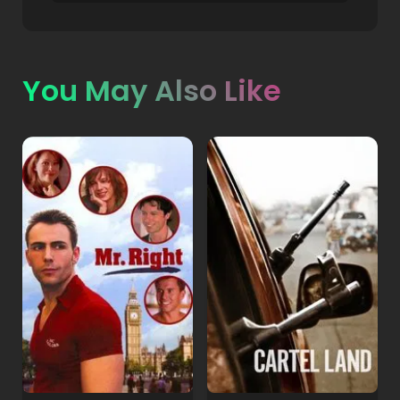
You May Also Like