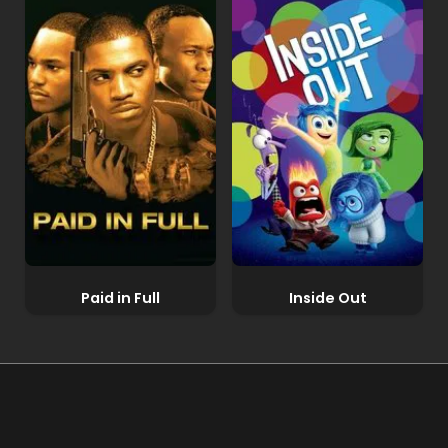
Paid in Full
Inside Out