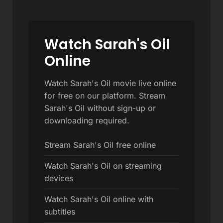
Watch Sarah's Oil
Online
Watch Sarah's Oil movie live online
for free on our platform. Stream
Sarah's Oil without sign-up or
downloading required.
Stream Sarah's Oil free online
Watch Sarah's Oil on streaming
devices
Watch Sarah's Oil online with
subtitles