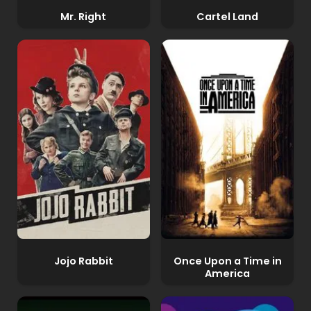
Mr. Right
Cartel Land
Jojo Rabbit
Once Upon a Time in
America