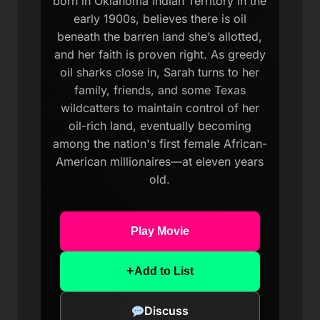
born in Oklahoma Indian Territory in the
early 1900s, believes there is oil
beneath the barren land she’s allotted,
and her faith is proven right. As greedy
oil sharks close in, Sarah turns to her
family, friends, and some Texas
wildcatters to maintain control of her
oil-rich land, eventually becoming
among the nation's first female African-
American millionaires—at eleven years
old.
Play Movie
+
Add to List
Discuss