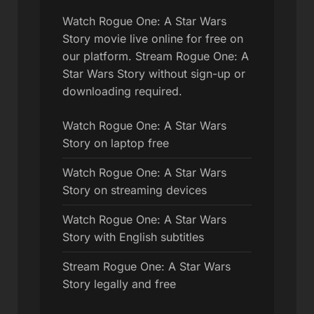
Watch Rogue One: A Star Wars
Story movie live online for free on
our platform. Stream Rogue One: A
Star Wars Story without sign-up or
downloading required.
Watch Rogue One: A Star Wars
Story on laptop free
Watch Rogue One: A Star Wars
Story on streaming devices
Watch Rogue One: A Star Wars
Story with English subtitles
Stream Rogue One: A Star Wars
Story legally and free