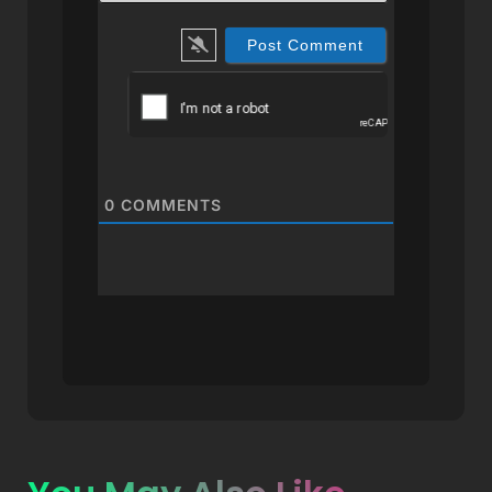
0
COMMENTS