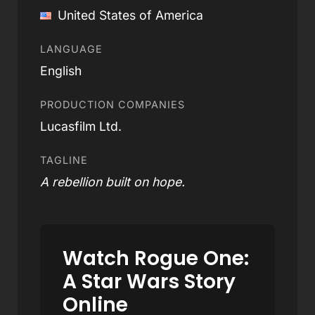
United States of America
LANGUAGE
English
PRODUCTION COMPANIES
Lucasfilm Ltd.
TAGLINE
A rebellion built on hope.
Watch Rogue One:
A Star Wars Story
Online