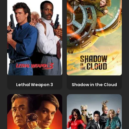
Lethal Weapon 3
Shadow in the Cloud