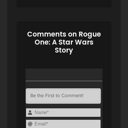
Comments on Rogue
One: A Star Wars
Story
Name*
Email*