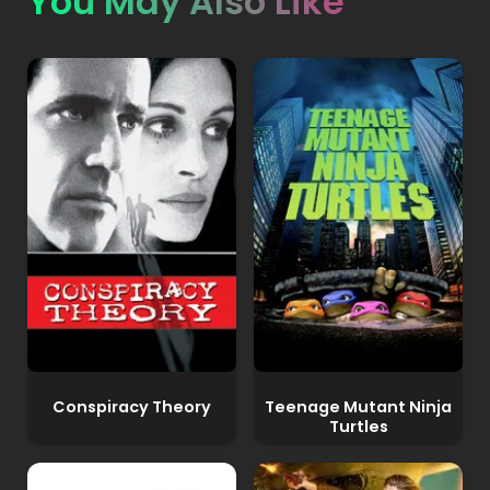
You May Also Like
Conspiracy Theory
Teenage Mutant Ninja
Turtles