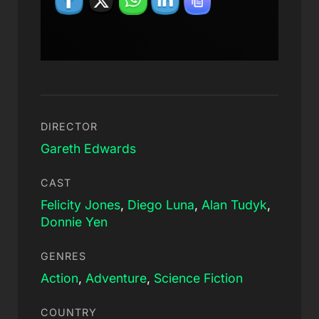
DIRECTOR
Gareth Edwards
CAST
Felicity Jones
,
Diego Luna
,
Alan Tudyk
,
Donnie Yen
GENRES
Action
,
Adventure
,
Science Fiction
COUNTRY