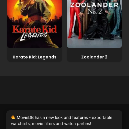
Karate Kid: Legends
Zoolander 2
© 2026 Full Movie DB. All rights reserved.
|
We respect
MovieDB has a new look and features - exportable
DMCA
. MovieDB.wiki does not host or store any files on
watchlists, movie filters and watch parties!
our server and simply links to user-generated media