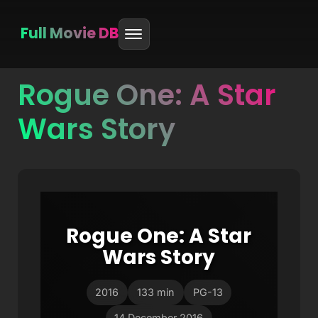
Full Movie DB
Rogue One: A Star
Skip
to
Wars Story
content
Rogue One: A Star
Wars Story
2016
133 min
PG-13
14 December 2016