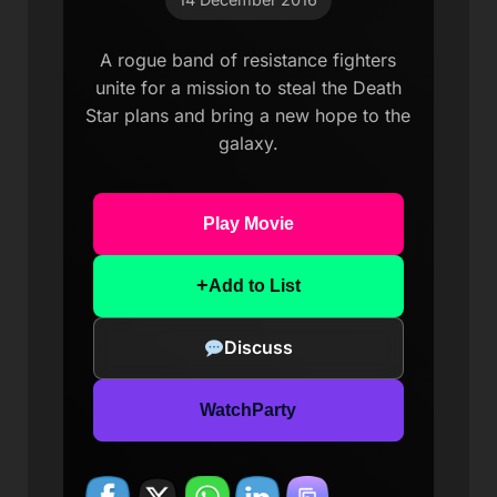
A rogue band of resistance fighters
unite for a mission to steal the Death
Star plans and bring a new hope to the
galaxy.
Play Movie
+
Add to List
Discuss
WatchParty