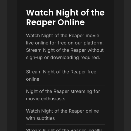
Watch Night of the
Reaper Online
Watch Night of the Reaper movie
live online for free on our platform.
Stream Night of the Reaper without
sign-up or downloading required.
Stream Night of the Reaper free
online
Night of the Reaper streaming for
movie enthusiasts
Watch Night of the Reaper online
with subtitles
Stream Night of the Reaper legally