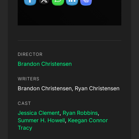
DIRECTOR
Brandon Christensen
WRITERS
Brandon Christensen, Ryan Christensen
CAST
Jessica Clement
,
Ryan Robbins
,
Summer H. Howell
,
Keegan Connor
Tracy