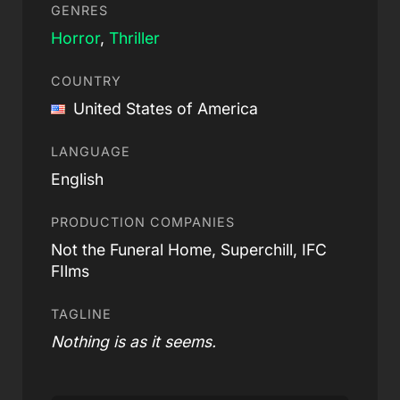
GENRES
Horror
,
Thriller
COUNTRY
United States of America
LANGUAGE
English
PRODUCTION COMPANIES
Not the Funeral Home, Superchill, IFC
FIlms
TAGLINE
Nothing is as it seems.