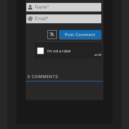
Name*
Email*
0
COMMENTS