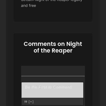
and free
Comments on Night
of the Reaper
[+]