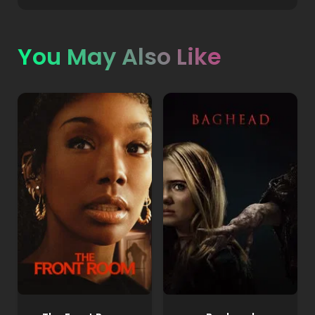
You May Also Like