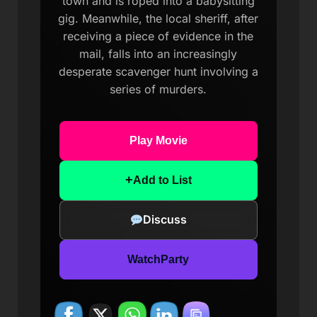
town and is roped into a babysitting
gig. Meanwhile, the local sheriff, after
receiving a piece of evidence in the
mail, falls into an increasingly
desperate scavenger hunt involving a
series of murders.
Play Movie
+
Add to List
Discuss
WatchParty