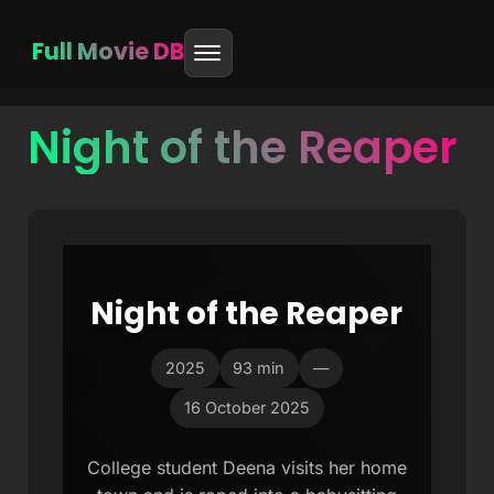
Full Movie DB
Night of the Reaper
Skip
to
content
Night of the Reaper
2025
93 min
—
16 October 2025
College student Deena visits her home