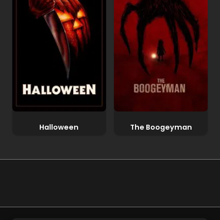
Halloween
The Boogeyman