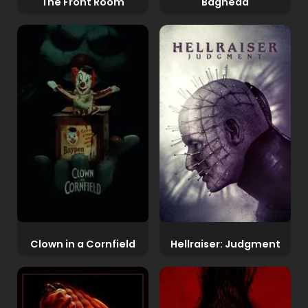
The Front Room
Baghead
Clown in a Cornfield
Hellraiser: Judgment