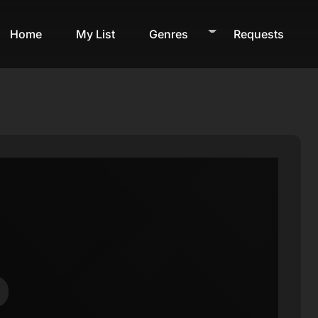
Home
My List
Genres
Requests