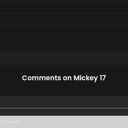
Comments on Mickey 17