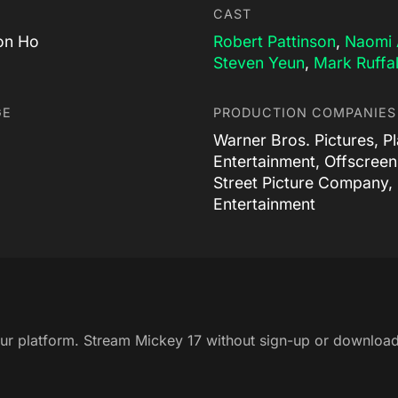
CAST
on Ho
Robert Pattinson
,
Naomi 
Steven Yeun
,
Mark Ruffa
GE
PRODUCTION COMPANIES
Warner Bros. Pictures, P
Entertainment, Offscreen
Street Picture Company,
Entertainment
our platform. Stream Mickey 17 without sign-up or download