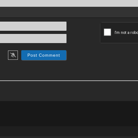
Name*
Email*