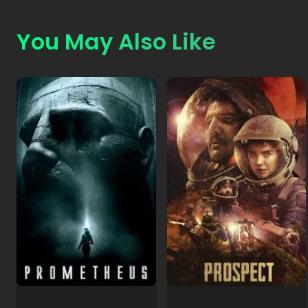
You May Also Like