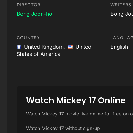
DIRECTOR
WRITERS
Bong Joon-ho
Bong Jo
COUNTRY
LANGUA
United Kingdom,
United
English
States of America
Watch Mickey 17 Online
Watch Mickey 17 movie live online for free on 
Watch Mickey 17 without sign-up