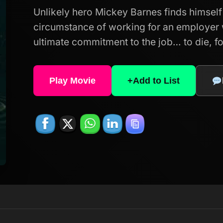
Unlikely hero Mickey Barnes finds himself 
circumstance of working for an employe
ultimate commitment to the job… to die, for
Play Movie
+
Add to List