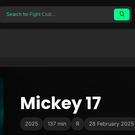
Mickey 17
2025
137 min
R
28 February 2025