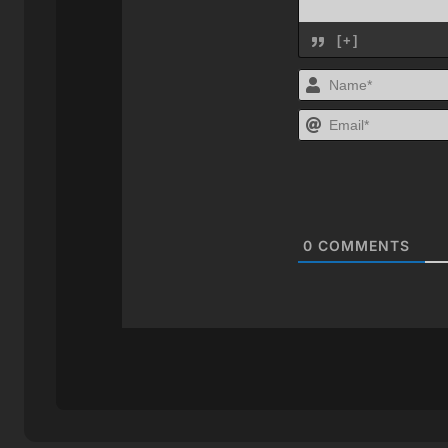
[+]
0
COMMENTS