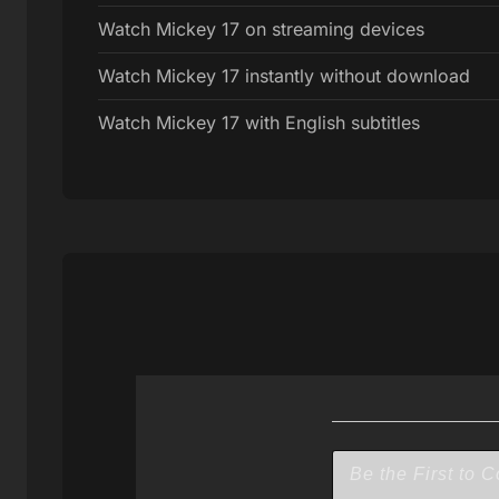
Watch Mickey 17 on streaming devices
Watch Mickey 17 instantly without download
Watch Mickey 17 with English subtitles