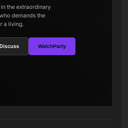
in the extraordinary
r who demands the
 a living.
Discuss
WatchParty