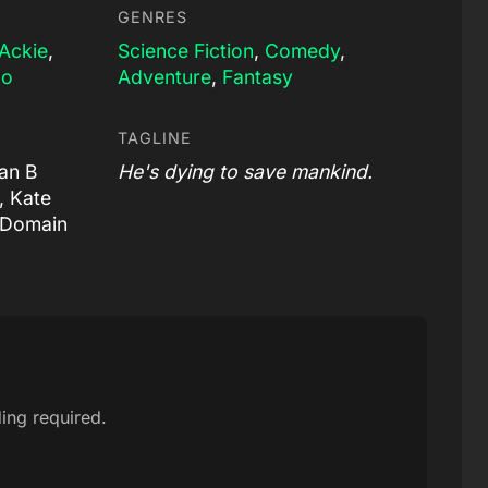
GENRES
Ackie
,
Science Fiction
,
Comedy
,
lo
Adventure
,
Fantasy
TAGLINE
lan B
He's dying to save mankind.
, Kate
 Domain
ing required.