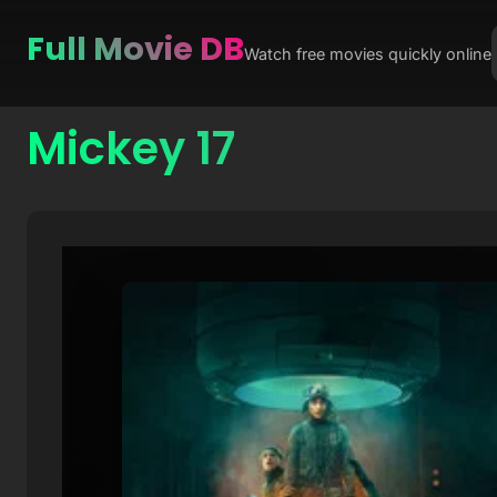
Full Movie DB
Watch free movies quickly online
Mickey 17
Skip
to
content