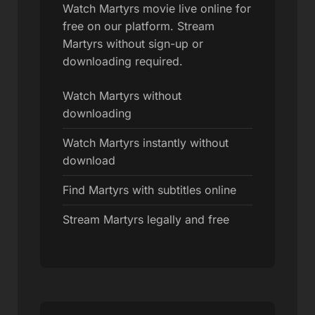
Watch Martyrs movie live online for
free on our platform. Stream
Martyrs without sign-up or
downloading required.
Watch Martyrs without
downloading
Watch Martyrs instantly without
download
Find Martyrs with subtitles online
Stream Martyrs legally and free