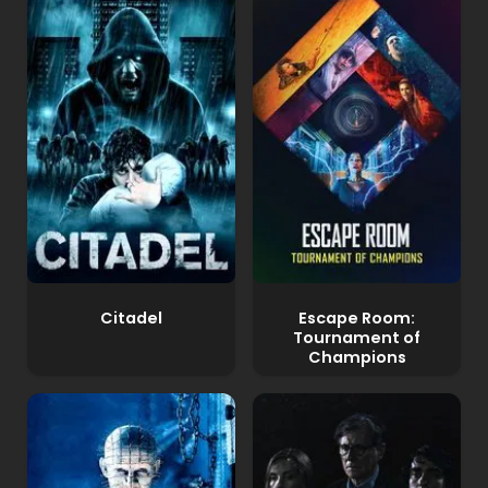
Citadel
Escape Room:
Tournament of
Champions