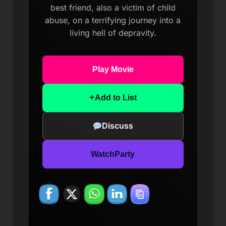
best friend, also a victim of child
abuse, on a terrifying journey into a
living hell of depravity.
Play Movie
+
Add to List
Discuss
WatchParty