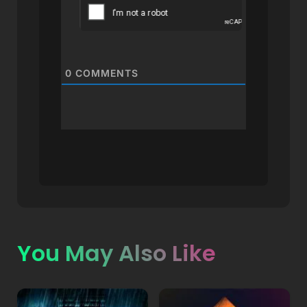
0
COMMENTS
You May Also Like