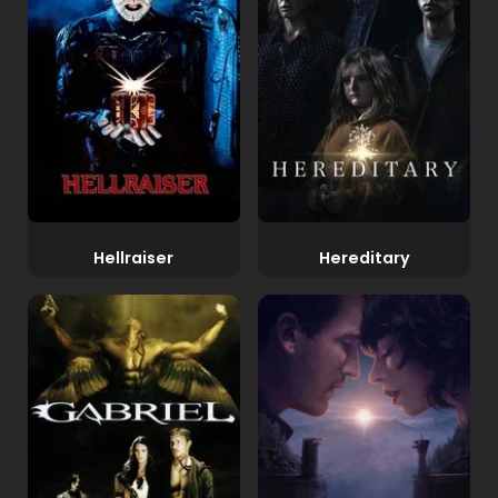
Hellraiser
Hereditary