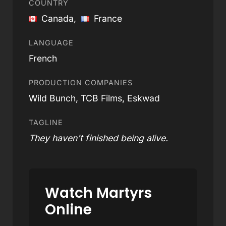
COUNTRY
Canada,
France
LANGUAGE
French
PRODUCTION COMPANIES
Wild Bunch, TCB Films, Eskwad
TAGLINE
They haven't finished being alive.
Watch Martyrs
Online