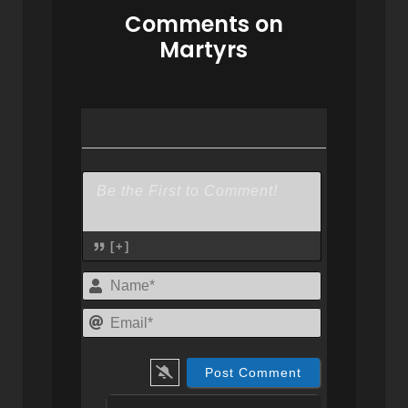
Comments on
Martyrs
[+]
Name*
Email*