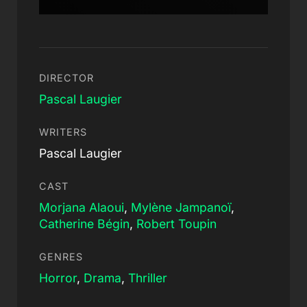
DIRECTOR
Pascal Laugier
WRITERS
Pascal Laugier
CAST
Morjana Alaoui
,
Mylène Jampanoï
,
Catherine Bégin
,
Robert Toupin
GENRES
Horror
,
Drama
,
Thriller