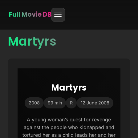
Full Movie DB
Martyrs
Skip
to
content
Martyrs
2008
99 min
R
12 June 2008
A young woman’s quest for revenge
against the people who kidnapped and
tortured her as a child leads her and her