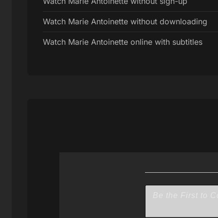
Watch Marie Antoinette without sign-up
Watch Marie Antoinette without downloading
Watch Marie Antoinette online with subtitles