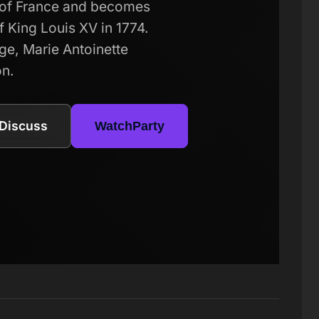
n of France and becomes
f King Louis XV in 1774.
lege, Marie Antoinette
on.
Discuss
WatchParty