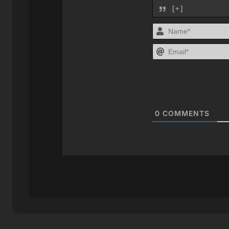
[+]
0
COMMENTS