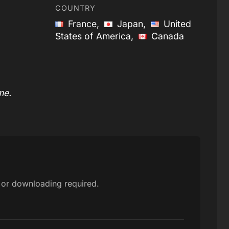
COUNTRY
France,
Japan,
United
States of America,
Canada
me.
p or downloading required.