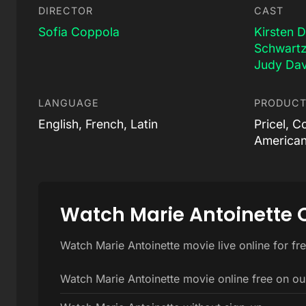
DIRECTOR
CAST
Sofia Coppola
Kirsten 
Schwart
Judy Dav
LANGUAGE
PRODUCT
English, French, Latin
Pricel, C
American
Watch Marie Antoinette 
Watch Marie Antoinette movie live online for fr
Watch Marie Antoinette movie online free on ou