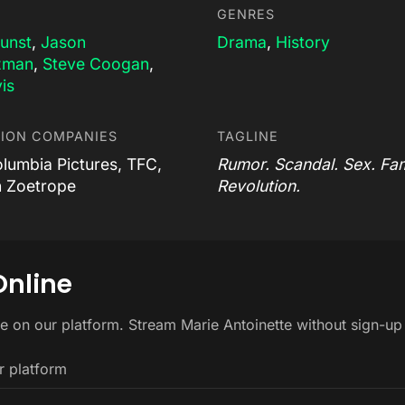
GENRES
Dunst
,
Jason
Drama
,
History
zman
,
Steve Coogan
,
is
ION COMPANIES
TAGLINE
olumbia Pictures, TFC,
Rumor. Scandal. Sex. Fa
 Zoetrope
Revolution.
Online
ee on our platform. Stream Marie Antoinette without sign-u
r platform