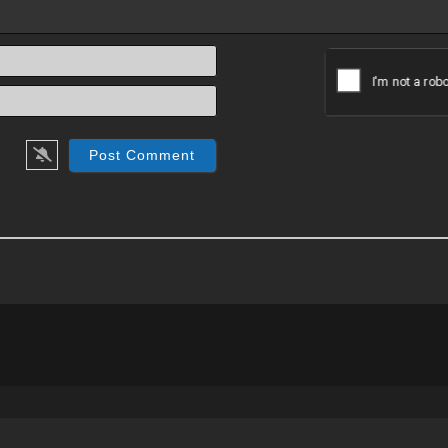
Name*
Email*