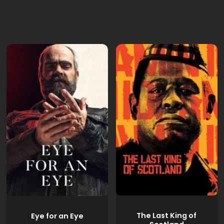
The Last King of
Eye for an Eye