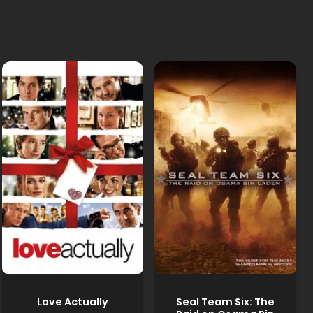
Love Actually
Seal Team Six: The