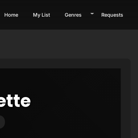
Home
My List
Genres
Requests
ette