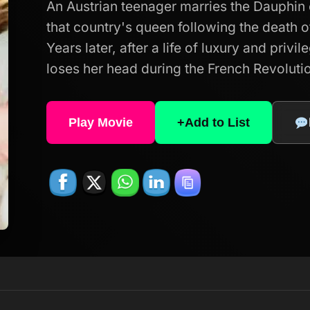
An Austrian teenager marries the Dauphi
that country's queen following the death o
Years later, after a life of luxury and privi
loses her head during the French Revoluti
Play Movie
+
Add to List