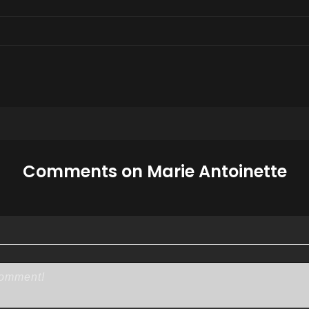
Comments on Marie Antoinette