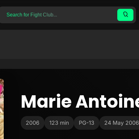
Marie Antoin
2006
123 min
PG-13
24 May 2006