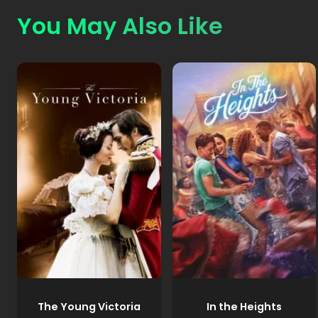
You May Also Like
The Young Victoria
In the Heights