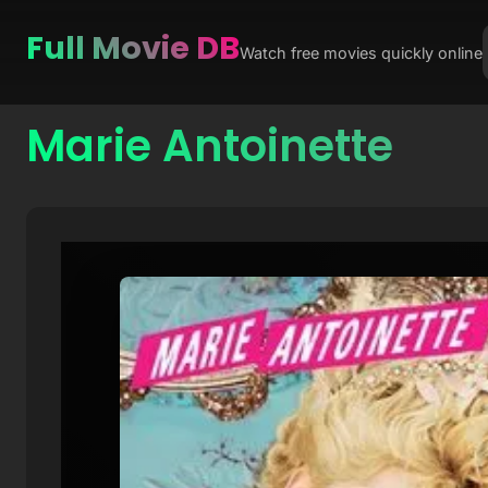
Full Movie DB
Watch free movies quickly online
Marie Antoinette
Skip
to
content