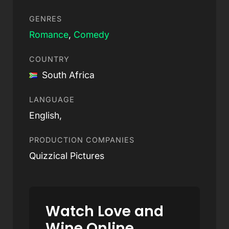
GENRES
Romance
,
Comedy
COUNTRY
South Africa
LANGUAGE
English,
PRODUCTION COMPANIES
Quizzical Pictures
Watch Love and
Wine Online