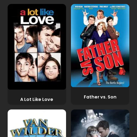
Father vs. Son
A Lot Like Love