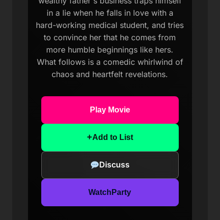
wealthy father's business traps himself
in a lie when he falls in love with a
hard-working medical student, and tries
to convince her that he comes from
more humble beginnings like hers.
What follows is a comedic whirlwind of
chaos and heartfelt revelations.
Play Movie
+
Add to List
Discuss
WatchParty