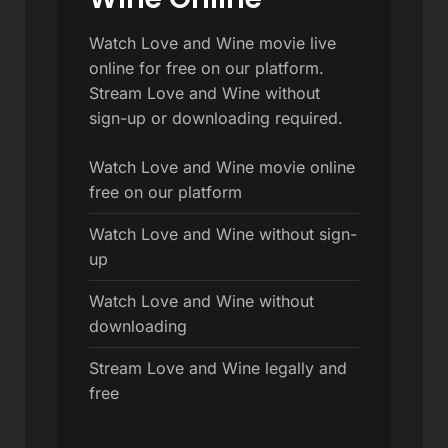
Watch Love and Wine movie live
online for free on our platform.
Stream Love and Wine without
sign-up or downloading required.
Watch Love and Wine movie online
free on our platform
Watch Love and Wine without sign-
up
Watch Love and Wine without
downloading
Stream Love and Wine legally and
free