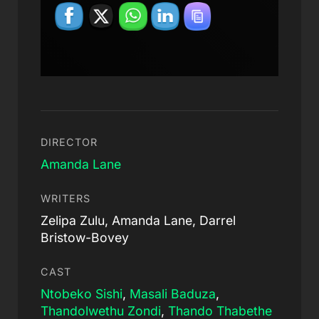
DIRECTOR
Amanda Lane
WRITERS
Zelipa Zulu, Amanda Lane, Darrel
Bristow-Bovey
CAST
Ntobeko Sishi
,
Masali Baduza
,
Thandolwethu Zondi
,
Thando Thabethe