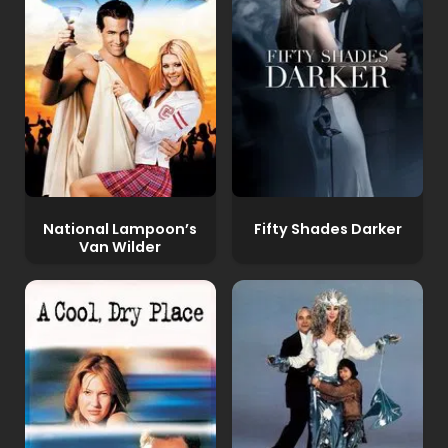
National Lampoon’s
Fifty Shades Darker
Van Wilder