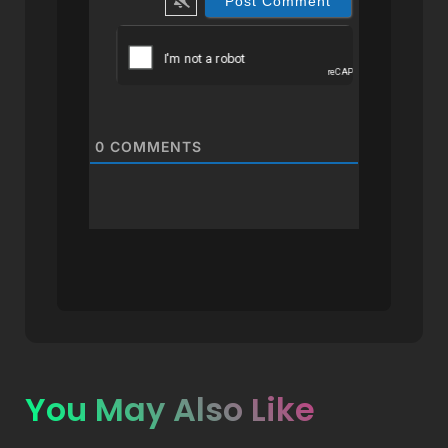
0
COMMENTS
You May Also Like