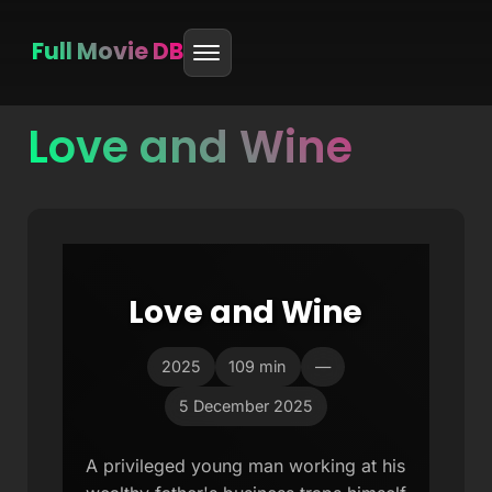
Full Movie DB
Love and Wine
Skip
to
content
Love and Wine
2025
109 min
—
5 December 2025
A privileged young man working at his