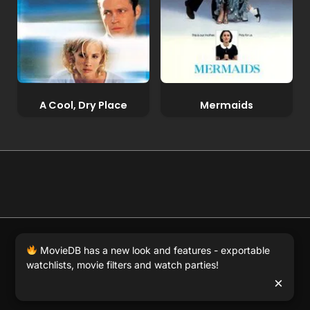
A Cool, Dry Place
Mermaids
© 2026 Full Movie DB. All rights reserved.
|
We respect
MovieDB has a new look and features - exportable
DMCA
. MovieDB.wiki does not host or store any files on
watchlists, movie filters and watch parties!
our server and simply links to user-generated media
×
hosted by 3rd party video websites.