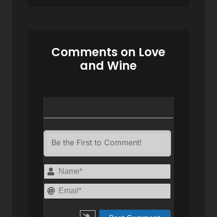
Comments on Love
and Wine
Name*
Email*