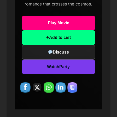
romance that crosses the cosmos.
Play Movie
+
Add to List
Discuss
WatchParty