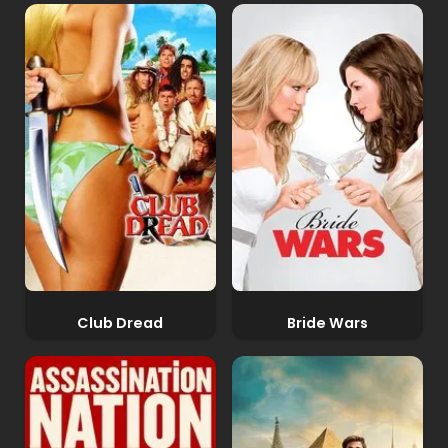
Club Dread
Bride Wars