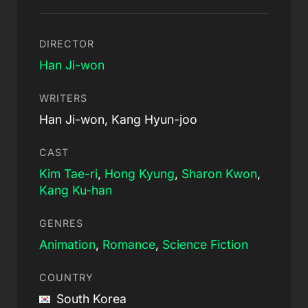
DIRECTOR
Han Ji-won
WRITERS
Han Ji-won, Kang Hyun-joo
CAST
Kim Tae-ri
,
Hong Kyung
,
Sharon Kwon
,
Kang Ku-han
GENRES
Animation
,
Romance
,
Science Fiction
COUNTRY
South Korea