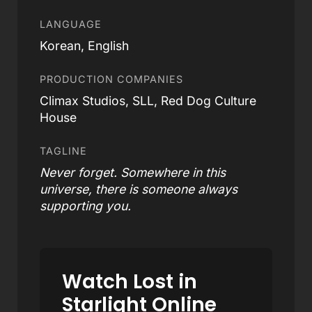
LANGUAGE
Korean, English
PRODUCTION COMPANIES
Climax Studios, SLL, Red Dog Culture
House
TAGLINE
Never forget. Somewhere in this
universe, there is someone always
supporting you.
Watch Lost in
Starlight Online