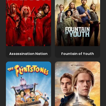
Assassination Nation
Fountain of Youth