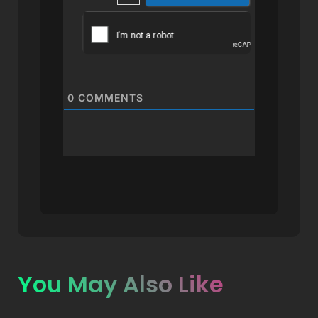
0
COMMENTS
You May Also Like