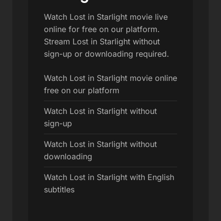
Watch Lost in Starlight movie live
online for free on our platform.
Stream Lost in Starlight without
sign-up or downloading required.
Watch Lost in Starlight movie online
free on our platform
Watch Lost in Starlight without
sign-up
Watch Lost in Starlight without
downloading
Watch Lost in Starlight with English
subtitles