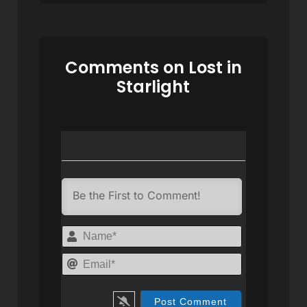
Comments on Lost in
Starlight
Name*
Email*