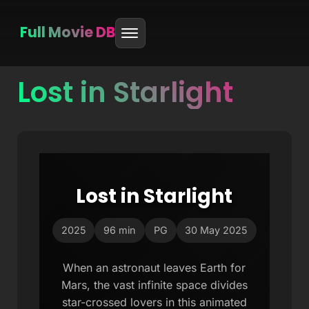
Full Movie DB
Lost in Starlight
Skip
to
content
Lost in Starlight
2025
96 min
PG
30 May 2025
When an astronaut leaves Earth for
Mars, the vast infinite space divides
star-crossed lovers in this animated