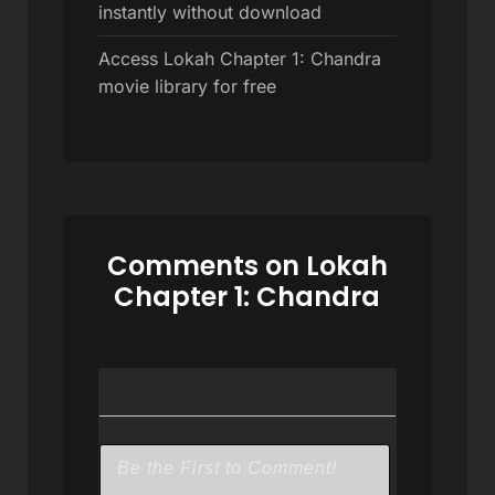
instantly without download
Access Lokah Chapter 1: Chandra
movie library for free
Comments on Lokah
Chapter 1: Chandra