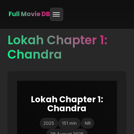
Full Movie DB
Lokah Chapter 1:
Skip
to
Chandra
content
Lokah Chapter 1:
Chandra
2025
151 min
NR
28 August 2025