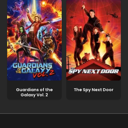
Guardians of the
The Spy Next Door
Galaxy Vol. 2