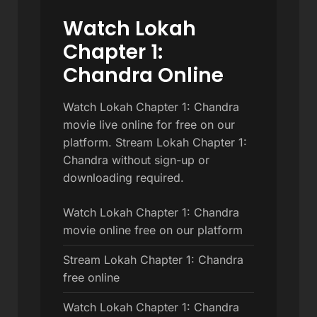
Watch Lokah
Chapter 1:
Chandra Online
Watch Lokah Chapter 1: Chandra
movie live online for free on our
platform. Stream Lokah Chapter 1:
Chandra without sign-up or
downloading required.
Watch Lokah Chapter 1: Chandra
movie online free on our platform
Stream Lokah Chapter 1: Chandra
free online
Watch Lokah Chapter 1: Chandra