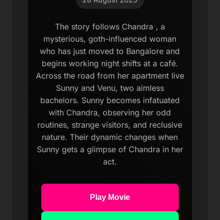
The story follows Chandra , a
mysterious, goth-influenced woman
who has just moved to Bangalore and
begins working night shifts at a café.
Across the road from her apartment live
Sunny and Venu, two aimless
bachelors. Sunny becomes infatuated
with Chandra, observing her odd
routines, strange visitors, and reclusive
nature. Their dynamic changes when
Sunny gets a glimpse of Chandra in her
act.
Play Movie