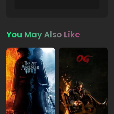
You May Also Like