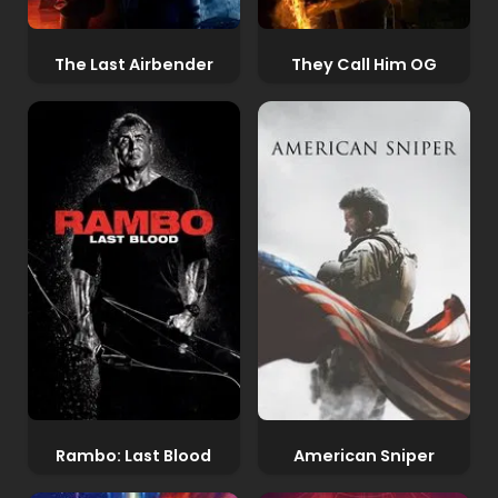
The Last Airbender
They Call Him OG
Rambo: Last Blood
American Sniper