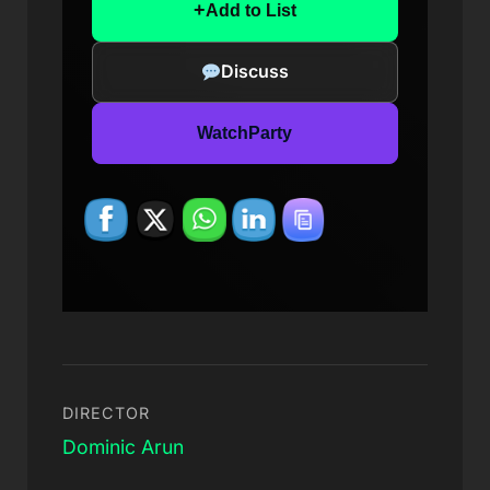
+
Add to List
Discuss
WatchParty
DIRECTOR
Dominic Arun