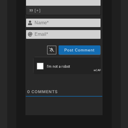
[+]
Name*
Email*
0
COMMENTS