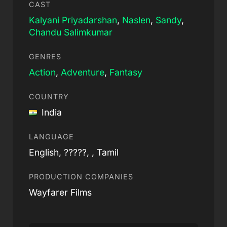
CAST
Kalyani Priyadarshan
,
Naslen
,
Sandy
,
Chandu Salimkumar
GENRES
Action
,
Adventure
,
Fantasy
COUNTRY
India
LANGUAGE
English, ?????, , Tamil
PRODUCTION COMPANIES
Wayfarer Films