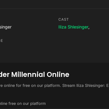
CAST
esinger
Iliza Shlesinger
,
GE
der Millennial Online
ive online for free on our platform. Stream Iliza Shlesinger:
nline free on our platform