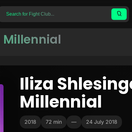
r Millennial
Iliza Shlesing
Millennial
2018
72 min
—
24 July 2018