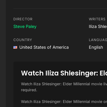
DIRECTOR
WRITERS
Steve Paley
Iliza Shl
COUNTRY
LANGUA
United States of America
English
Watch Iliza Shlesinger: El
Watch Iliza Shlesinger: Elder Millennial movie l
required.
Watch Iliza Shlesinger: Elder Millennial movie o