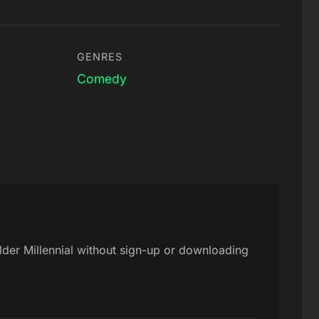
GENRES
Comedy
 Elder Millennial without sign-up or downloading