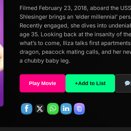
Filmed February 23, 2018, aboard the USS
Shlesinger brings an ‘elder millennial’ per
Recently engaged, she dives into undeniabl
age 35. Looking back at the insanity of th
what’s to come, Iliza talks first apartmen
dragon, peacock mating calls, and her n
a chubby baby leg.
Play Movie
+
Add to List