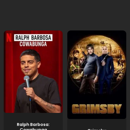
Ralph Barbosa:
Cowabunga