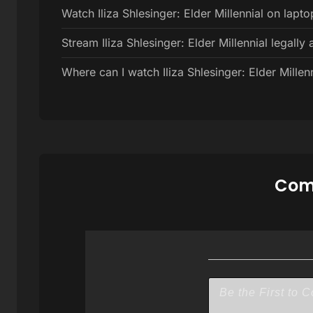
Watch Iliza Shlesinger: Elder Millennial on lapto
Stream Iliza Shlesinger: Elder Millennial legally 
Where can I watch Iliza Shlesinger: Elder Millenn
Comm