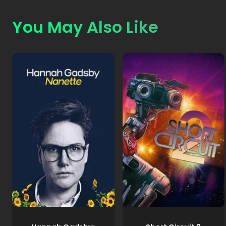
You May Also Like