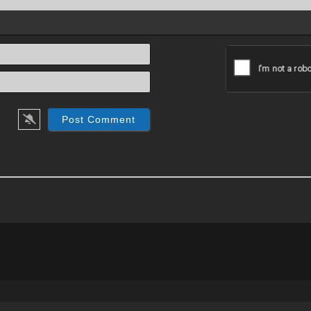
Name*
Email*