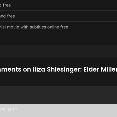
p free
and free
ial movie with subtitles online free
ents on Iliza Shlesinger: Elder Mille