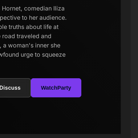
 Hornet, comedian Iliza
spective to her audience.
e truths about life at
e road traveled and
ts, a woman's inner she
ewfound urge to squeeze
Discuss
WatchParty