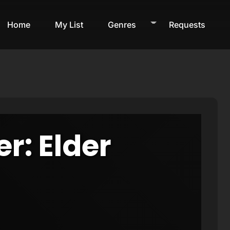
Home
My List
Genres
Requests
er: Elder