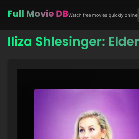
Full Movie DB
Watch free movies quickly online
Iliza Shlesinger: Elde
Skip
to
content