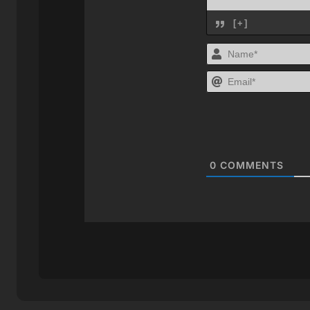
[+]
0
COMMENTS