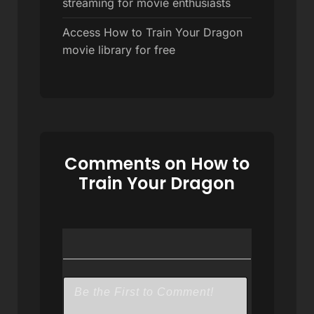
streaming for movie enthusiasts
Access How to Train Your Dragon
movie library for free
Comments on How to
Train Your Dragon