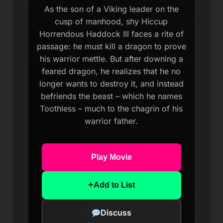
As the son of a Viking leader on the
cusp of manhood, shy Hiccup
Horrendous Haddock III faces a rite of
passage: he must kill a dragon to prove
his warrior mettle. But after downing a
feared dragon, he realizes that he no
longer wants to destroy it, and instead
befriends the beast – which he names
Toothless – much to the chagrin of his
warrior father.
Play Movie
+
Add to List
Discuss