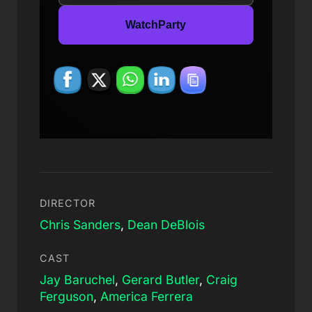
WatchParty
DIRECTOR
Chris Sanders
,
Dean DeBlois
CAST
Jay Baruchel
,
Gerard Butler
,
Craig
Ferguson
,
America Ferrera