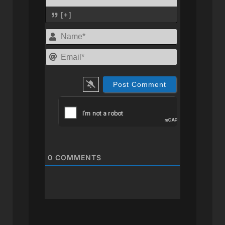
[+]
Name*
Email*
0
COMMENTS