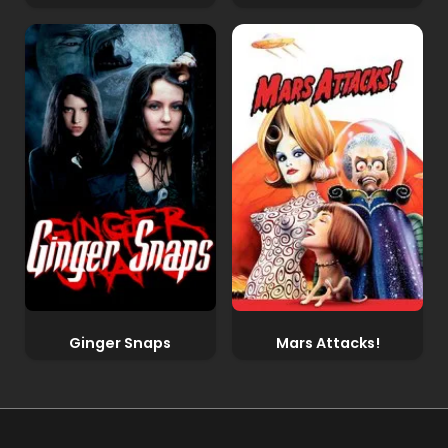
Ginger Snaps
Mars Attacks!