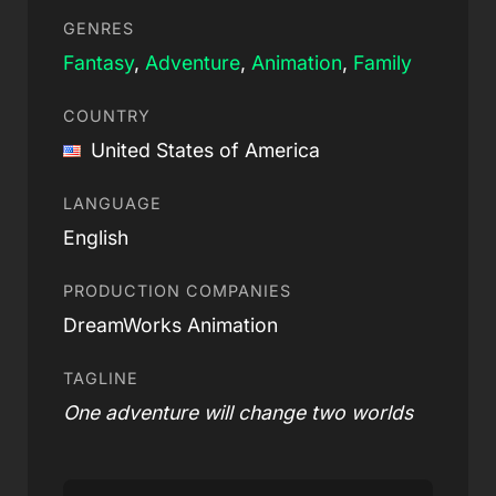
GENRES
Fantasy
,
Adventure
,
Animation
,
Family
COUNTRY
United States of America
LANGUAGE
English
PRODUCTION COMPANIES
DreamWorks Animation
TAGLINE
One adventure will change two worlds