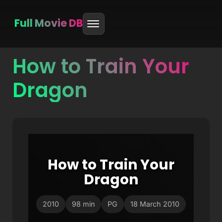
Full Movie DB
How to Train Your
Skip
to
Dragon
content
How to Train Your
Dragon
2010
98 min
PG
18 March 2010