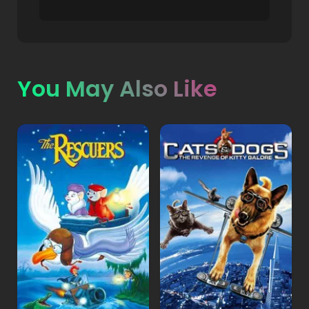
You May Also Like