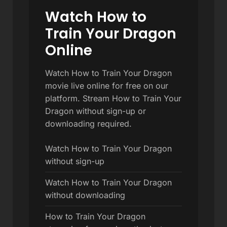
Watch How to
Train Your Dragon
Online
Watch How to Train Your Dragon
movie live online for free on our
platform. Stream How to Train Your
Dragon without sign-up or
downloading required.
Watch How to Train Your Dragon
without sign-up
Watch How to Train Your Dragon
without downloading
How to Train Your Dragon