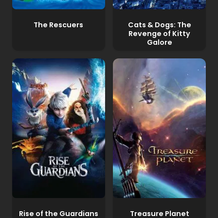
The Rescuers
Cats & Dogs: The
Revenge of Kitty
Galore
Rise of the Guardians
Treasure Planet