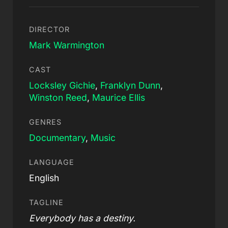
DIRECTOR
Mark Warmington
CAST
Locksley Gichie
,
Franklyn Dunn
,
Winston Reed
,
Maurice Ellis
GENRES
Documentary
,
Music
LANGUAGE
English
TAGLINE
Everybody has a destiny.