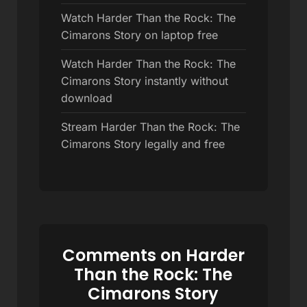
Watch Harder Than the Rock: The
Cimarons Story on laptop free
Watch Harder Than the Rock: The
Cimarons Story instantly without
download
Stream Harder Than the Rock: The
Cimarons Story legally and free
Comments on Harder
Than the Rock: The
Cimarons Story