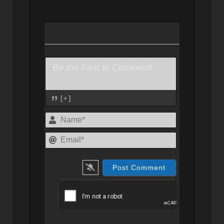
[+]
Name*
Email*