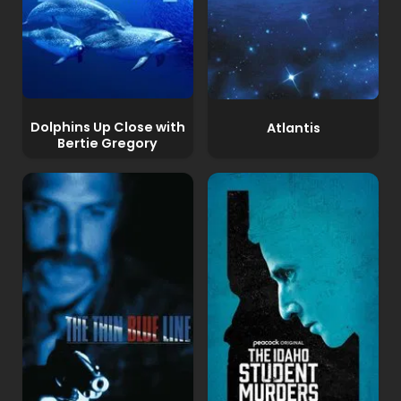
Dolphins Up Close with
Atlantis
Bertie Gregory