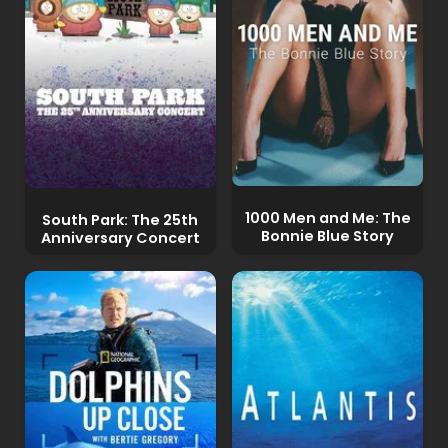
1000 Men and Me: The
South Park: The 25th
Bonnie Blue Story
Anniversary Concert