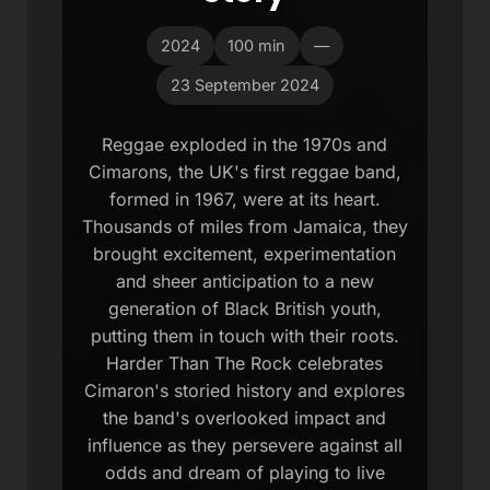
2024
100 min
—
23 September 2024
Reggae exploded in the 1970s and
Cimarons, the UK's first reggae band,
formed in 1967, were at its heart.
Thousands of miles from Jamaica, they
brought excitement, experimentation
and sheer anticipation to a new
generation of Black British youth,
putting them in touch with their roots.
Harder Than The Rock celebrates
Cimaron's storied history and explores
the band's overlooked impact and
influence as they persevere against all
odds and dream of playing to live