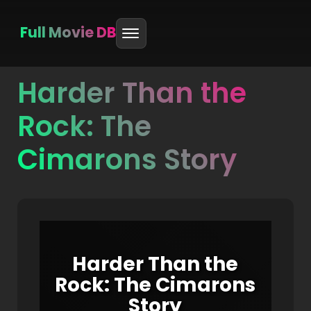
Full Movie DB
Harder Than the
Skip
to
Rock: The
content
Cimarons Story
Harder Than the
Rock: The Cimarons
Story