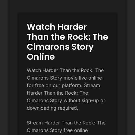
Watch Harder
Than the Rock: The
Cimarons Story
Online
Watch Harder Than the Rock: The
Cimarons Story movie live online
for free on our platform. Stream
Harder Than the Rock: The
Cimarons Story without sign-up or
downloading required.
Stream Harder Than the Rock: The
Cimarons Story free online