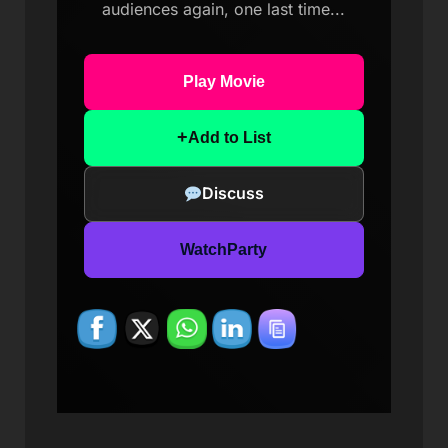
audiences again, one last time...
Play Movie
+
Add to List
Discuss
WatchParty