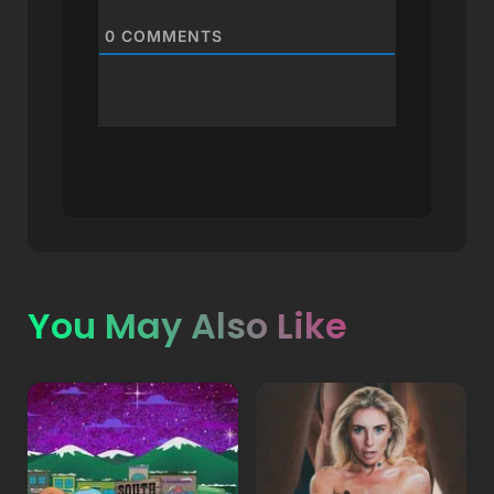
0
COMMENTS
You May Also Like