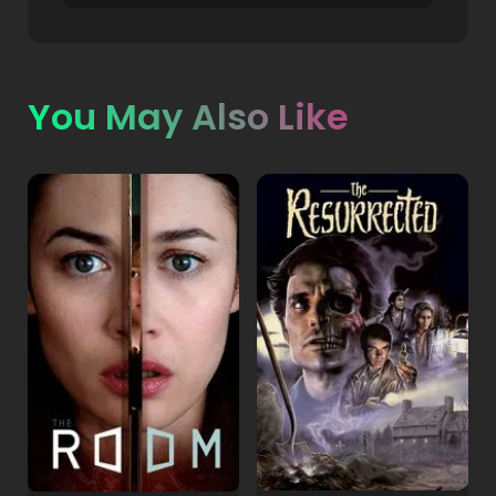
You May Also Like