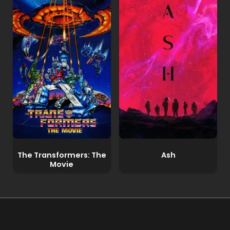
The Transformers: The
Ash
Movie