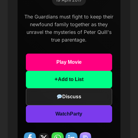
The Guardians must fight to keep their
newfound family together as they
unravel the mysteries of Peter Quill's
true parentage.
Play Movie
+
Add to List
Discuss
WatchParty