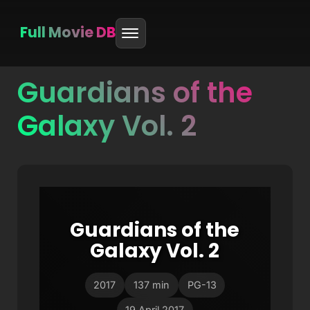
Full Movie DB
Guardians of the
Skip
to
Galaxy Vol. 2
content
Guardians of the
Galaxy Vol. 2
2017
137 min
PG-13
19 April 2017