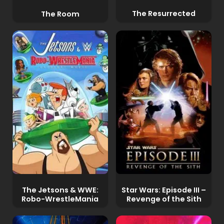
The Resurrected
The Room
The Jetsons & WWE:
Star Wars: Episode III –
Robo-WrestleMania
Revenge of the Sith