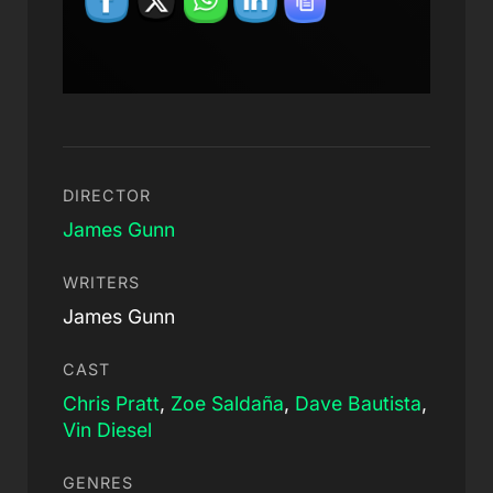
DIRECTOR
James Gunn
WRITERS
James Gunn
CAST
Chris Pratt
,
Zoe Saldaña
,
Dave Bautista
,
Vin Diesel
GENRES