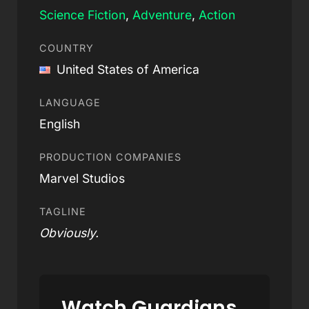
Science Fiction
,
Adventure
,
Action
COUNTRY
United States of America
LANGUAGE
English
PRODUCTION COMPANIES
Marvel Studios
TAGLINE
Obviously.
Watch Guardians