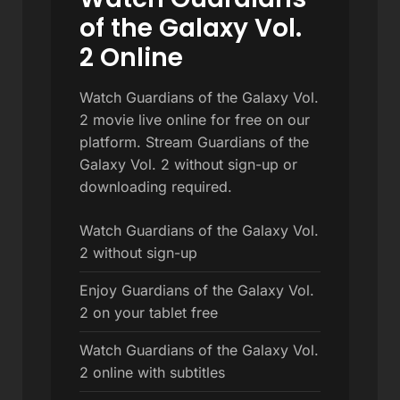
of the Galaxy Vol.
2 Online
Watch Guardians of the Galaxy Vol.
2 movie live online for free on our
platform. Stream Guardians of the
Galaxy Vol. 2 without sign-up or
downloading required.
Watch Guardians of the Galaxy Vol.
2 without sign-up
Enjoy Guardians of the Galaxy Vol.
2 on your tablet free
Watch Guardians of the Galaxy Vol.
2 online with subtitles