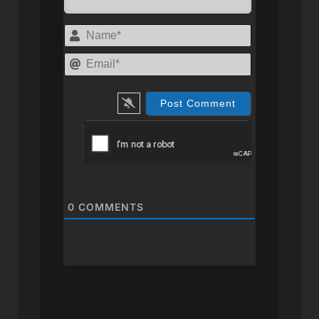
Name*
Email*
0
COMMENTS