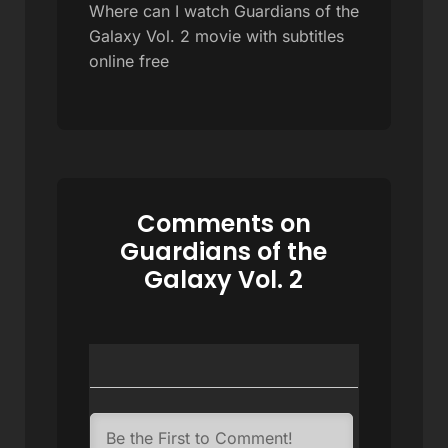
Where can I watch Guardians of the
Galaxy Vol. 2 movie with subtitles
online free
Comments on
Guardians of the
Galaxy Vol. 2